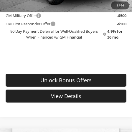
1
/
44
Add. Offers you may Qualify For:
GM Military Offer
-$500
GM First Responder Offer
-$500
90 Day Payment Deferral for Well-Qualified Buyers
4.9% for
When Financed w/ GM Financial
36 mo.
Unlock Bonus Offers
View Details