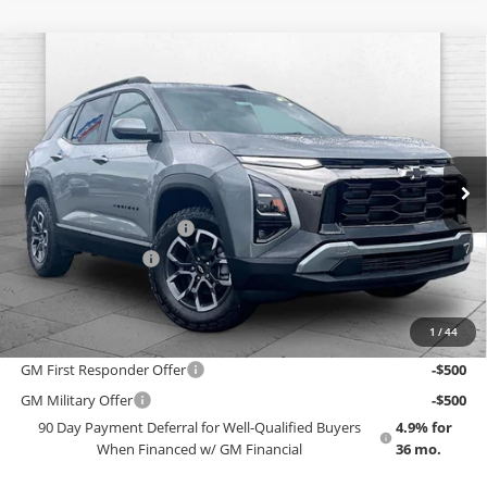
Compare Vehicle
$42,453
New
2027
Chevrolet Equinox
ACTIV
EMPLOYEE PRICING 4 ALL
Cable Dahmer Chevrolet of Topeka
VIN:
3GNAXSEG7VL136239
Stock:
F13839
Model:
1PR26
Less
MSRP:
$42,125
Ext.
Int.
In Stock
GM Employee Price
$38,868
Dealer Installed Options
$2,886
Administrative Fee
$699
EMPLOYEE PRICING 4 ALL:
$42,453
1
/
44
Add. Offers you may Qualify For:
GM First Responder Offer
-$500
GM Military Offer
-$500
90 Day Payment Deferral for Well-Qualified Buyers
4.9% for
When Financed w/ GM Financial
36 mo.