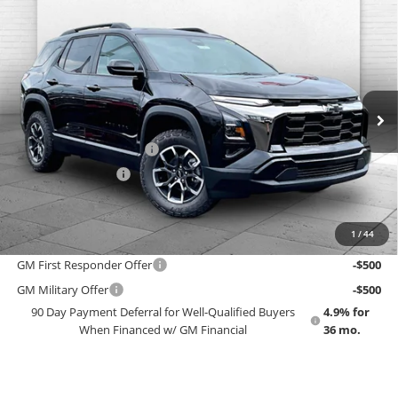
Compare Vehicle
$42,453
New
2027
Chevrolet Equinox
ACTIV
EMPLOYEE PRICING 4 ALL
Cable Dahmer Chevrolet of Topeka
VIN:
3GNAXSEG2VL114181
Stock:
F13828
Model:
1PR26
Less
MSRP:
$42,125
Ext.
Int.
In Stock
GM Employee Price
$38,868
Dealer Installed Options
$2,886
Administrative Fee
$699
EMPLOYEE PRICING 4 ALL:
$42,453
1
/
44
Add. Offers you may Qualify For:
GM First Responder Offer
-$500
GM Military Offer
-$500
90 Day Payment Deferral for Well-Qualified Buyers
4.9% for
When Financed w/ GM Financial
36 mo.