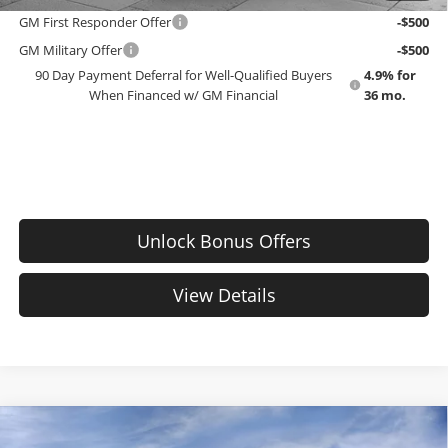
GM First Responder Offer
-$500
GM Military Offer
-$500
90 Day Payment Deferral for Well-Qualified Buyers
4.9% for
When Financed w/ GM Financial
36 mo.
Unlock Bonus Offers
View Details
Compare Vehicle
$34,580
New
2027
Chevrolet Equinox
LT