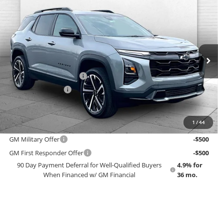
Compare Vehicle
$40,588
New
2027
Chevrolet Equinox
RS
EMPLOYEE PRICING 4 ALL
Cable Dahmer Chevrolet of Topeka
VIN:
3GNAXTEG2VL140866
Stock:
F13840
Model:
1PS26
Less
MSRP:
$39,990
Ext.
Int.
In Stock
GM Employee Price
$37,003
Dealer Installed Options
$2,886
Administrative Fee
$699
EMPLOYEE PRICING 4 ALL:
$40,588
1
/
44
Add. Offers you may Qualify For:
GM Military Offer
-$500
GM First Responder Offer
-$500
90 Day Payment Deferral for Well-Qualified Buyers
4.9% for
When Financed w/ GM Financial
36 mo.