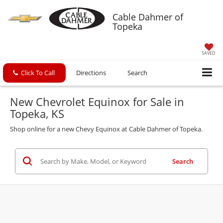
Cable Dahmer of
Topeka
SAVED
Click To Call
Directions
Search
New Chevrolet Equinox for Sale in
Topeka, KS
Shop online for a new Chevy Equinox at Cable Dahmer of Topeka.
Search