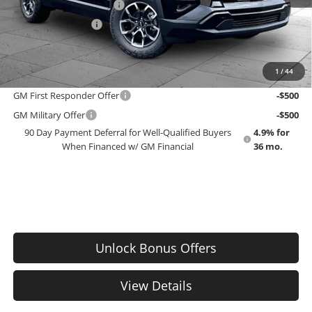
Dealer Installed Options
$2,886
Administrative Fee
$699
EMPLOYEE PRICING 4 ALL:
$42,453
1
/
44
Add. Offers you may Qualify For:
GM First Responder Offer
-$500
GM Military Offer
-$500
90 Day Payment Deferral for Well-Qualified Buyers
4.9% for
When Financed w/ GM Financial
36 mo.
Unlock Bonus Offers
View Details