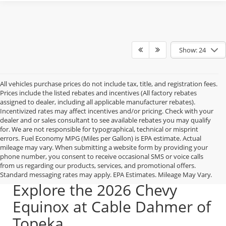
Show: 24
All vehicles purchase prices do not include tax, title, and registration fees.
Prices include the listed rebates and incentives (All factory rebates
assigned to dealer, including all applicable manufacturer rebates).
Incentivized rates may affect incentives and/or pricing. Check with your
dealer and or sales consultant to see available rebates you may qualify
for. We are not responsible for typographical, technical or misprint
errors. Fuel Economy MPG (Miles per Gallon) is EPA estimate. Actual
mileage may vary. When submitting a website form by providing your
phone number, you consent to receive occasional SMS or voice calls
from us regarding our products, services, and promotional offers.
Standard messaging rates may apply. EPA Estimates. Mileage May Vary.
Explore the 2026 Chevy
Equinox at Cable Dahmer of
Topeka