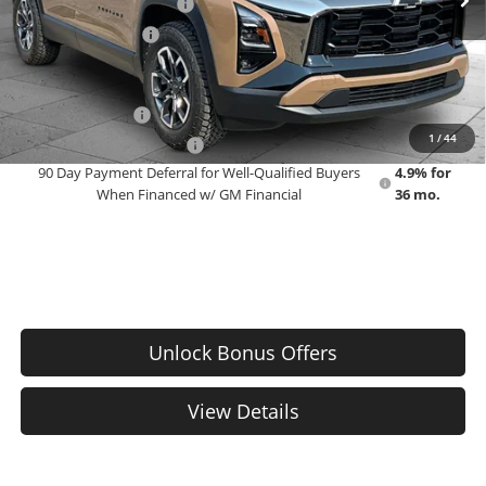
Dealer Installed Options
$2,886
Administrative Fee
$699
Add. Offers you may Qualify For:
GM Military Offer
-$500
1
/
44
GM First Responder Offer
-$500
90 Day Payment Deferral for Well-Qualified Buyers
4.9% for
When Financed w/ GM Financial
36 mo.
Unlock Bonus Offers
View Details