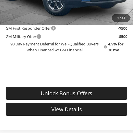
EMPLOYEE PRICING 4 ALL:
$42,453
1
/
44
Add. Offers you may Qualify For:
GM First Responder Offer
-$500
GM Military Offer
-$500
90 Day Payment Deferral for Well-Qualified Buyers
4.9% for
When Financed w/ GM Financial
36 mo.
Unlock Bonus Offers
View Details