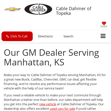
Cable Dahmer of
Topeka
SAVED
Click To Call
Directions
Search
Our GM Dealer Serving
Manhattan, KS
Make your way to Cable Dahmer of Topeka serving Manhattan, KS for
a great new Buick, Cadillac, Chevrolet, GMC car deal, get flexible
financing, and to resolve any performance issues affecting your
vehicle with the help of our service team!
If you need a reliable vehicle to make your next commute through
Manhattan a better one than before, our sales department will help
you get into the perfect
new vehicle
at Cable Dahmer of Topeka. Our
dealership also offers excellent
used cars for sale
if you’d rather