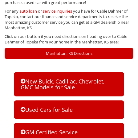
purchase a used car with great performance!
For any
auto loan
or
service inquiries
you have for Cable Dahmer of
Topeka, contact our finance and service departments to receive the
most amazing customer service you can get at a GM dealership near
Manhattan, KS.
Click on our button if you need directions on heading over to Cable
Dahmer of Topeka from your home in the Manhattan, KS area!
Manhattan, KS Directions
New Buick, Cadillac, Chevrolet,
GMC Models for Sale
Used Cars for Sale
GM Certified Service