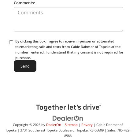
Comments:
By clicking this box, I agree to receive in-person or automated
telemarketing calls and texts from Cable Dahmer of Topeka at the
number I entered. I understand that my consent is not required for
purchase.
Copyright © 2026
by
DealerOn
|
Sitemap
|
Privacy
| Cable Dahmer of
Topeka
|
3731 Southwest Topeka Boulevard,
Topeka,
KS
66609
| Sales:
785-422-
8586