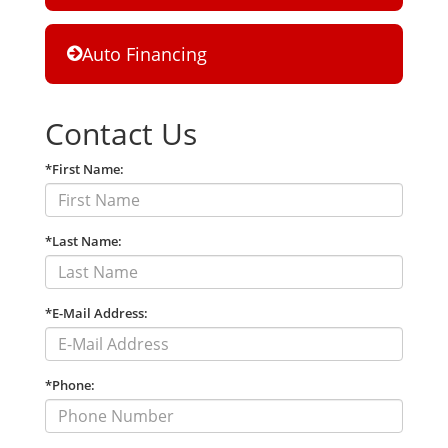
Auto Financing
Contact Us
*First Name:
*Last Name:
*E-Mail Address:
*Phone: