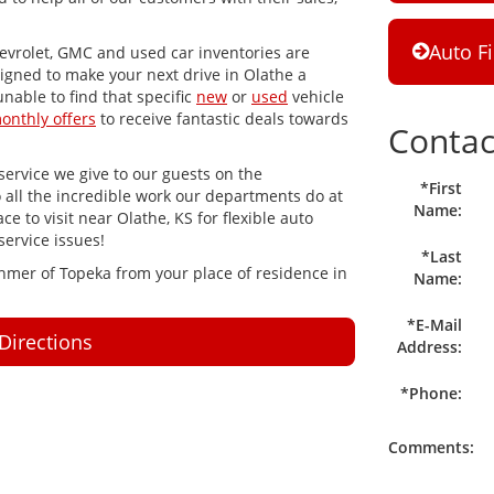
Auto F
evrolet, GMC and used car inventories are
igned to make your next drive in Olathe a
unable to find that specific
new
or
used
vehicle
onthly offers
to receive fantastic deals towards
Contac
ervice we give to our guests on the
*First
o all the incredible work our departments do at
Name:
e to visit near Olathe, KS for flexible auto
service issues!
*Last
ahmer of Topeka from your place of residence in
Name:
*E-Mail
Directions
Address:
*Phone:
Comments: