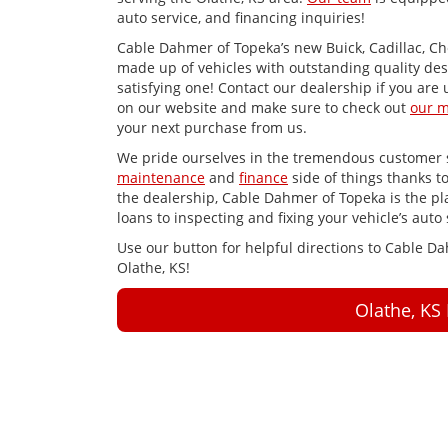
auto service, and financing inquiries!
Cable Dahmer of Topeka’s new Buick, Cadillac, Ch
made up of vehicles with outstanding quality des
satisfying one! Contact our dealership if you are 
on our website and make sure to check out
our m
your next purchase from us.
We pride ourselves in the tremendous customer s
maintenance
and
finance
side of things thanks t
the dealership, Cable Dahmer of Topeka is the plac
loans to inspecting and fixing your vehicle’s auto 
Use our button for helpful directions to Cable D
Olathe, KS!
Olathe, KS 