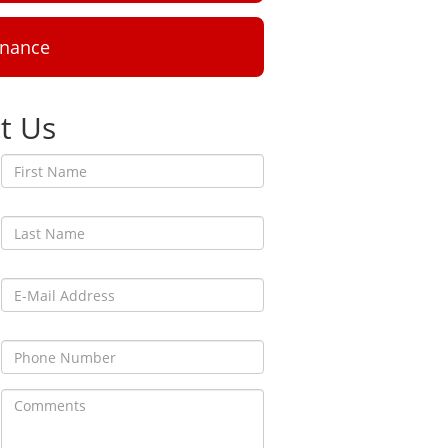
inance
t Us