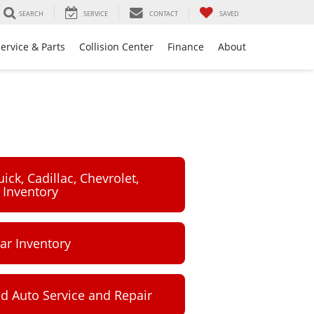
SEARCH
SERVICE
CONTACT
SAVED
ervice & Parts
Collision Center
Finance
About
ck, Cadillac, Chevrolet,
Inventory
ar Inventory
ed Auto Service and Repair