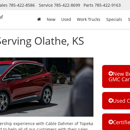
ales
785-422-8586
Service
785-422-8699
Parts
785-422-9163
of
New
Used
Work Trucks
Specials
S
erving Olathe, KS
New Bui
GMC Car 
Used C
Certifi
ership experience with Cable Dahmer of Topeka
 to help all of our customers with their sales,