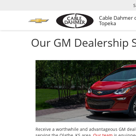
S
Cable Dahmer 
Topeka
Our GM Dealership S
Receive a worthwhile and advantageous GM deal
serving the Olathe, KS area.
Our team
is equipped