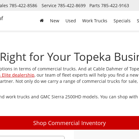
ales
785-422-8586
Service
785-422-8699
Parts
785-422-9163
of
New
Used
Work Trucks
Specials
S
Right for Your Topeka Busi
ptions in terms of commercial trucks. And at Cable Dahmer of Top
 Elite dealership
, our team of fleet experts will help you find a new
tner. Not only do we carry a range of commercial trucks for sale, 
find work trucks and GMC Sierra 2500HD models. You can shop with u
Shop Commercial Inventory