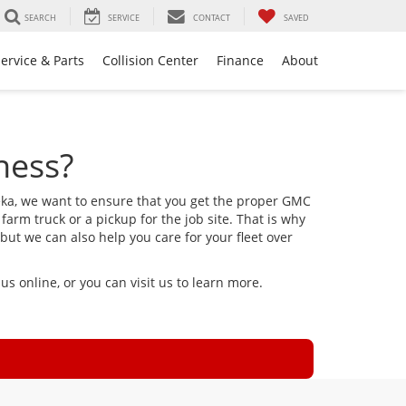
SEARCH
SERVICE
CONTACT
SAVED
ervice & Parts
Collision Center
Finance
About
ness?
eka, we want to ensure that you get the proper GMC
 farm truck or a pickup for the job site. That is why
but we can also help you care for your fleet over
s online, or you can visit us to learn more.