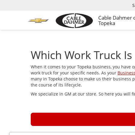
S
Cable Dahmer 
Topeka
Which Work Truck Is 
When it comes to your Topeka business, you have o
work truck for your specific needs. As your
Business
many in Topeka choose to make us their business par
the course of its lifecycle.
We specialize in GM at our store. So here you will 