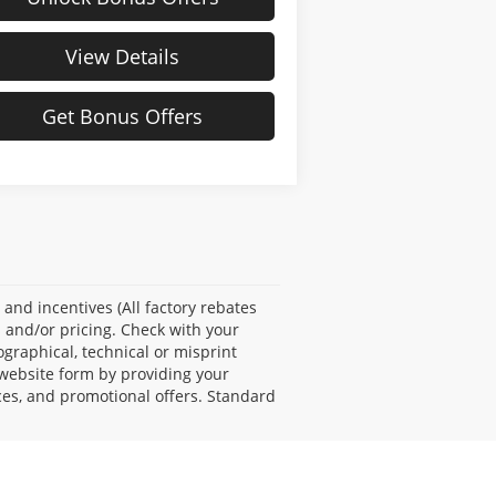
View Details
Get Bonus Offers
s and incentives (All factory rebates
s and/or pricing. Check with your
ographical, technical or misprint
 website form by providing your
ces, and promotional offers. Standard