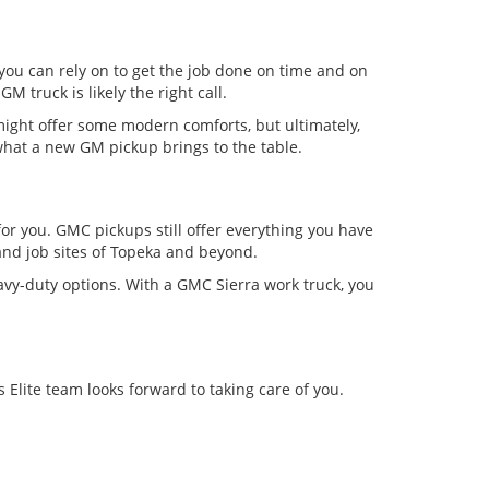
 you can rely on to get the job done on time and on
GM truck is likely the right call.
might offer some modern comforts, but ultimately,
what a new GM pickup brings to the table.
for you. GMC pickups still offer everything you have
nd job sites of Topeka and beyond.
avy-duty options. With a GMC Sierra work truck, you
Elite team looks forward to taking care of you.