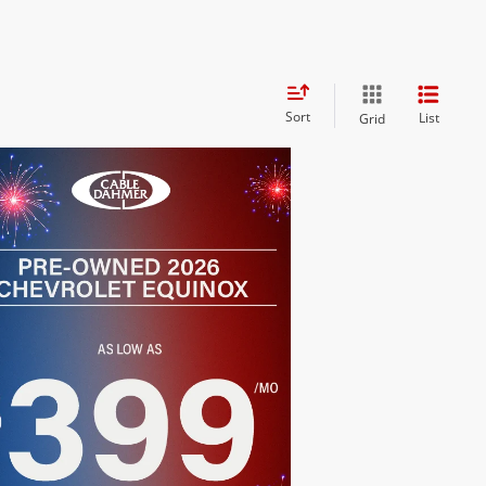
Sort
List
Grid