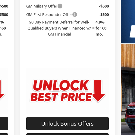
-$500
GM Military Offer
-$500
-$500
GM First Responder Offer
-$500
9%
90 Day Payment Deferral for Well-
4.9%
r 60
Qualified Buyers When Financed w/
for 60
.
GM Financial
mo.
Unlock Bonus Offers