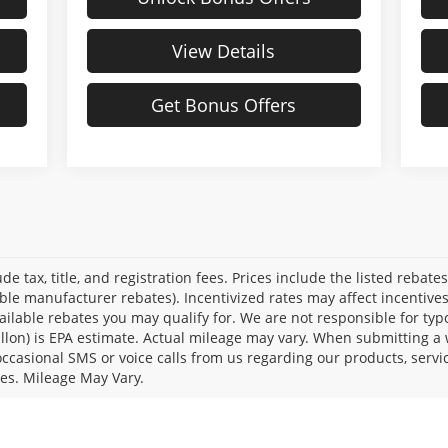
View Details
Get Bonus Offers
de tax, title, and registration fees. Prices include the listed rebate
able manufacturer rebates). Incentivized rates may affect incentive
ailable rebates you may qualify for. We are not responsible for typ
llon) is EPA estimate. Actual mileage may vary. When submitting a
casional SMS or voice calls from us regarding our products, servi
es. Mileage May Vary.