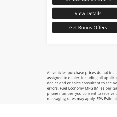
View Details
Get Bonus Offers
All vehicles purchase prices do not inclu
assigned to dealer, including all applic
dealer and or sales consultant to see av
errors. Fuel Economy MPG (Miles per Ga
phone number, you consent to receive oc
messaging rates may apply. EPA Estimat