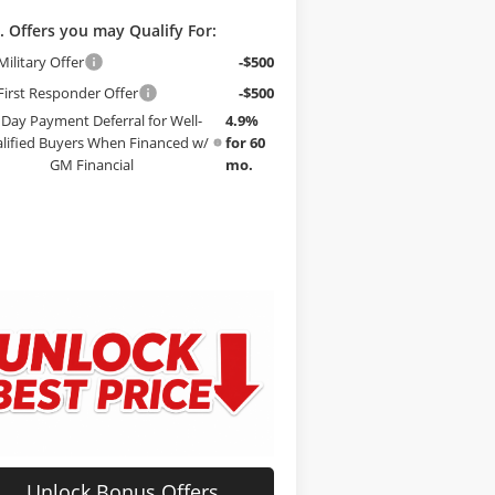
. Offers you may Qualify For:
ilitary Offer
-$500
irst Responder Offer
-$500
 Day Payment Deferral for Well-
4.9%
lified Buyers When Financed w/
for 60
GM Financial
mo.
Unlock Bonus Offers