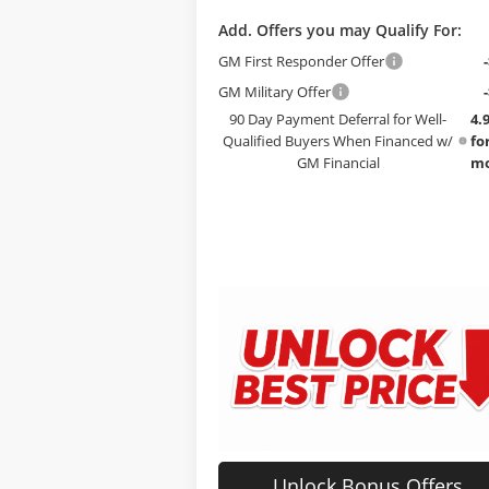
Add. Offers you may Qualify For:
GM First Responder Offer
GM Military Offer
90 Day Payment Deferral for Well-
4.
Qualified Buyers When Financed w/
fo
GM Financial
mo
Unlock Bonus Offers