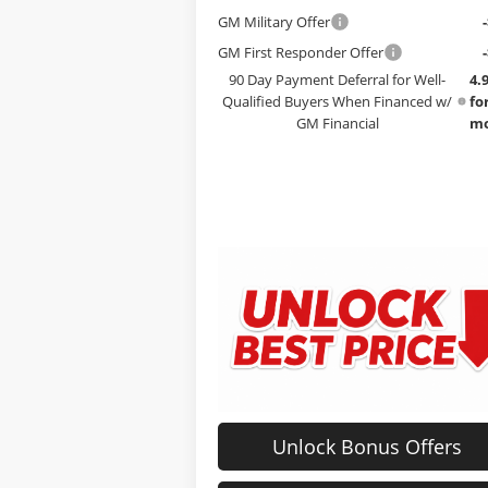
GM Military Offer
GM First Responder Offer
90 Day Payment Deferral for Well-
4.
Qualified Buyers When Financed w/
fo
GM Financial
mo
Unlock Bonus Offers