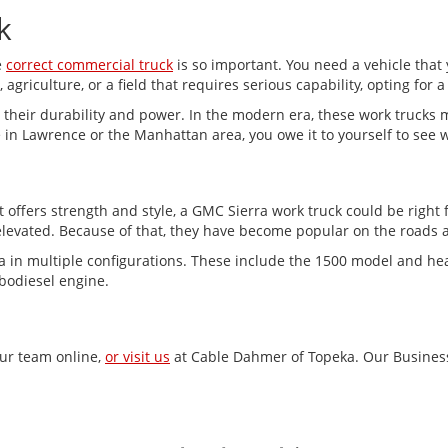
k
e
correct commercial truck
is so important. You need a vehicle that
agriculture, or a field that requires serious capability, opting for a 
their durability and power. In the modern era, these work trucks 
 in Lawrence or the Manhattan area, you owe it to yourself to see 
t offers strength and style, a GMC Sierra work truck could be right 
levated. Because of that, they have become popular on the roads a
ra in multiple configurations. These include the 1500 model and he
rbodiesel engine.
our team online,
or visit us
at Cable Dahmer of Topeka. Our Business 