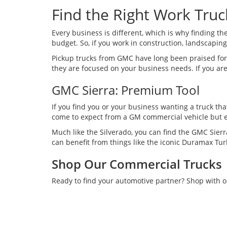
Find the Right Work Truc
Every business is different, which is why finding th
budget. So, if you work in construction, landscaping, 
Pickup trucks from GMC have long been praised for 
they are focused on your business needs. If you are
GMC Sierra: Premium Tool
If you find you or your business wanting a truck tha
come to expect from a GM commercial vehicle but e
Much like the Silverado, you can find the GMC Sier
can benefit from things like the iconic Duramax Tu
Shop Our Commercial Trucks
Ready to find your automotive partner? Shop with 