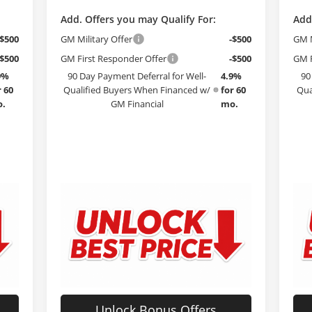
Add. Offers you may Qualify For:
Add
-$500
GM Military Offer
-$500
GM M
-$500
GM First Responder Offer
-$500
GM F
9%
90 Day Payment Deferral for Well-
4.9%
90
r 60
Qualified Buyers When Financed w/
for 60
Qua
.
GM Financial
mo.
Unlock Bonus Offers