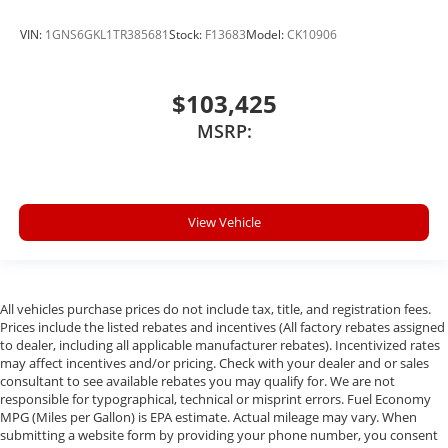
VIN:
1GNS6GKL1TR385681
Stock:
F13683
Model:
CK10906
$103,425
MSRP:
View Vehicle
All vehicles purchase prices do not include tax, title, and registration fees.
Prices include the listed rebates and incentives (All factory rebates assigned
to dealer, including all applicable manufacturer rebates). Incentivized rates
may affect incentives and/or pricing. Check with your dealer and or sales
consultant to see available rebates you may qualify for. We are not
responsible for typographical, technical or misprint errors. Fuel Economy
MPG (Miles per Gallon) is EPA estimate. Actual mileage may vary. When
submitting a website form by providing your phone number, you consent