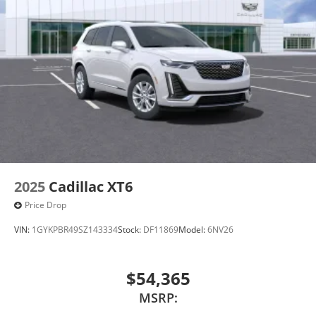
devices for compatible phones
Voice command pass-through to phone for
compatible phones
Wireless Apple CarPlay™ capability for
3
compatible phones
Wireless Android Auto™ capability for
4
compatible phones
Noise control system active noise cancellation
Antenna, roof-mounted
2025
Cadillac XT6
Price Drop
VIN:
1GYKPBR49SZ143334
Stock:
DF11869
Model:
6NV26
$54,365
MSRP: