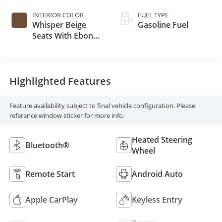
INTERIOR COLOR
FUEL TYPE
Whisper Beige
Gasoline Fuel
Seats With Ebony
Interior Accents,
Cloth With
Leatherette Seat
Trim
Highlighted Features
Feature availability subject to final vehicle configuration. Please
reference window sticker for more info.
Heated Steering
Bluetooth®
Wheel
Remote Start
Android Auto
Apple CarPlay
Keyless Entry