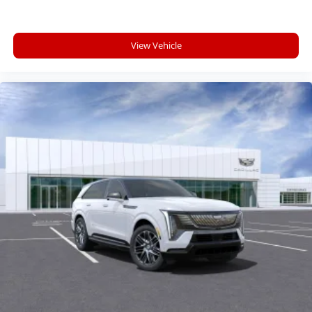
View Vehicle