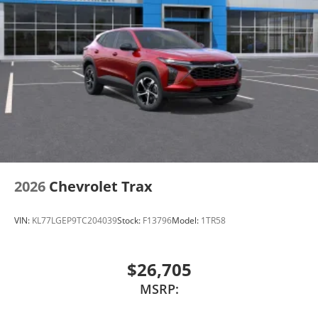
2026
Chevrolet Trax
VIN:
KL77LGEP9TC204039
Stock:
F13796
Model:
1TR58
$26,705
MSRP: