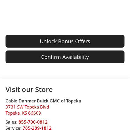
Unlock Bonus Offers
Confirm Availability
Visit our Store
Cable Dahmer Buick GMC of Topeka
3731 SW Topeka Blvd
Topeka
,
KS
66609
Sales:
855-700-0812
Service:
785-289-1812