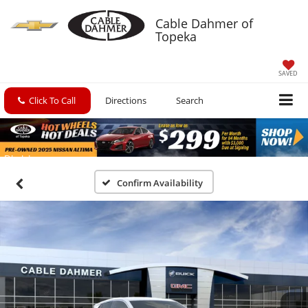
Cable Dahmer of
Topeka
SAVED
Click To Call
Directions
Search
Confirm Availability