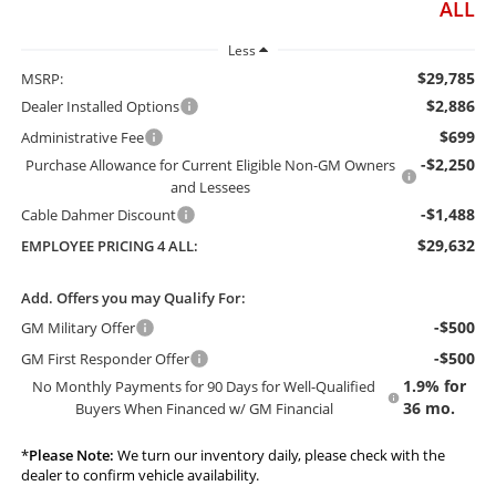
ALL
Less
$29,785
MSRP:
$2,886
Dealer Installed Options
$699
Administrative Fee
-$2,250
Purchase Allowance for Current Eligible Non-GM Owners
and Lessees
-$1,488
Cable Dahmer Discount
$29,632
EMPLOYEE PRICING 4 ALL:
Add. Offers you may Qualify For:
-$500
GM Military Offer
-$500
GM First Responder Offer
1.9% for
No Monthly Payments for 90 Days for Well-Qualified
36 mo.
Buyers When Financed w/ GM Financial
*
Please Note:
We turn our inventory daily, please check with the
dealer to confirm vehicle availability.