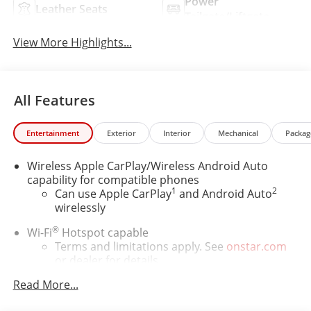
Power
Leather Seats
Tailgate/Liftgate
View More Highlights...
All Features
Entertainment
Exterior
Interior
Mechanical
Packag
Wireless Apple CarPlay/Wireless Android Auto
capability for compatible phones
1
2
Can use Apple CarPlay
and Android Auto
wirelessly
®
Wi-Fi
Hotspot capable
Terms and limitations apply. See
onstar.com
or dealer for details.
Read More...
6-speaker audio system
Speakers are positioned throughout the cabin