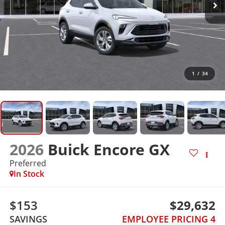
1
/
34
2026
Buick Encore GX
Preferred
In Stock
$153
$29,632
SAVINGS
EMPLOYEE PRICING 4