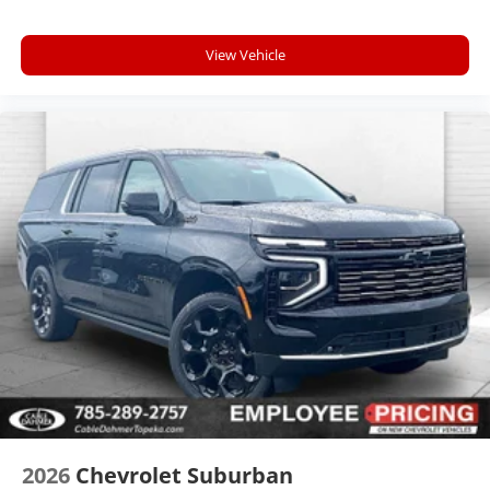
View Vehicle
2026
Chevrolet Suburban