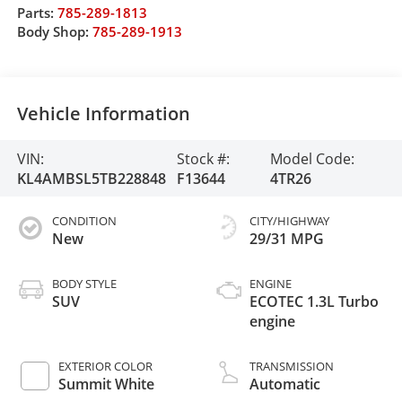
Parts:
785-289-1813
Body Shop:
785-289-1913
Vehicle Information
VIN:
Stock #:
Model Code:
KL4AMBSL5TB228848
F13644
4TR26
CONDITION
CITY/HIGHWAY
New
29/31 MPG
BODY STYLE
ENGINE
SUV
ECOTEC 1.3L Turbo
engine
EXTERIOR COLOR
TRANSMISSION
Summit White
Automatic