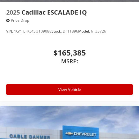
2025
Cadillac ESCALADE IQ
Price Drop
VIN:
1GYTEFKL4SU109088
Stock:
DF11896
Model:
6T35726
$165,385
MSRP:
View Vehicle