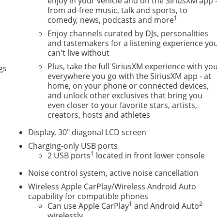
enjoy in your vehicle and on the SiriusXM app 
from ad-free music, talk and sports, to
1
comedy, news, podcasts and more
Enjoy channels curated by DJs, personalities
and tastemakers for a listening experience yo
can't live without
Plus, take the full SiriusXM experience with yo
gs
everywhere you go with the SiriusXM app - at
home, on your phone or connected devices,
and unlock other exclusives that bring you
even closer to your favorite stars, artists,
creators, hosts and athletes
Display, 30" diagonal LCD screen
Charging-only USB ports
1
2 USB ports
located in front lower console
Noise control system, active noise cancellation
Wireless Apple CarPlay/Wireless Android Auto
capability for compatible phones
1
2
Can use Apple CarPlay
and Android Auto
wirelessly