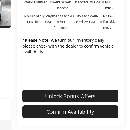
60
Well-Qualified Buyers When Financed w/ GM
mo.
Financial
6.9%
No Monthly Payments for 90 Days for Well-
for 84
Qualified Buyers When Financed w/ GM
mo.
Financial
*
Please Note:
We turn our inventory daily,
please check with the dealer to confirm vehicle
availability.
Unlock Bonus Offers
Confirm Availability