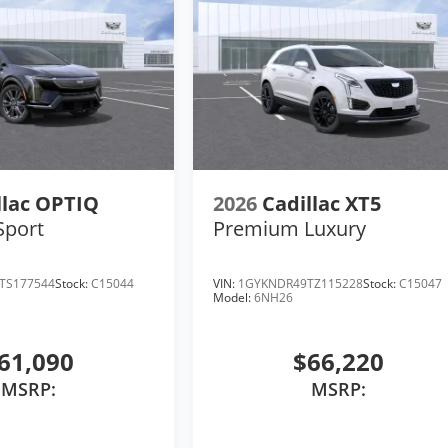
llac OPTIQ
2026
Cadillac XT5
Sport
Premium Luxury
TS177544
Stock:
C15044
VIN:
1GYKNDR49TZ115228
Stock:
C15047
Model:
6NH26
61,090
$66,220
MSRP:
MSRP: