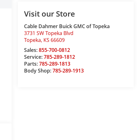
Visit our Store
Cable Dahmer Buick GMC of Topeka
3731 SW Topeka Blvd
Topeka
,
KS
66609
Sales:
855-700-0812
Service:
785-289-1812
Parts:
785-289-1813
Body Shop:
785-289-1913