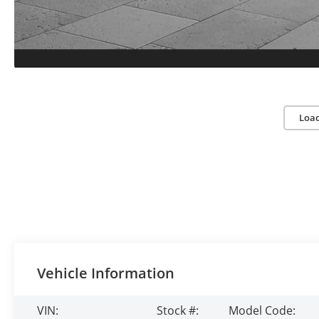
Loa
Vehicle Information
VIN:
Stock #:
Model Code: