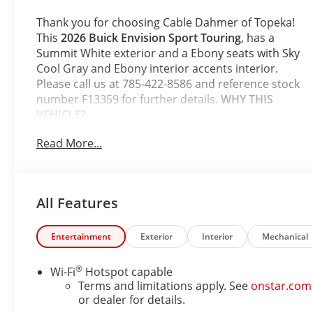
Appointed Seat
Trim
Thank you for choosing Cable Dahmer of Topeka!
This
2026 Buick Envision Sport Touring
, has a
Summit White exterior and a Ebony seats with Sky
Cool Gray and Ebony interior accents interior.
Please call us at 785-422-8586 and reference stock
number F13359 for further details.
WHY THIS
VEHICLE?
Comfort and Convenience Package ($1,350
Read More...
value)
Dual-Zone Automatic Climate Control Air
Conditioning
All Features
Heated Driver and Front Passenger Seats
Heated Steering Wheel
Hands-Free Power Programmable Liftgate
Entertainment
Exterior
Interior
Mechanical
Automatic Air Recirculation
3-Channel Programmable Universal Home
®
Wi-Fi
Hotspot capable
Remote
Terms and limitations apply. See
onstar.com
Air Quality Indicator Sensor
or dealer for details.