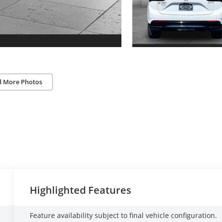
d More Photos
Highlighted Features
Feature availability subject to final vehicle configuration.