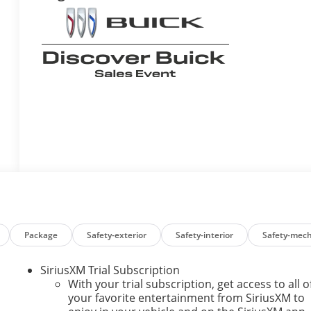
Package
Safety-exterior
Safety-interior
Safety-mech
SiriusXM Trial Subscription
With your trial subscription, get access to all o
your favorite entertainment from SiriusXM to