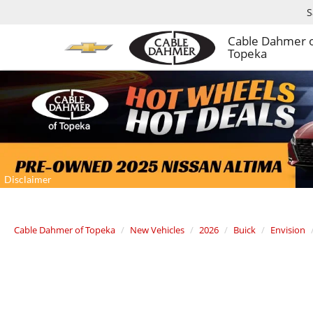
S
Cable Dahmer 
Topeka
Cable Dahmer of Topeka
New Vehicles
2026
Buick
Envision