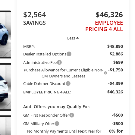
$2,564
$46,326
SAVINGS
EMPLOYEE
PRICING 4 ALL
Less
$48,890
MSRP:
$2,886
Dealer Installed Options
$699
Administrative Fee
-$1,750
Purchase Allowance for Current Eligible Non-
GM Owners and Lessees
-$4,399
Cable Dahmer Discount
$46,326
EMPLOYEE PRICING 4 ALL:
Add. Offers you may Qualify For:
-$500
GM First Responder Offer
-$500
GM Military Offer
0% for
No Monthly Payments Until Next Year for