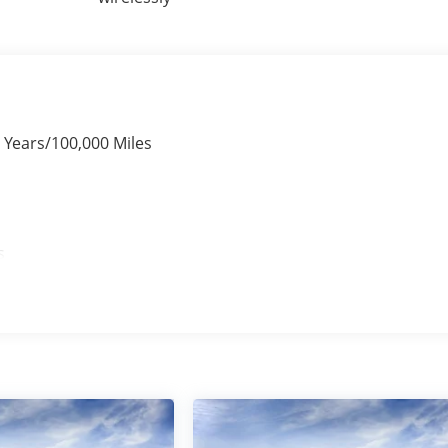
 Years/100,000 Miles
s