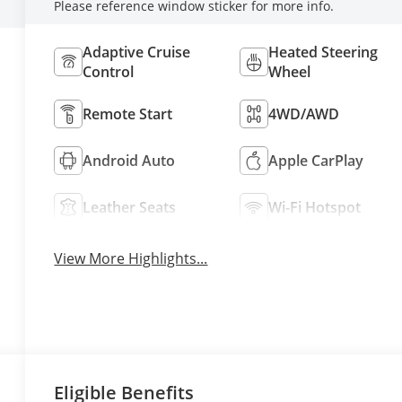
Please reference window sticker for more info.
Adaptive Cruise
Heated Steering
Control
Wheel
Remote Start
4WD/AWD
Android Auto
Apple CarPlay
Leather Seats
Wi-Fi Hotspot
View More Highlights...
Eligible Benefits