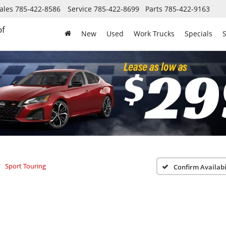
ales
785-422-8586
Service
785-422-8699
Parts
785-422-9163
of
New
Used
Work Trucks
Specials
S
Sport Touring
Confirm Availabi