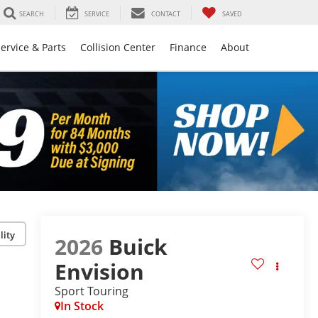
SEARCH
SERVICE
CONTACT
SAVED
ervice & Parts
Collision Center
Finance
About
lity
2026
Buick
Envision
Sport Touring
In Stock