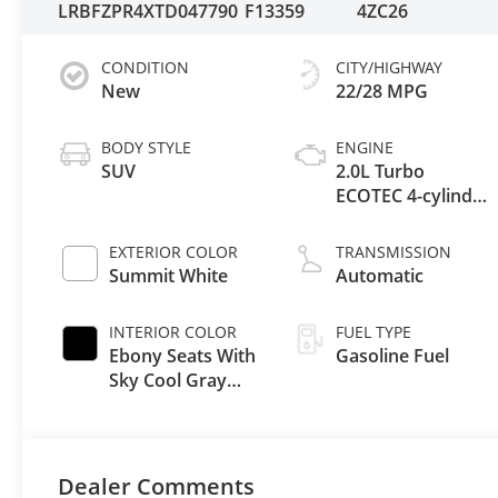
LRBFZPR4XTD047790
F13359
4ZC26
CONDITION
CITY/HIGHWAY
New
22/28 MPG
BODY STYLE
ENGINE
SUV
2.0L Turbo
ECOTEC 4-cylinder
engine
EXTERIOR COLOR
TRANSMISSION
Summit White
Automatic
INTERIOR COLOR
FUEL TYPE
Ebony Seats With
Gasoline Fuel
Sky Cool Gray
And Ebony
Interior Accents,
Perforated
Leather-
Dealer Comments