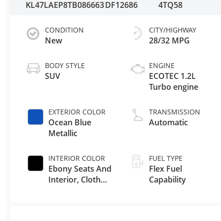
KL47LAEP8TB086663
DF12686
4TQ58
CONDITION
CITY/HIGHWAY
New
28/32 MPG
BODY STYLE
ENGINE
SUV
ECOTEC 1.2L
Turbo engine
EXTERIOR COLOR
TRANSMISSION
Ocean Blue
Automatic
Metallic
INTERIOR COLOR
FUEL TYPE
Ebony Seats And
Flex Fuel
Interior, Cloth
Capability
With Leatherette
Seats