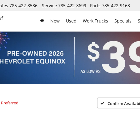
ales
785-422-8586
Service
785-422-8699
Parts
785-422-9163
of
New
Used
Work Trucks
Specials
S
Preferred
Confirm Availabi