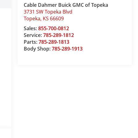
Cable Dahmer Buick GMC of Topeka
3731 SW Topeka Blvd
Topeka
,
KS
66609
Sales:
855-700-0812
Service:
785-289-1812
Parts:
785-289-1813
Body Shop:
785-289-1913