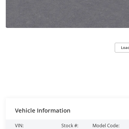
Loa
Vehicle Information
VIN:
Stock #:
Model Code: