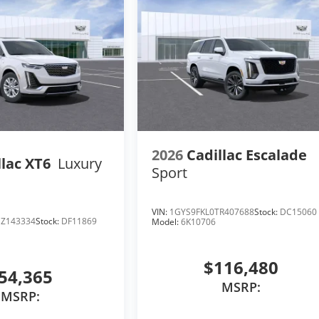
2026
Cadillac Escalade
llac XT6
Luxury
Sport
VIN:
1GYS9FKL0TR407688
Stock:
DC15060
Z143334
Stock:
DF11869
Model:
6K10706
$116,480
54,365
MSRP:
MSRP: