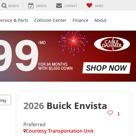
SEARCH
SERVICE
CONTACT
SAVED
ervice & Parts
Collision Center
Finance
About
lity
2026
Buick Envista
Preferred
Courtesy Transportation Unit