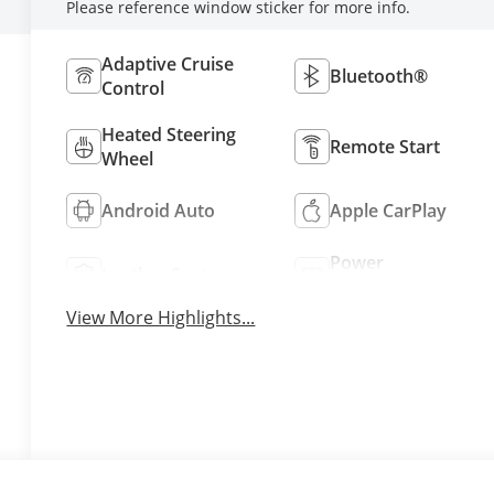
Please reference window sticker for more info.
Adaptive Cruise
Bluetooth®
Control
Heated Steering
Remote Start
Wheel
Android Auto
Apple CarPlay
Power
Leather Seats
Tailgate/Liftgate
View More Highlights...