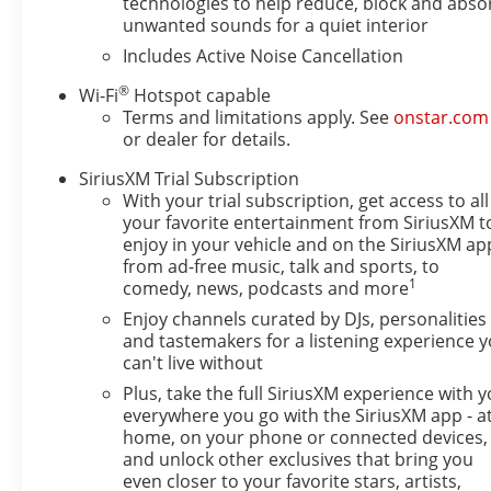
technologies to help reduce, block and abso
Wireless Charging
unwanted sounds for a quiet interior
Power Liftgate
Includes Active Noise Cancellation
Preferred Equipment Group G02
®
Wi-Fi
Hotspot capable
Safety and Security
Terms and limitations apply. See
onstar.com
The vehicle is equipped with a system that sen
or dealer for details.
impending forward collision.
SiriusXM Trial Subscription
The vehicle constantly monitors the roadway in 
With your trial subscription, get access to all
on an interior display. If the system determines 
your favorite entertainment from SiriusXM t
to avoid hitting the pedestrian.
enjoy in your vehicle and on the SiriusXM ap
The vehicle is equipped with a camera that disp
from ad-free music, talk and sports, to
display.
1
comedy, news, podcasts and more
Technology and Telematics
Enjoy channels curated by DJs, personalities
and tastemakers for a listening experience 
Wireless Apple CarPlay/Wireless Android Auto 
can't live without
Mobile devices can wirelessly connect to the in
Plus, take the full SiriusXM experience with 
EMISSIONS, FEDERAL REQUIREMENTS, ENGINE, ECO
everywhere you go with the SiriusXM app - a
(VVT), E85-COMPATIBLE, TRANSMISSION, 6-SPEED A
home, on your phone or connected devices,
(43.2 CM) BRIGHT SILVER PAINTED ALUMINUM, OC
and unlock other exclusives that bring you
WITH SLATE INTERIOR ACCENTS, CLOTH WITH LEAT
even closer to your favorite stars, artists,