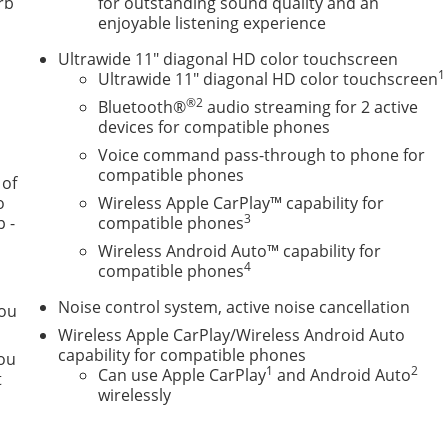
rb
for outstanding sound quality and an
enjoyable listening experience
Ultrawide 11" diagonal HD color touchscreen
1
Ultrawide 11" diagonal HD color touchscreen
®2
Bluetooth®
audio streaming for 2 active
ses, and then prepares, the vehicle and/or occupants, for a
devices for compatible phones
Voice command pass-through to phone for
front of the vehicle and identifies and tracks pedestrians
compatible phones
 of
a likely impact, it will automatically take preventative steps
o
Wireless Apple CarPlay™ capability for
3
p -
compatible phones
lays an image of the area behind the vehicle on an interior
Wireless Android Auto™ capability for
4
compatible phones
Noise control system, active noise cancellation
you
smart device wireless mirroring
Wireless Apple CarPlay/Wireless Android Auto
ternet through the vehicle's private mobile network.
capability for compatible phones
you
TEC 1.2L TURBO DOHC DI WITH VARIABLE VALVE TIMING
1
2
Can use Apple CarPlay
and Android Auto
t
UTOMATIC, AXLE, 3.50 FINAL DRIVE RATIO, WHEELS, 17"
wirelessly
EAN BLUE METALLIC, SEATS, FRONT BUCKET, EBONY SEATS
HERETTE SEATS, AUDIO SYSTEM, 11" DIAGONAL HD COLOR