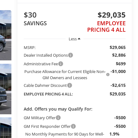
$30
$29,035
SAVINGS
EMPLOYEE
PRICING 4 ALL
Less
$29,065
MSRP:
$2,886
Dealer Installed Options
$699
Administrative Fee
-$1,000
Purchase Allowance for Current Eligible Non-
GM Owners and Lessees
-$2,615
Cable Dahmer Discount
$29,035
EMPLOYEE PRICING 4 ALL:
Add. Offers you may Qualify For:
-$500
GM Military Offer
-$500
GM First Responder Offer
1.9%
No Monthly Payments for 90 Days for Well-