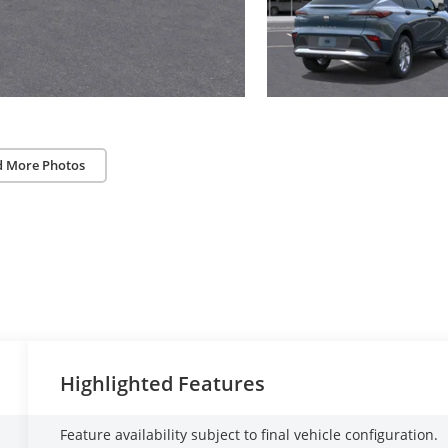
d More Photos
Highlighted Features
Feature availability subject to final vehicle configuration.