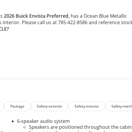
is
2026 Buick Envista Preferred
, has a Ocean Blue Metallic
s interior. Please call us at 785-422-8586 and reference stoc
CLE?
Package
Safety-exterior
Safety-interior
Safety-mech
6-speaker audio system
Speakers are positioned throughout the cabin