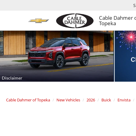
S
Cable Dahmer 
Topeka
Cable Dahmer of Topeka
New Vehicles
2026
Buick
Envista