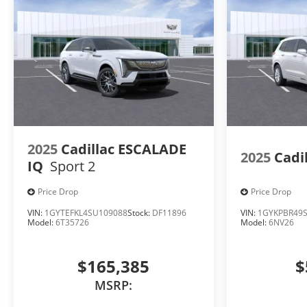
2025
Cadillac ESCALADE
2025
Cadi
IQ
Sport 2
Price Drop
Price Drop
VIN:
1GYTEFKL4SU109088
Stock:
DF11896
VIN:
1GYKPBR49S
Model:
6T35726
Model:
6NV26
$165,385
$
MSRP: