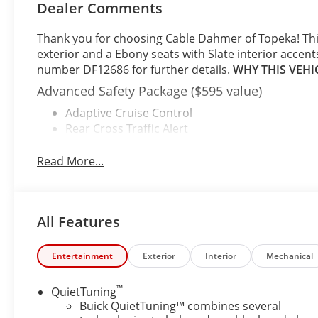
Dealer Comments
Thank you for choosing Cable Dahmer of Topeka! Th
exterior and a Ebony seats with Slate interior accent
number DF12686 for further details.
WHY THIS VEHI
Advanced Safety Package ($595 value)
Adaptive Cruise Control
Rear Cross Traffic Alert
Lane Change Alert with Side Blind Zone Alert
Read More...
Convenience I Package ($995 value)
8-Way Power Driver Seat Adjuster
2-Way Power Driver Lumbar Control
Front Doors Keyless Open
All Features
Heated Driver and Front Passenger Seats
Flat-Bottom Wrapped Steering Wheel
Entertainment
Exterior
Interior
Mechanical
Heated Steering Wheel
Convenience II Package ($595 value)
™
QuietTuning
Buick QuietTuning™ combines several
Front Intermittent Rainsense Wipers