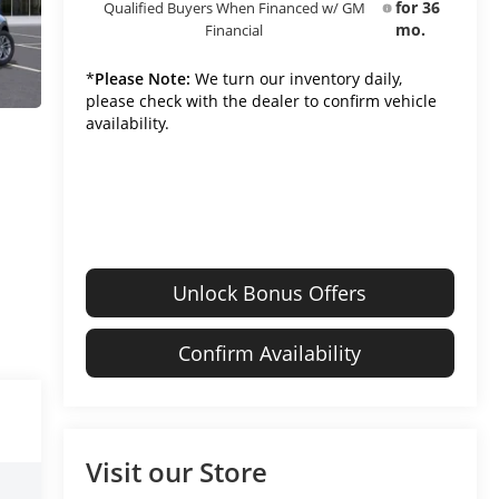
for 36
Qualified Buyers When Financed w/ GM
mo.
Financial
*
Please Note:
We turn our inventory daily,
please check with the dealer to confirm vehicle
availability.
Unlock Bonus Offers
Confirm Availability
Visit our Store