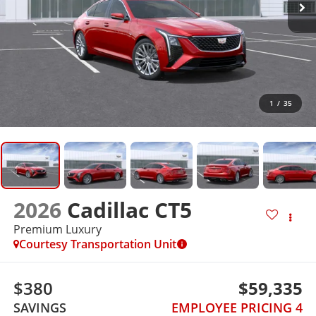
1
/
35
2026
Cadillac CT5
Premium Luxury
Courtesy Transportation Unit
$380
$59,335
SAVINGS
EMPLOYEE PRICING 4