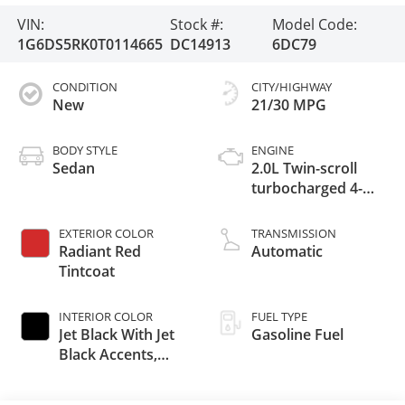
VIN:
Stock #:
Model Code:
1G6DS5RK0T0114665
DC14913
6DC79
CONDITION
CITY/HIGHWAY
New
21/30 MPG
BODY STYLE
ENGINE
Sedan
2.0L Twin-scroll
turbocharged 4-
cylinder engine
EXTERIOR COLOR
TRANSMISSION
Radiant Red
Automatic
Tintcoat
INTERIOR COLOR
FUEL TYPE
Jet Black With Jet
Gasoline Fuel
Black Accents,
Leather Seating
Surfaces