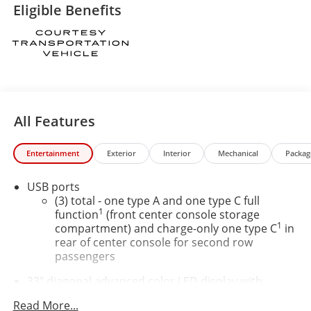
Eligible Benefits
All Features
Entertainment
Exterior
Interior
Mechanical
Packag
USB ports
(3) total - one type A and one type C full
1
function
(front center console storage
1
compartment) and charge-only one type C
in
rear of center console for second row
passengers
33" diagonal advanced color LED display with
Google Built-In
Read More...
Navigation capability