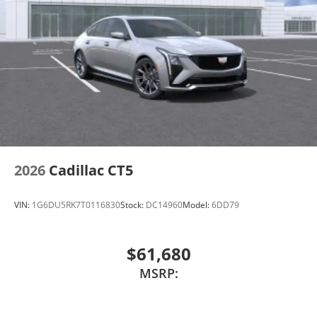
2026
Cadillac CT5
VIN:
1G6DU5RK7T0116830
Stock:
DC14960
Model:
6DD79
$61,680
MSRP: