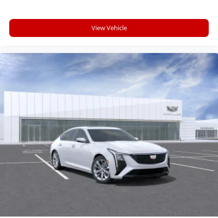
your perfect entertainment easier than ever
before
View Vehicle
Premium Surround Sound 15-speaker audio
system
Phone projection, Google Android Auto
®
Bluetooth®
Pair your compatible mobile phone to your
1
vehicle's infotainment system
5G vehicle connectivity
Terms and limitations apply. See
onstar.com
or dealer for details.