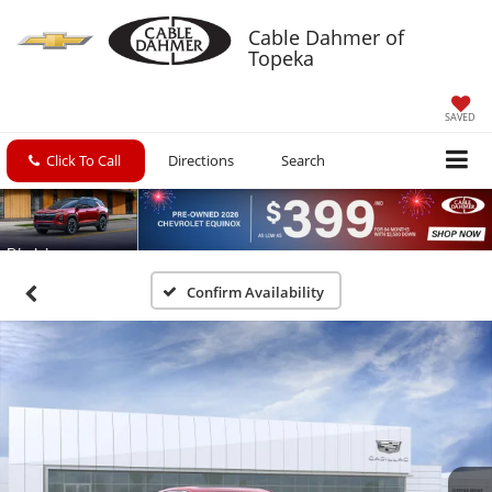
Cable Dahmer of
Topeka
SAVED
Click To Call
Directions
Search
Confirm Availability