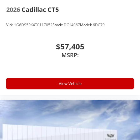
2026
Cadillac CT5
VIN:
1G6DS5RK4T0117052
Stock:
DC14967
Model:
6DC79
$57,405
MSRP:
View Vehicle