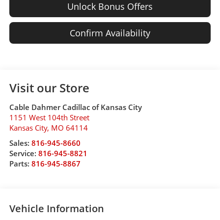
Unlock Bonus Offers
Confirm Availability
Visit our Store
Cable Dahmer Cadillac of Kansas City
1151 West 104th Street
Kansas City
,
MO
64114
Sales:
816-945-8660
Service:
816-945-8821
Parts:
816-945-8867
Vehicle Information