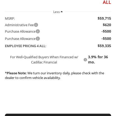
ALL
Less
$59,715
MSRP:
$620
Administrative Fee
-$500
Purchase Allowance
-$500
Purchase Allowance
$59,335
EMPLOYEE PRICING 4 ALL:
3.9% for 36
For Well-Qualified Buyers When Financed w/
mo.
Cadillac Financial
*
Please Note:
We turn our inventory daily, please check with the
dealer to confirm vehicle availability.