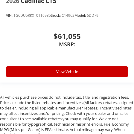
2026
Cadillac CT5
VIN:
1G6DU5RKXT0116935
Stock:
C14962
Model:
6DD79
$61,055
MSRP:
View Vehicle
All vehicles purchase prices do not include tax, title, and registration fees.
Prices include the listed rebates and incentives (All factory rebates assigned
to dealer, including all applicable manufacturer rebates). Incentivized rates
may affect incentives and/or pricing. Check with your dealer and or sales
consultant to see available rebates you may qualify for. We are not
responsible for typographical, technical or misprint errors. Fuel Economy
MPG (Miles per Gallon) is EPA estimate. Actual mileage may vary. When