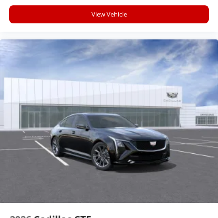
View Vehicle