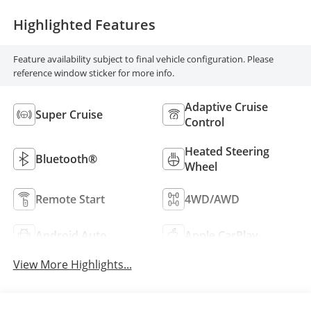
Highlighted Features
Feature availability subject to final vehicle configuration. Please
reference window sticker for more info.
Adaptive Cruise
Super Cruise
Control
Heated Steering
Bluetooth®
Wheel
Remote Start
4WD/AWD
Android Auto
Apple CarPlay
View More Highlights...