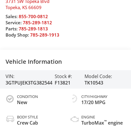
3731 SW Topeka Blvd
Topeka
,
KS
66609
Sales:
855-700-0812
Service:
785-289-1812
Parts:
785-289-1813
Body Shop:
785-289-1913
Vehicle Information
VIN:
Stock #:
Model Code:
3GTPUJEK3TG382544
F13821
TK10543
CONDITION
CITY/HIGHWAY
New
17/20 MPG
BODY STYLE
ENGINE
™
Crew Cab
TurboMax
engine