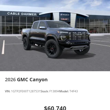
2026
GMC Canyon
VIN:
1GTP2FEKXT1287531
Stock:
F13894
Model:
T4F43
$60,740