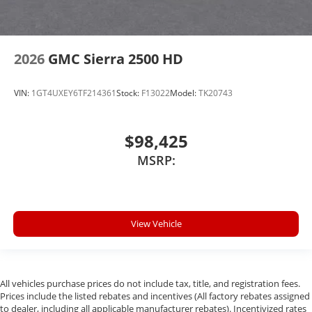
2026
GMC Sierra 2500 HD
VIN:
1GT4UXEY6TF214361
Stock:
F13022
Model:
TK20743
$98,425
MSRP:
View Vehicle
All vehicles purchase prices do not include tax, title, and registration fees.
Prices include the listed rebates and incentives (All factory rebates assigned
to dealer, including all applicable manufacturer rebates). Incentivized rates