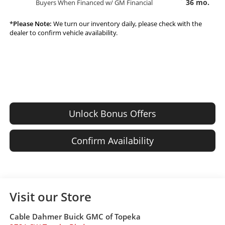
36 mo.
Buyers When Financed w/ GM Financial
*
Please Note:
We turn our inventory daily, please check with the
dealer to confirm vehicle availability.
Unlock Bonus Offers
Confirm Availability
Visit our Store
Cable Dahmer Buick GMC of Topeka