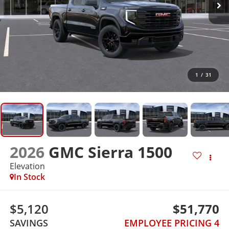
1
/
31
2026
GMC Sierra 1500
Elevation
In Stock
$5,120
$51,770
SAVINGS
EMPLOYEE PRICING 4