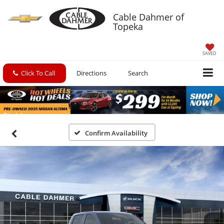
Cable Dahmer of
Topeka
SAVED
Click To Call
Directions
Search
Confirm Availability