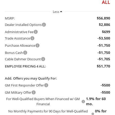
ALL
Less
$56,890
MSRP:
$2,886
Dealer Installed Options
$699
Administrative Fee
-$3,500
Trade Assistance
-$1,750
Purchase Allowance
-$1,750
Bonus Cash
-$1,705
Cable Dahmer Discount
$51,770
EMPLOYEE PRICING 4 ALL:
Add. Offers you may Qualify For:
-$500
GM First Responder Offer
-$500
GM Military Offer
1.9% for 60
For Well-Qualified Buyers When Financed w/ GM
mo.
Financial
0% for
No Monthly Payments for 90 Days for Well-Qualified