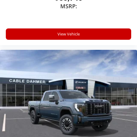
MSRP:
View Vehicle