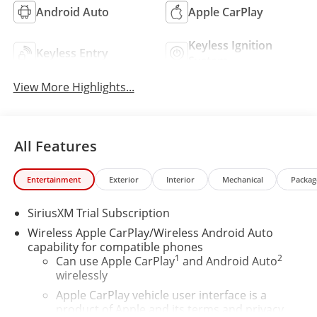
Android Auto
Apple CarPlay
Keyless Ignition
Keyless Entry
System
View More Highlights...
All Features
Entertainment
Exterior
Interior
Mechanical
Packag
SiriusXM Trial Subscription
Wireless Apple CarPlay/Wireless Android Auto
capability for compatible phones
1
2
Can use Apple CarPlay
and Android Auto
wirelessly
Apple CarPlay vehicle user interface is a
product of Apple and its terms and privacy