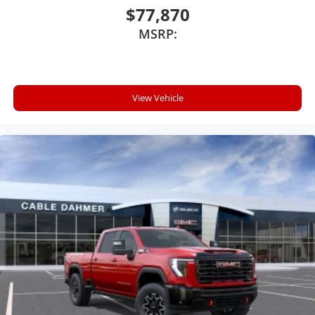
With your trial subscription, new GM vehicles
$77,870
equipped with SiriusXM with 360L advance in-
MSRP:
car technology will bring you closer to your
favorite stars, artists, creators, hosts and
1
athletes
SiriusXM with 360L transforms your ride with
our most extensive and personalized radio
View Vehicle
experience on the road that lets you enjoy ad-
free music, talk and news, live sports, comedy,
podcasts and more
Experience SiriusXM wherever you go in your
vehicle and on the SiriusXM app with
personalization features to make discovering
your perfect entertainment easier than ever
before
®
Bluetooth®
Pair your compatible mobile phone to your
1
vehicle's infotainment system
Place and receive hands-free phone calls
Store your phone's contact list in the system