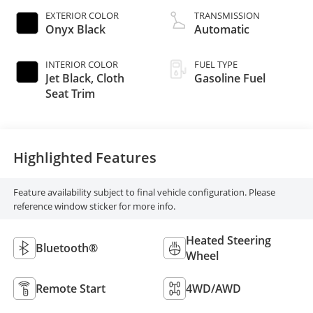
EXTERIOR COLOR
TRANSMISSION
Onyx Black
Automatic
INTERIOR COLOR
FUEL TYPE
Jet Black, Cloth
Gasoline Fuel
Seat Trim
Highlighted Features
Feature availability subject to final vehicle configuration. Please
reference window sticker for more info.
Heated Steering
Bluetooth®
Wheel
Remote Start
4WD/AWD