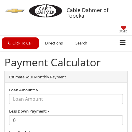
Cable Dahmer of
Topeka
SAVED
Click To Call
Directions
Search
Payment Calculator
Estimate Your Monthly Payment
Loan Amount: $
Less Down Payment: -