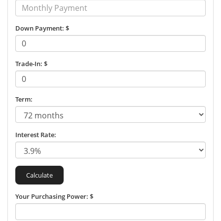
Down Payment: $
Trade-In: $
Term:
Interest Rate:
Your Purchasing Power: $