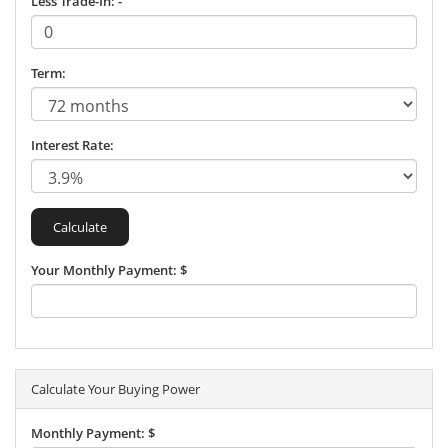
Less Trade-In: -
Term:
Interest Rate:
Your Monthly Payment: $
Calculate Your Buying Power
Monthly Payment: $