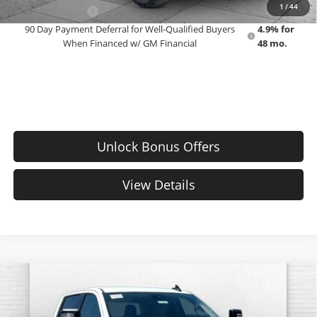
1
/
44
GM Military Offer
-$500
90 Day Payment Deferral for Well-Qualified Buyers
4.9% for
When Financed w/ GM Financial
48 mo.
Unlock Bonus Offers
View Details
Compare Vehicle
$74,233
New
2026
Chevrolet Silverado 2500 HD
WT
EMPLOYEE PRICING 4 ALL
Cable Dahmer Chevrolet of Topeka