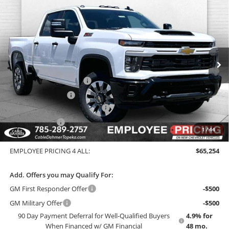
Compare Vehicle
New
2026
Chevrolet Silverado 2500 HD
$65,254
Custom
EMPLOYEE PRICING 4 ALL
Cable Dahmer Chevrolet of Topeka
VIN:
2GC4KMEY0T1205523
Stock:
F13636
Model:
CK20743
Less
MSRP:
$71,150
Ext.
Int.
In Stock
GM Employee Price
$64,669
Dealer Installed Options
$2,886
Administrative Fee
$699
Chevy Loyalty Cash Allowance
-$2,000
Customer Cash
-$1,000
1
/
44
EMPLOYEE PRICING 4 ALL:
$71,735
EMPLOYEE PRICING 4 ALL:
$65,254
Add. Offers you may Qualify For:
GM First Responder Offer
-$500
GM Military Offer
-$500
90 Day Payment Deferral for Well-Qualified Buyers
4.9% for
When Financed w/ GM Financial
48 mo.