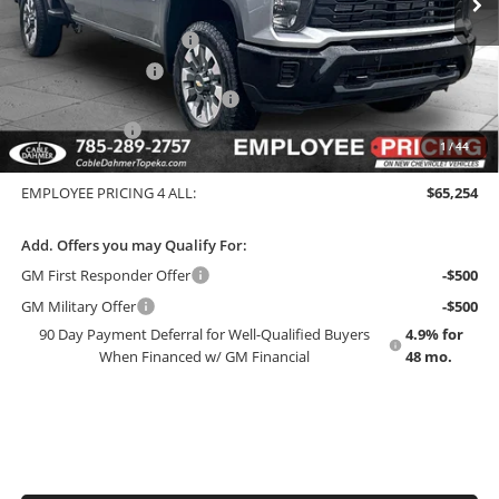
GM Employee Price
$64,669
Dealer Installed Options
$2,886
Administrative Fee
$699
Chevy Loyalty Cash Allowance
-$2,000
Customer Cash
-$1,000
1
/
44
EMPLOYEE PRICING 4 ALL:
$71,735
EMPLOYEE PRICING 4 ALL:
$65,254
Add. Offers you may Qualify For:
GM First Responder Offer
-$500
GM Military Offer
-$500
90 Day Payment Deferral for Well-Qualified Buyers
4.9% for
When Financed w/ GM Financial
48 mo.