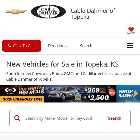
Cable Dahmer of
Topeka
SAVED
Click To Call
Directions
Search
New Vehicles for Sale in Topeka, KS
Shop for new Chevrolet, Buick, GMC, and Cadillac vehicles for sale at
Cable Dahmer of Topeka.
Search