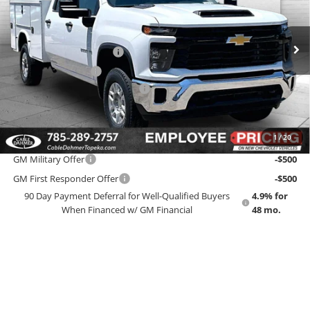
VIN:
1GB1KLE77TF290779
Stock:
F13747
Model:
CK20943
Less
MSRP:
$56,448
Ext.
Int.
Dealer Retail Stock - Upfitted
Dealer Installed Options
$2,886
Administrative Fee
$699
Knapheide Service Body Up Fit
+$14,200
EMPLOYEE PRICING 4 ALL:
$74,233
1
/
20
Add. Offers you may Qualify For:
GM Military Offer
-$500
GM First Responder Offer
-$500
90 Day Payment Deferral for Well-Qualified Buyers
4.9% for
When Financed w/ GM Financial
48 mo.