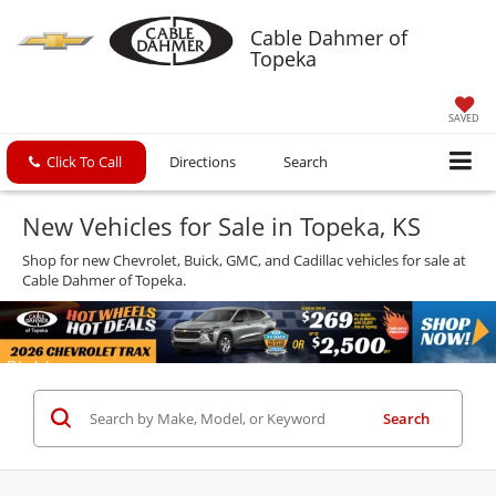
Cable Dahmer of
Topeka
SAVED
Click To Call
Directions
Search
New Vehicles for Sale in Topeka, KS
Shop for new Chevrolet, Buick, GMC, and Cadillac vehicles for sale at
Cable Dahmer of Topeka.
Search