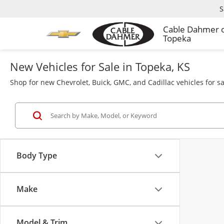
S
Cable Dahmer 
Topeka
New Vehicles for Sale in Topeka, KS
Shop for new Chevrolet, Buick, GMC, and Cadillac vehicles for s
Body Type
Make
Model & Trim