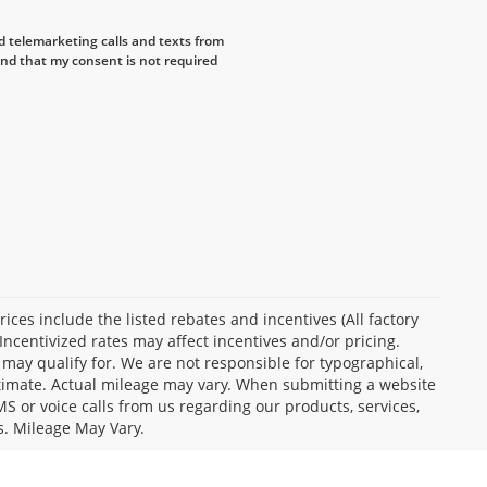
ed telemarketing calls and texts from
nd that my consent is not required
Prices include the listed rebates and incentives (All factory
Incentivized rates may affect incentives and/or pricing.
 may qualify for. We are not responsible for typographical,
stimate. Actual mileage may vary. When submitting a website
 or voice calls from us regarding our products, services,
s. Mileage May Vary.