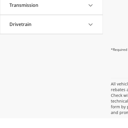
Transmission
Drivetrain
*Required 
All vehic
rebates a
Check wi
technica
form by 
and prom