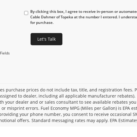
By clicking this box, I agree to receive in-person or automat
Cable Dahmer of Topeka at the number I entered. I understa
for purchase.
Let's Talk
Fields
les purchase prices do not include tax, title, and registration fees. 
ssigned to dealer, including all applicable manufacturer rebates). 
th your dealer and or sales consultant to see available rebates you
l or misprint errors. Fuel Economy MPG (Miles per Gallon) is EPA e
providing your phone number, you consent to receive occasional SMS
otional offers. Standard messaging rates may apply. EPA Estimate