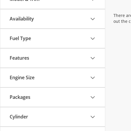
There are
Availability
out the 
Fuel Type
Features
Engine Size
Packages
Cylinder