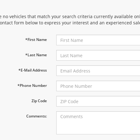
 no vehicles that match your search criteria currently available onl
contact form below to express your interest and an experienced sal
*First Name
*Last Name
*E-Mail Address
*Phone Number
Zip Code
Comments: