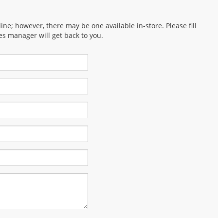
ine; however, there may be one available in-store. Please fill
es manager will get back to you.