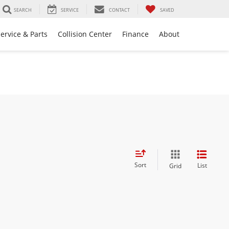
SEARCH
SERVICE
CONTACT
SAVED
ervice & Parts
Collision Center
Finance
About
Sort
List
Grid