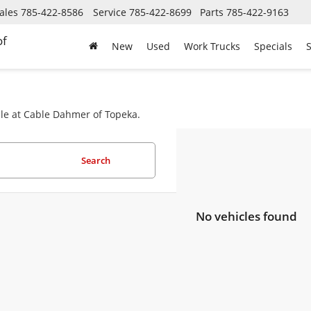
ales
785-422-8586
Service
785-422-8699
Parts
785-422-9163
of
New
Used
Work Trucks
Specials
S
ale at Cable Dahmer of Topeka.
Search
No vehicles found