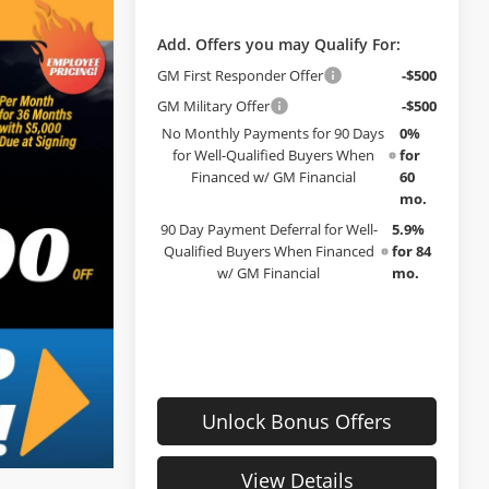
Add. Offers you may Qualify For:
GM First Responder Offer
-$500
GM Military Offer
-$500
No Monthly Payments for 90 Days
0%
for Well-Qualified Buyers When
for
Financed w/ GM Financial
60
mo.
90 Day Payment Deferral for Well-
5.9%
Qualified Buyers When Financed
for 84
w/ GM Financial
mo.
Unlock Bonus Offers
View Details