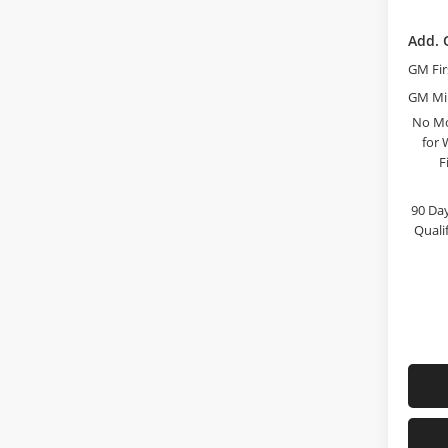
Add. 
GM Fir
GM Mil
No Mo
for 
F
90 Day
Quali