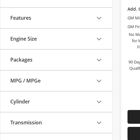
Add. 
Features
GM Mil
GM Fir
No Mo
Engine Size
for 
F
Packages
90 Day
Quali
MPG / MPGe
Cylinder
Transmission