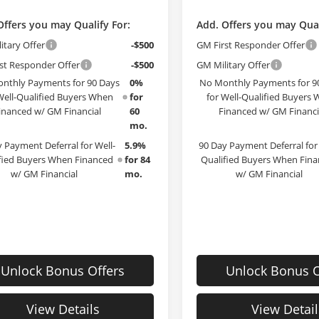
Offers you may Qualify For:
Add. Offers you may Qual
itary Offer
-$500
GM First Responder Offer
st Responder Offer
-$500
GM Military Offer
nthly Payments for 90 Days
0%
No Monthly Payments for 9
Well-Qualified Buyers When
for
for Well-Qualified Buyers
inanced w/ GM Financial
60
Financed w/ GM Financi
mo.
 Payment Deferral for Well-
5.9%
90 Day Payment Deferral for 
fied Buyers When Financed
for 84
Qualified Buyers When Fin
w/ GM Financial
mo.
w/ GM Financial
Unlock Bonus Offers
Unlock Bonus O
View Details
View Detail