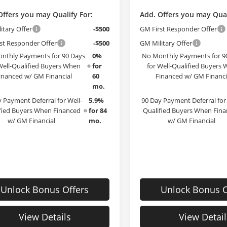
Offers you may Qualify For:
Add. Offers you may Qual
itary Offer
-$500
GM First Responder Offer
st Responder Offer
-$500
GM Military Offer
nthly Payments for 90 Days
0%
No Monthly Payments for 9
Well-Qualified Buyers When
for
for Well-Qualified Buyers
inanced w/ GM Financial
60
Financed w/ GM Financi
mo.
 Payment Deferral for Well-
5.9%
90 Day Payment Deferral for 
fied Buyers When Financed
for 84
Qualified Buyers When Fin
w/ GM Financial
mo.
w/ GM Financial
Unlock Bonus Offers
Unlock Bonus O
View Details
View Detail