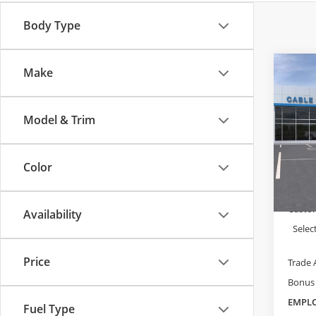
Body Type
Make
Co
$1,
New
Silv
SAVI
Model & Trim
Cabl
VIN:
1G
MSRP:
Model
Color
Dealer
In Sto
Admini
Custo
Availability
Selec
Price
Trade 
Bonus
EMPLO
Fuel Type