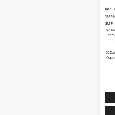
Add. 
GM Mil
GM Fir
No Mo
for 
F
90 Day
Quali