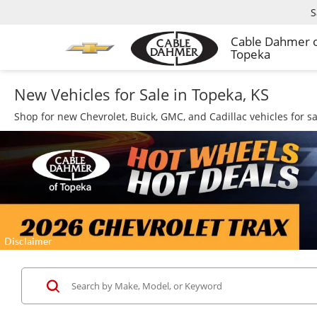
S
Cable Dahmer 
Topeka
New Vehicles for Sale in Topeka, KS
Shop for new Chevrolet, Buick, GMC, and Cadillac vehicles for s