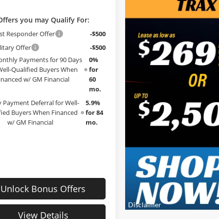
Offers you may Qualify For:
st Responder Offer
-$500
itary Offer
-$500
nthly Payments for 90 Days
0%
Well-Qualified Buyers When
for
inanced w/ GM Financial
60
mo.
 Payment Deferral for Well-
5.9%
fied Buyers When Financed
for 84
w/ GM Financial
mo.
Unlock Bonus Offers
View Details