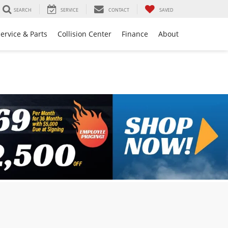
SEARCH
SERVICE
CONTACT
SAVED
ervice & Parts
Collision Center
Finance
About