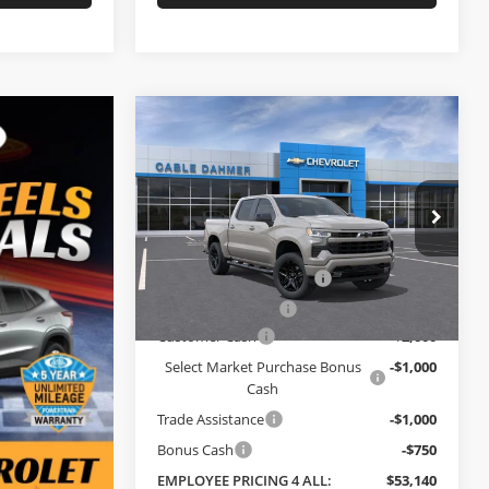
Compare Vehicle
$53,140
$1,165
New
2026
Chevrolet
Silverado 1500
RST
EMPLOYEE
SAVINGS
PRICING 4 ALL
Cable Dahmer Chevrolet of Topeka
Less
VIN:
3GCPKWEKXTG424274
Stock:
F13863
MSRP:
$54,305
Model:
CK10543
Dealer Installed Options
$2,886
Ext.
Int.
In Stock
Administrative Fee
$699
Customer Cash
-$2,000
Select Market Purchase Bonus
-$1,000
Cash
Trade Assistance
-$1,000
Bonus Cash
-$750
EMPLOYEE PRICING 4 ALL:
$53,140