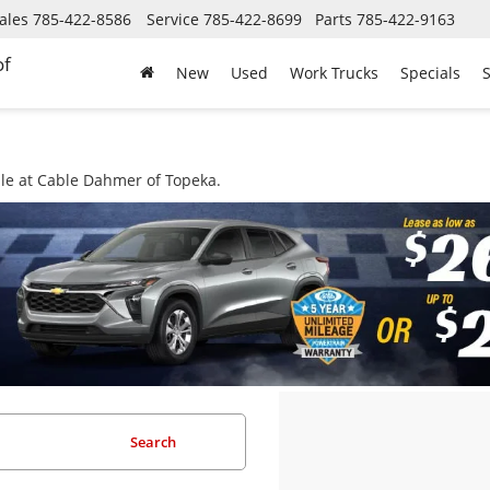
ales
785-422-8586
Service
785-422-8699
Parts
785-422-9163
of
New
Used
Work Trucks
Specials
S
ale at Cable Dahmer of Topeka.
Search