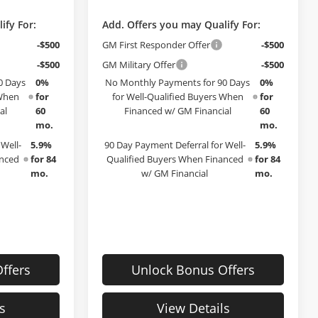
ify For:
Add. Offers you may Qualify For:
-$500
GM First Responder Offer
-$500
-$500
GM Military Offer
-$500
0 Days
0%
No Monthly Payments for 90 Days
0%
 When
for
for Well-Qualified Buyers When
for
al
60
Financed w/ GM Financial
60
mo.
mo.
Well-
5.9%
90 Day Payment Deferral for Well-
5.9%
anced
for 84
Qualified Buyers When Financed
for 84
mo.
w/ GM Financial
mo.
ffers
Unlock Bonus Offers
s
View Details