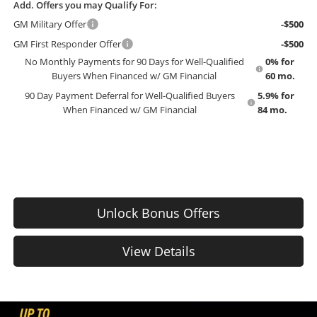
Add. Offers you may Qualify For:
GM Military Offer
-$500
GM First Responder Offer
-$500
No Monthly Payments for 90 Days for Well-Qualified
0% for
Buyers When Financed w/ GM Financial
60 mo.
90 Day Payment Deferral for Well-Qualified Buyers
5.9% for
When Financed w/ GM Financial
84 mo.
Unlock Bonus Offers
View Details