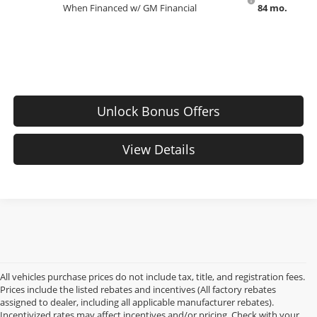
When Financed w/ GM Financial
84 mo.
Unlock Bonus Offers
View Details
All vehicles purchase prices do not include tax, title, and registration fees.
Prices include the listed rebates and incentives (All factory rebates
assigned to dealer, including all applicable manufacturer rebates).
Incentivized rates may affect incentives and/or pricing. Check with your