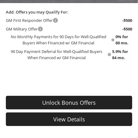
Add. Offers you may Qualify For:
GM First Responder Offer
-$500
GM Military Offer
-$500
No Monthly Payments for 90 Days for Well-Qualified
0% for
Buyers When Financed w/ GM Financial
60 mo.
90 Day Payment Deferral for Well-Qualified Buyers
5.9% for
When Financed w/ GM Financial
84 mo.
Unlock Bonus Offers
View Details