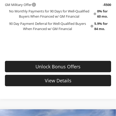
GM Military Offer
-$500
No Monthly Payments for 90 Days for Well-Qualified
0% for
Buyers When Financed w/ GM Financial
60 mo.
90 Day Payment Deferral for Well-Qualified Buyers
5.9% for
When Financed w/ GM Financial
84 mo.
Unlock Bonus Offers
View Details
Compare Vehicle