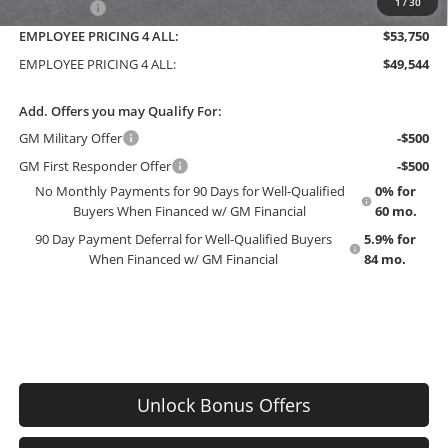
1
/
30
Bonus Cash
-$750
EMPLOYEE PRICING 4 ALL:
$53,750
EMPLOYEE PRICING 4 ALL:
$49,544
Add. Offers you may Qualify For:
GM Military Offer
-$500
GM First Responder Offer
-$500
No Monthly Payments for 90 Days for Well-Qualified
0% for
Buyers When Financed w/ GM Financial
60 mo.
90 Day Payment Deferral for Well-Qualified Buyers
5.9% for
When Financed w/ GM Financial
84 mo.
Unlock Bonus Offers