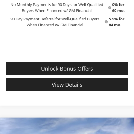
No Monthly Payments for 90 Days for Well-Qualified
0% for
Buyers When Financed w/ GM Financial
60 mo.
90 Day Payment Deferral for Well-Qualified Buyers
5.9% for
When Financed w/ GM Financial
84 mo.
Unlock Bonus Offers
View Details
Compare Vehicle
New
2026
Chevrolet Silverado 1500
Custom
$56,510
$1,165
Trail Boss