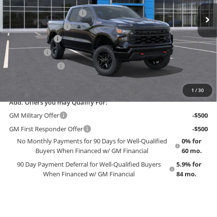
MSRP:
$59,890
Ext.
Int.
In Stock
Dealer Installed Options
$2,886
Administrative Fee
$699
Customer Cash
-$4,250
Bonus Cash
-$1,750
Trade Assistance
-$1,000
EMPLOYEE PRICING 4 ALL:
$56,475
1
/
30
Add. Offers you may Qualify For:
GM Military Offer
-$500
GM First Responder Offer
-$500
No Monthly Payments for 90 Days for Well-Qualified
0% for
Buyers When Financed w/ GM Financial
60 mo.
90 Day Payment Deferral for Well-Qualified Buyers
5.9% for
When Financed w/ GM Financial
84 mo.