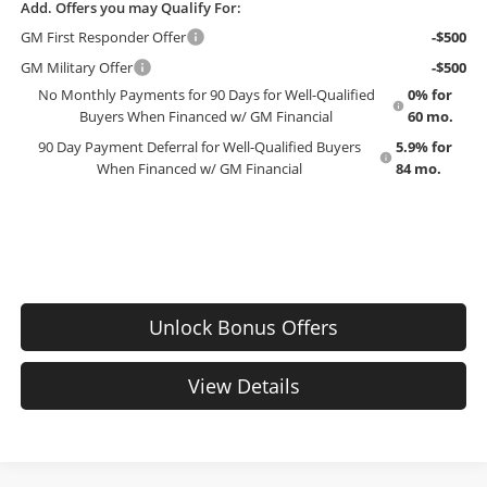
Add. Offers you may Qualify For:
GM First Responder Offer
-$500
GM Military Offer
-$500
No Monthly Payments for 90 Days for Well-Qualified
0% for
Buyers When Financed w/ GM Financial
60 mo.
90 Day Payment Deferral for Well-Qualified Buyers
5.9% for
When Financed w/ GM Financial
84 mo.
Unlock Bonus Offers
View Details