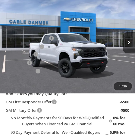
New
2026
Chevrolet Silverado 1500
Custom
$56,475
$3,415
Trail Boss
EMPLOYEE PRICING 4 ALL
SAVINGS
Cable Dahmer Chevrolet of Topeka
VIN:
3GCUKCED1TG444206
Stock:
F13884
Model:
CK10543
Less
MSRP:
$59,890
Ext.
Int.
In Stock
Dealer Installed Options
$2,886
Administrative Fee
$699
Customer Cash
-$4,250
Bonus Cash
-$1,750
Trade Assistance
-$1,000
EMPLOYEE PRICING 4 ALL:
$56,475
1
/
30
Add. Offers you may Qualify For:
GM First Responder Offer
-$500
GM Military Offer
-$500
No Monthly Payments for 90 Days for Well-Qualified
0% for
Buyers When Financed w/ GM Financial
60 mo.
90 Day Payment Deferral for Well-Qualified Buyers
5.9% for