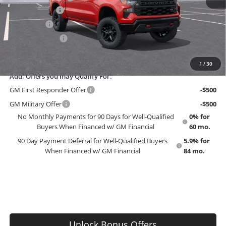
Customer Cash
-$4,250
Bonus Cash
-$1,750
Trade Assistance
-$1,000
EMPLOYEE PRICING 4 ALL:
$56,475
1
/
30
Add. Offers you may Qualify For:
GM First Responder Offer
-$500
GM Military Offer
-$500
No Monthly Payments for 90 Days for Well-Qualified
0% for
Buyers When Financed w/ GM Financial
60 mo.
90 Day Payment Deferral for Well-Qualified Buyers
5.9% for
When Financed w/ GM Financial
84 mo.
Unlock Bonus Offers