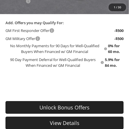
Bonus Cash
-$750
1
/
30
EMPLOYEE PRICING 4 ALL:
$56,510
Add. Offers you may Qualify For:
GM First Responder Offer
-$500
GM Military Offer
-$500
No Monthly Payments for 90 Days for Well-Qualified
0% for
Buyers When Financed w/ GM Financial
60 mo.
90 Day Payment Deferral for Well-Qualified Buyers
5.9% for
When Financed w/ GM Financial
84 mo.
Unlock Bonus Offers
View Details