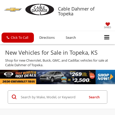
Cable Dahmer of
Topeka
SAVED
Click To Call
Directions
Search
New Vehicles for Sale in Topeka, KS
Shop for new Chevrolet, Buick, GMC, and Cadillac vehicles for sale at
Cable Dahmer of Topeka.
Search