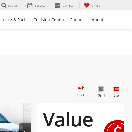
SEARCH
SERVICE
CONTACT
SAVED
ervice & Parts
Collision Center
Finance
About
Sort
List
Grid
$48,067
a
EMPLOYEE
ICING 4 ALL