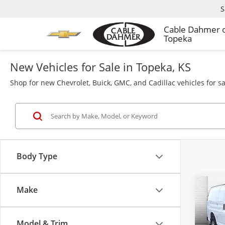
S
Cable Dahmer 
Topeka
New Vehicles for Sale in Topeka, KS
Shop for new Chevrolet, Buick, GMC, and Cadillac vehicles for s
Body Type
Make
Co
$76
New
Car
SAVI
Model & Trim