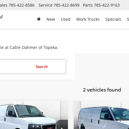
ales
785-422-8586
Service
785-422-8699
Parts
785-422-9163
of
New
Used
Work Trucks
Specials
S
ale at Cable Dahmer of Topeka.
Search
2 vehicles found
mpare Vehicle
Compare Vehicle
$47,589
6
$813
2026
GMC Savana
New
2026
GMC Savan
go
Work Van
EMPLOYEE
Cargo
Work Van
NGS
SAVINGS
PRICING 4 ALL
PR