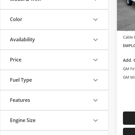
Cabl
VIN:
1G
MSRP:
Model
Color
Dealer
In Sto
Admini
Cable
Availability
EMPLO
Price
Add. 
GM Fir
GM Mil
Fuel Type
Features
Engine Size