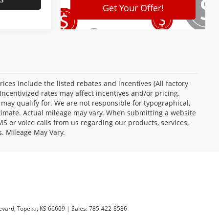
Prices include the listed rebates and incentives (All factory
Incentivized rates may affect incentives and/or pricing.
 may qualify for. We are not responsible for typographical,
stimate. Actual mileage may vary. When submitting a website
 or voice calls from us regarding our products, services,
s. Mileage May Vary.
evard,
Topeka,
KS
66609
| Sales:
785-422-8586