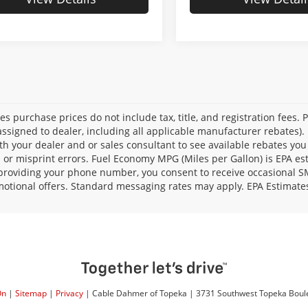
les purchase prices do not include tax, title, and registration fees. 
ssigned to dealer, including all applicable manufacturer rebates). 
th your dealer and or sales consultant to see available rebates you
l or misprint errors. Fuel Economy MPG (Miles per Gallon) is EPA e
providing your phone number, you consent to receive occasional SMS
otional offers. Standard messaging rates may apply. EPA Estimate
On
|
Sitemap
|
Privacy
| Cable Dahmer of Topeka
|
3731 Southwest Topeka Boul