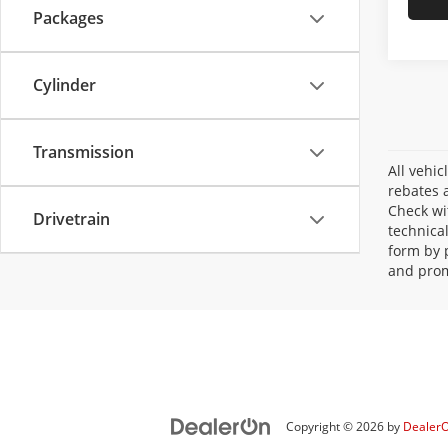
Packages
Cylinder
Transmission
All vehic
rebates a
Check wi
Drivetrain
technica
form by 
and prom
Copyright © 2026
by
Dealer