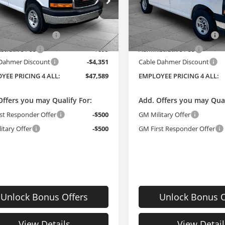
e Dahmer Buick GMC of Topeka
Cable Dahmer Buick GMC of
Less
Less
TW7AF77T1234800
Stock:
F13452
VIN:
1GTW7AF74T1244703
Sto
$48,355
MSRP:
:
TG23405
Model:
TG23405
 Installed Options
$2,886
Dealer Installed Options
Ext.
Int.
ck
In Stock
strative Fee
$699
Administrative Fee
 Dahmer Discount
-$4,351
Cable Dahmer Discount
YEE PRICING 4 ALL:
$47,589
EMPLOYEE PRICING 4 ALL:
Offers you may Qualify For:
Add. Offers you may Qual
st Responder Offer
-$500
GM Military Offer
itary Offer
-$500
GM First Responder Offer
Unlock Bonus Offers
Unlock Bonus O
View Details
View Detail