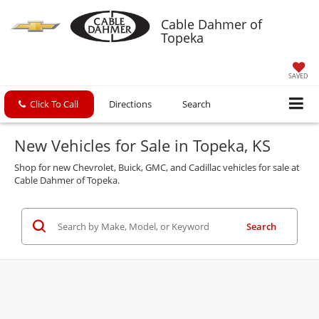
Cable Dahmer of
Topeka
SAVED
Click To Call
Directions
Search
New Vehicles for Sale in Topeka, KS
Shop for new Chevrolet, Buick, GMC, and Cadillac vehicles for sale at
Cable Dahmer of Topeka.
Search