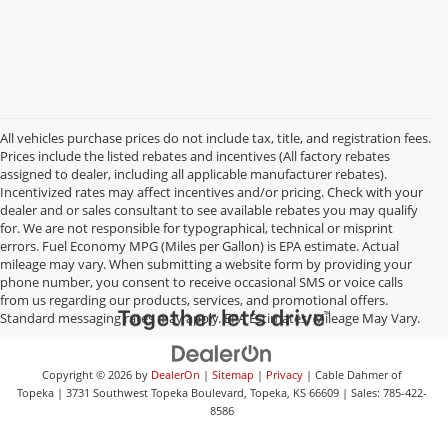
All vehicles purchase prices do not include tax, title, and registration fees.
Prices include the listed rebates and incentives (All factory rebates
assigned to dealer, including all applicable manufacturer rebates).
Incentivized rates may affect incentives and/or pricing. Check with your
dealer and or sales consultant to see available rebates you may qualify
for. We are not responsible for typographical, technical or misprint
errors. Fuel Economy MPG (Miles per Gallon) is EPA estimate. Actual
mileage may vary. When submitting a website form by providing your
phone number, you consent to receive occasional SMS or voice calls
from us regarding our products, services, and promotional offers.
Standard messaging rates may apply. EPA Estimates. Mileage May Vary.
Copyright © 2026
by
DealerOn
|
Sitemap
|
Privacy
| Cable Dahmer of
Topeka
|
3731 Southwest Topeka Boulevard,
Topeka,
KS
66609
| Sales:
785-422-
8586