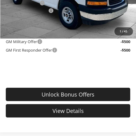
Administrative Fee
$699
Cable Dahmer Discount
-$4,398
EMPLOYEE PRICING 4 ALL:
$48,067
1
/
45
Add. Offers you may Qualify For:
GM Military Offer
-$500
GM First Responder Offer
-$500
Unlock Bonus Offers
View Details