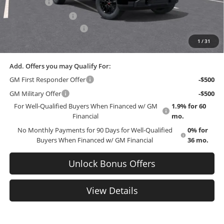
Bonus Cash
-$2,500
Purchase Allowance
-$1,750
Cable Dahmer Discount
-$559
1
/
31
EMPLOYEE PRICING 4 ALL:
$51,741
Add. Offers you may Qualify For:
GM First Responder Offer
-$500
GM Military Offer
-$500
For Well-Qualified Buyers When Financed w/ GM
1.9% for 60
Financial
mo.
No Monthly Payments for 90 Days for Well-Qualified
0% for
Buyers When Financed w/ GM Financial
36 mo.
Unlock Bonus Offers
View Details