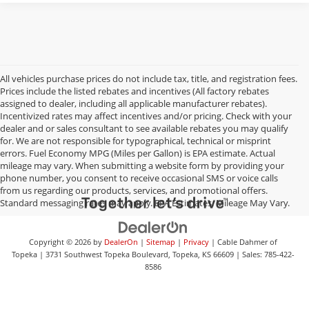
All vehicles purchase prices do not include tax, title, and registration fees.
Prices include the listed rebates and incentives (All factory rebates
assigned to dealer, including all applicable manufacturer rebates).
Incentivized rates may affect incentives and/or pricing. Check with your
dealer and or sales consultant to see available rebates you may qualify
for. We are not responsible for typographical, technical or misprint
errors. Fuel Economy MPG (Miles per Gallon) is EPA estimate. Actual
mileage may vary. When submitting a website form by providing your
phone number, you consent to receive occasional SMS or voice calls
from us regarding our products, services, and promotional offers.
Standard messaging rates may apply. EPA Estimates. Mileage May Vary.
Copyright © 2026
by
DealerOn
|
Sitemap
|
Privacy
| Cable Dahmer of
Topeka
|
3731 Southwest Topeka Boulevard,
Topeka,
KS
66609
| Sales:
785-422-
8586