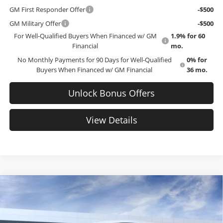
GM First Responder Offer
-$500
GM Military Offer
-$500
For Well-Qualified Buyers When Financed w/ GM
1.9% for 60
Financial
mo.
No Monthly Payments for 90 Days for Well-Qualified
0% for
Buyers When Financed w/ GM Financial
36 mo.
Unlock Bonus Offers
View Details
Compare Vehicle
$43,087
New
2026
GMC Sierra 1500
Pro
$8,288
EMPLOYEE PRICING 4 ALL
SAVINGS
Cable Dahmer Buick GMC of Topeka
VIN:
3GTNUAED8TG335955
Stock:
F13406
Model:
TK10903