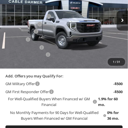
Less
MSRP:
$51,375
Ext.
Int.
In Stock
Dealer Installed Options
$2,886
Administrative Fee
$699
Trade Assistance
-$3,000
Bonus Cash
-$2,500
Purchase Allowance
-$1,750
Cable Dahmer Discount
-$4,623
1
/
31
EMPLOYEE PRICING 4 ALL:
$43,087
Add. Offers you may Qualify For:
GM Military Offer
-$500
GM First Responder Offer
-$500
For Well-Qualified Buyers When Financed w/ GM
1.9% for 60
Financial
mo.
No Monthly Payments for 90 Days for Well-Qualified
0% for
Buyers When Financed w/ GM Financial
36 mo.