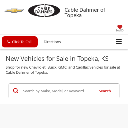
Cable Dahmer of
Topeka
SAVED
Click To Call
Directions
New Vehicles for Sale in Topeka, KS
Shop for new Chevrolet, Buick, GMC, and Cadillac vehicles for sale at
Cable Dahmer of Topeka.
Search