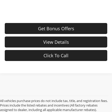
Get Bonus Offers
View Details
Click To Call
All vehicles purchase prices do not include tax, title, and registration fees.
Prices include the listed rebates and incentives (All factory rebates
assigned to dealer, including all applicable manufacturer rebates).