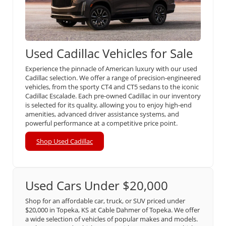
Used Cadillac Vehicles for Sale
Experience the pinnacle of American luxury with our used
Cadillac selection. We offer a range of precision-engineered
vehicles, from the sporty CT4 and CT5 sedans to the iconic
Cadillac Escalade. Each pre-owned Cadillac in our inventory
is selected for its quality, allowing you to enjoy high-end
amenities, advanced driver assistance systems, and
powerful performance at a competitive price point.
Shop Used Cadillac
Used Cars Under $20,000
Shop for an affordable car, truck, or SUV priced under
$20,000 in Topeka, KS at Cable Dahmer of Topeka. We offer
a wide selection of vehicles of popular makes and models.