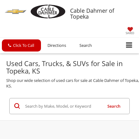
Cable Dahmer of
Topeka
SAVED
Click To Call
Directions
Search
Used Cars, Trucks, & SUVs for Sale in
Topeka, KS
Shop our wide selection of used cars for sale at Cable Dahmer of Topeka,
KS.
Search