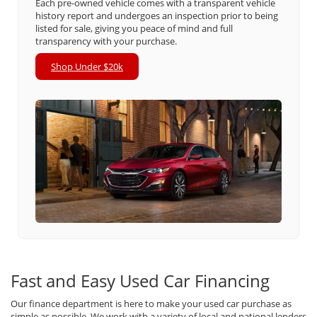
Each pre-owned vehicle comes with a transparent vehicle
history report and undergoes an inspection prior to being
listed for sale, giving you peace of mind and full
transparency with your purchase.
Shop Under $20k
Fast and Easy Used Car Financing
Our finance department is here to make your used car purchase as
simple as possible. We work with a variety of local and national lenders