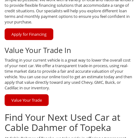
to provide flexible financing solutions that accommodate a range of
credit situations. Our specialists will help you explore different loan
terms and monthly payment options to ensure you feel confident in
your purchase.
Apply for Financing
Value Your Trade In
Trading in your current vehicle is a great way to lower the overall cost
of your next car. We offer a transparent trade-in process, using real-
time market data to provide a fair and accurate valuation of your
vehicle. You can use our online tool to get an estimate today and then
apply that value directly toward any used Chevy, GMC, Buick, or
Cadillac in our inventory.
Value Your Trade
Find Your Next Used Car at
Cable Dahmer of Topeka