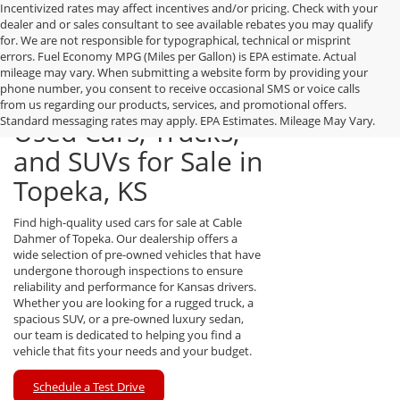
Incentivized rates may affect incentives and/or pricing. Check with your
dealer and or sales consultant to see available rebates you may qualify
for. We are not responsible for typographical, technical or misprint
errors. Fuel Economy MPG (Miles per Gallon) is EPA estimate. Actual
mileage may vary. When submitting a website form by providing your
phone number, you consent to receive occasional SMS or voice calls
from us regarding our products, services, and promotional offers.
Standard messaging rates may apply. EPA Estimates. Mileage May Vary.
Used Cars, Trucks,
and SUVs for Sale in
Topeka, KS
Find high-quality used cars for sale at Cable
Dahmer of Topeka. Our dealership offers a
wide selection of pre-owned vehicles that have
undergone thorough inspections to ensure
reliability and performance for Kansas drivers.
Whether you are looking for a rugged truck, a
spacious SUV, or a pre-owned luxury sedan,
our team is dedicated to helping you find a
vehicle that fits your needs and your budget.
Schedule a Test Drive