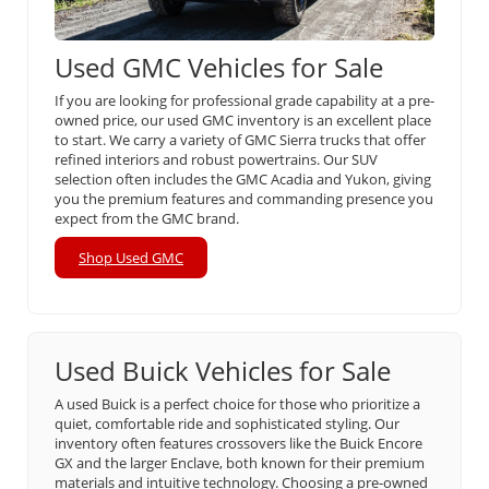
Used GMC Vehicles for Sale
If you are looking for professional grade capability at a pre-
owned price, our used GMC inventory is an excellent place
to start. We carry a variety of GMC Sierra trucks that offer
refined interiors and robust powertrains. Our SUV
selection often includes the GMC Acadia and Yukon, giving
you the premium features and commanding presence you
expect from the GMC brand.
Shop Used GMC
Used Buick Vehicles for Sale
A used Buick is a perfect choice for those who prioritize a
quiet, comfortable ride and sophisticated styling. Our
inventory often features crossovers like the Buick Encore
GX and the larger Enclave, both known for their premium
materials and intuitive technology. Choosing a pre-owned