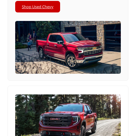
Shop Used Chevy