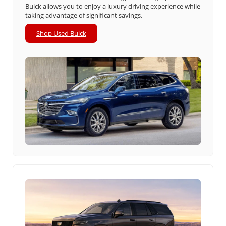
Buick allows you to enjoy a luxury driving experience while
taking advantage of significant savings.
Shop Used Buick