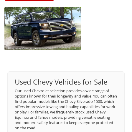
Used Chevy Vehicles for Sale
Our used Chevrolet selection provides a wide range of
options known for their longevity and value. You can often
find popular models like the Chevy Silverado 1500, which
offers impressive towing and hauling capabilities for work
or play. For families, we frequently stock used Chevy
Equinox and Tahoe models, providing versatile seating
and modern safety features to keep everyone protected
on the road.