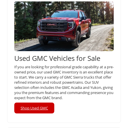
Used GMC Vehicles for Sale
If you are looking for professional grade capability at a pre-
owned price, our used GMC inventory is an excellent place
to start. We carry a variety of GMC Sierra trucks that offer
refined interiors and robust powertrains. Our SUV
selection often includes the GMC Acadia and Yukon, giving
you the premium features and commanding presence you
expect from the GMC brand.
Shop Used GMC