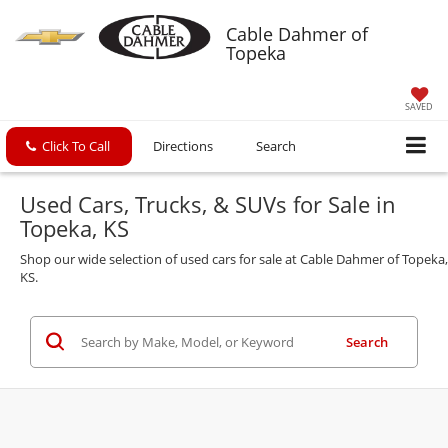
Cable Dahmer of
Topeka
SAVED
Click To Call
Directions
Search
Used Cars, Trucks, & SUVs for Sale in
Topeka, KS
Shop our wide selection of used cars for sale at Cable Dahmer of Topeka,
KS.
Search