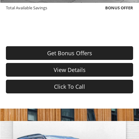
Total Available Savings
BONUS OFFER
Get Bonus Offers
View Details
Click To Call
Comments
Window Sticker
Compare Vehicle
$24,620
Used
2020
Ford Explorer
ST