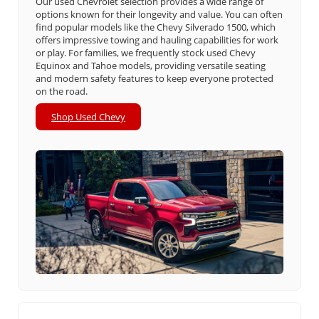
Our used Chevrolet selection provides a wide range of
options known for their longevity and value. You can often
find popular models like the Chevy Silverado 1500, which
offers impressive towing and hauling capabilities for work
or play. For families, we frequently stock used Chevy
Equinox and Tahoe models, providing versatile seating
and modern safety features to keep everyone protected
on the road.
Shop Used Chevy