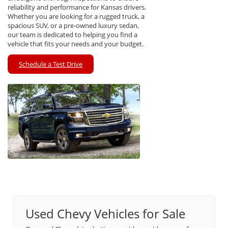
reliability and performance for Kansas drivers.
Whether you are looking for a rugged truck, a
spacious SUV, or a pre-owned luxury sedan,
our team is dedicated to helping you find a
vehicle that fits your needs and your budget.
Schedule a Test Drive
Used Chevy Vehicles for Sale