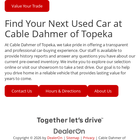
Value Your Trade
Find Your Next Used Car at
Cable Dahmer of Topeka
At Cable Dahmer of Topeka, we take pride in offering a transparent
and professional car-buying experience. Our staff is available to
provide history reports and answer any questions you have about our
current pre-owned inventory. We invite you to explore our selection
online or visit our showroom to take a test drive. Our goal is to help
you drive home in a reliable vehicle that provides lasting value for
years to come.
Contact Us
Hours & Directions
About Us
Copyright © 2026
by
DealerOn
|
Sitemap
|
Privacy
| Cable Dahmer of