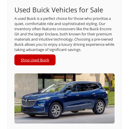
Used Buick Vehicles for Sale
A used Buick is a perfect choice for those who prioritize a
quiet, comfortable ride and sophisticated styling. Our
inventory often features crossovers like the Buick Encore
GX and the larger Enclave, both known for their premium
materials and intuitive technology. Choosing a pre-owned
Buick allows you to enjoy a luxury driving experience while
taking advantage of significant savings.
Shop Used Buick