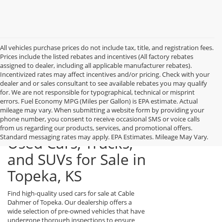
All vehicles purchase prices do not include tax, title, and registration fees.
Prices include the listed rebates and incentives (All factory rebates
assigned to dealer, including all applicable manufacturer rebates).
Incentivized rates may affect incentives and/or pricing. Check with your
dealer and or sales consultant to see available rebates you may qualify
for. We are not responsible for typographical, technical or misprint
errors. Fuel Economy MPG (Miles per Gallon) is EPA estimate. Actual
mileage may vary. When submitting a website form by providing your
phone number, you consent to receive occasional SMS or voice calls
from us regarding our products, services, and promotional offers.
Standard messaging rates may apply. EPA Estimates. Mileage May Vary.
Used Cars, Trucks,
and SUVs for Sale in
Topeka, KS
Find high-quality used cars for sale at Cable
Dahmer of Topeka. Our dealership offers a
wide selection of pre-owned vehicles that have
undergone thorough inspections to ensure