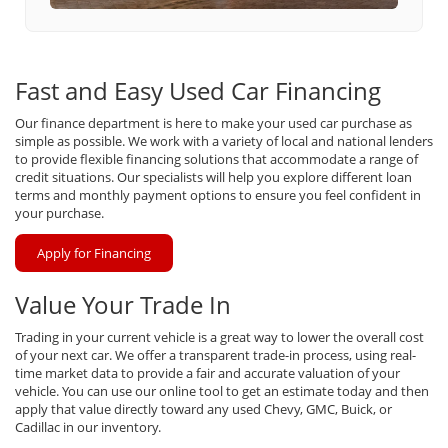
Fast and Easy Used Car Financing
Our finance department is here to make your used car purchase as
simple as possible. We work with a variety of local and national lenders
to provide flexible financing solutions that accommodate a range of
credit situations. Our specialists will help you explore different loan
terms and monthly payment options to ensure you feel confident in
your purchase.
Apply for Financing
Value Your Trade In
Trading in your current vehicle is a great way to lower the overall cost
of your next car. We offer a transparent trade-in process, using real-
time market data to provide a fair and accurate valuation of your
vehicle. You can use our online tool to get an estimate today and then
apply that value directly toward any used Chevy, GMC, Buick, or
Cadillac in our inventory.