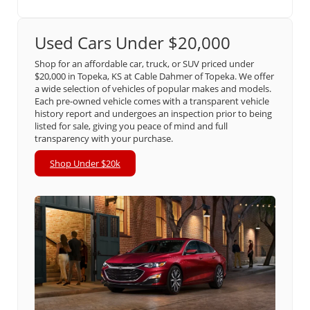
Used Cars Under $20,000
Shop for an affordable car, truck, or SUV priced under
$20,000 in Topeka, KS at Cable Dahmer of Topeka. We offer
a wide selection of vehicles of popular makes and models.
Each pre-owned vehicle comes with a transparent vehicle
history report and undergoes an inspection prior to being
listed for sale, giving you peace of mind and full
transparency with your purchase.
Shop Under $20k