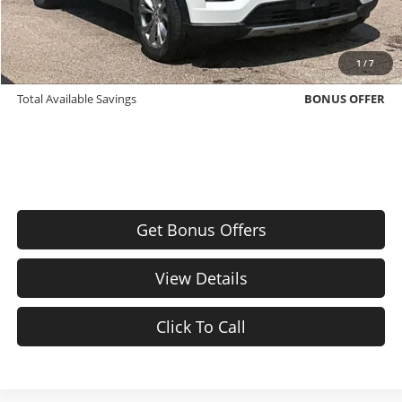
Bonus Offers
Trade N' Save
BONUS OFFER
1
/
7
Down Payment Match
BONUS OFFER
Total Available Savings
BONUS OFFER
Get Bonus Offers
View Details
Click To Call