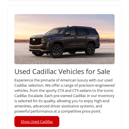
Used Cadillac Vehicles for Sale
Experience the pinnacle of American luxury with our used
Cadillac selection. We offer a range of precision-engineered
vehicles, from the sporty CT4 and CT5 sedans to the iconic
Cadillac Escalade. Each pre-owned Cadillac in our inventory
is selected for its quality, allowing you to enjoy high-end
amenities, advanced driver assistance systems, and
powerful performance at a competitive price point.
Shop Used Cadillac