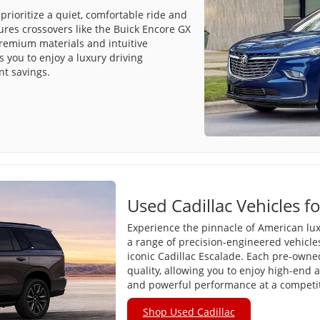
prioritize a quiet, comfortable ride and
tures crossovers like the Buick Encore GX
premium materials and intuitive
 you to enjoy a luxury driving
nt savings.
Used Cadillac Vehicles fo
Experience the pinnacle of American lux
a range of precision-engineered vehicle
iconic Cadillac Escalade. Each pre-owned 
quality, allowing you to enjoy high-end 
and powerful performance at a competiti
Shop Used Cadillac