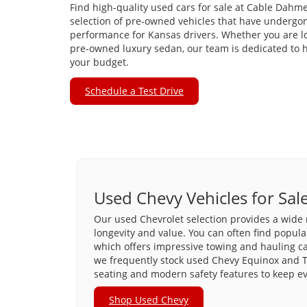
Find high-quality used cars for sale at Cable Dahme
selection of pre-owned vehicles that have undergon
performance for Kansas drivers. Whether you are loo
pre-owned luxury sedan, our team is dedicated to he
your budget.
Schedule a Test Drive
Used Chevy Vehicles for Sal
Our used Chevrolet selection provides a wide 
longevity and value. You can often find popula
which offers impressive towing and hauling capa
we frequently stock used Chevy Equinox and T
seating and modern safety features to keep e
Shop Used Chevy