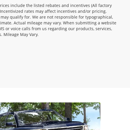
Prices include the listed rebates and incentives (All factory
Incentivized rates may affect incentives and/or pricing.
 may qualify for. We are not responsible for typographical,
stimate. Actual mileage may vary. When submitting a website
 or voice calls from us regarding our products, services,
s. Mileage May Vary.