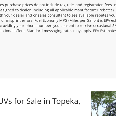
les purchase prices do not include tax, title, and registration fees. 
ssigned to dealer, including all applicable manufacturer rebates). 
th your dealer and or sales consultant to see available rebates you
l or misprint errors. Fuel Economy MPG (Miles per Gallon) is EPA e
providing your phone number, you consent to receive occasional SMS
otional offers. Standard messaging rates may apply. EPA Estimate
UVs for Sale in Topeka,