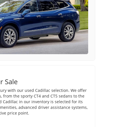
r Sale
ury with our used Cadillac selection. We offer
s, from the sporty CT4 and CT5 sedans to the
Cadillac in our inventory is selected for its
amenities, advanced driver assistance systems,
ve price point.