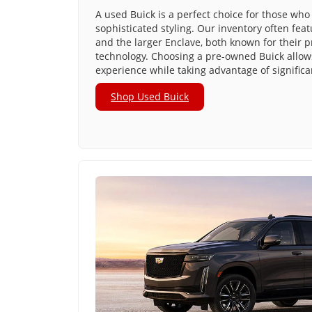
A used Buick is a perfect choice for those who 
sophisticated styling. Our inventory often fea
and the larger Enclave, both known for their 
technology. Choosing a pre-owned Buick allows
experience while taking advantage of significa
Shop Used Buick