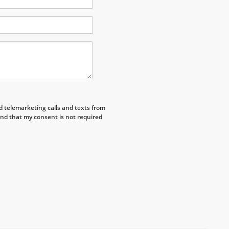
ed telemarketing calls and texts from
nd that my consent is not required