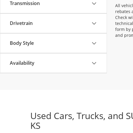
Transmission
All vehic
rebates a
Check wi
Drivetrain
technica
form by 
and prom
Body Style
Availability
Used Cars, Trucks, and S
KS