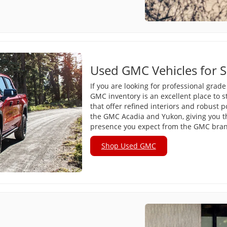
Used GMC Vehicles for S
If you are looking for professional grad
GMC inventory is an excellent place to s
that offer refined interiors and robust 
the GMC Acadia and Yukon, giving you
presence you expect from the GMC bra
Shop Used GMC