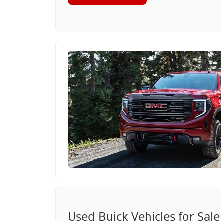
Used Buick Vehicles for Sale