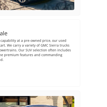
ale
e capability at a pre-owned price, our used
tart. We carry a variety of GMC Sierra trucks
powertrains. Our SUV selection often includes
 the premium features and commanding
nd.