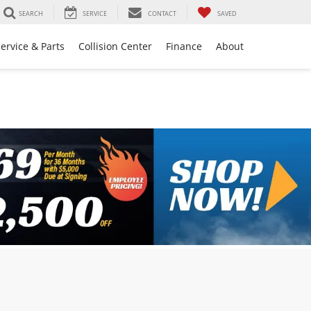
SEARCH
SERVICE
CONTACT
SAVED
ervice & Parts
Collision Center
Finance
About