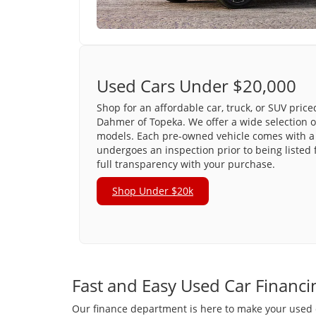
Used Cars Under $20,000
Shop for an affordable car, truck, or SUV pric
Dahmer of Topeka. We offer a wide selection o
models. Each pre-owned vehicle comes with a 
undergoes an inspection prior to being listed 
full transparency with your purchase.
Shop Under $20k
Fast and Easy Used Car Financi
Our finance department is here to make your used ca