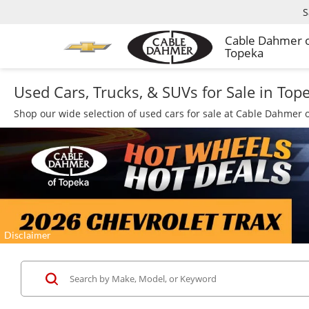
S
Cable Dahmer 
Topeka
Used Cars, Trucks, & SUVs for Sale in Top
Shop our wide selection of used cars for sale at Cable Dahmer o