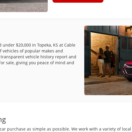
ed under $20,000 in Topeka, KS at Cable
f vehicles of popular makes and
transparent vehicle history report and
for sale, giving you peace of mind and
ng
r purchase as simple as possible. We work with a variety of local 