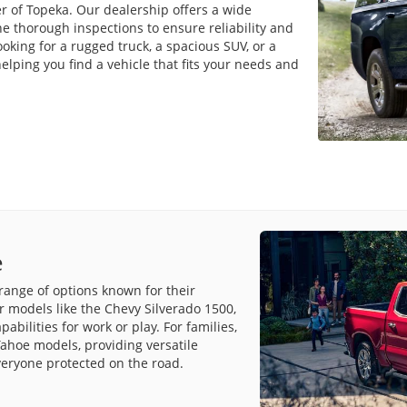
r of Topeka. Our dealership offers a wide
e thorough inspections to ensure reliability and
king for a rugged truck, a spacious SUV, or a
lping you find a vehicle that fits your needs and
e
range of options known for their
r models like the Chevy Silverado 1500,
bilities for work or play. For families,
ahoe models, providing versatile
veryone protected on the road.