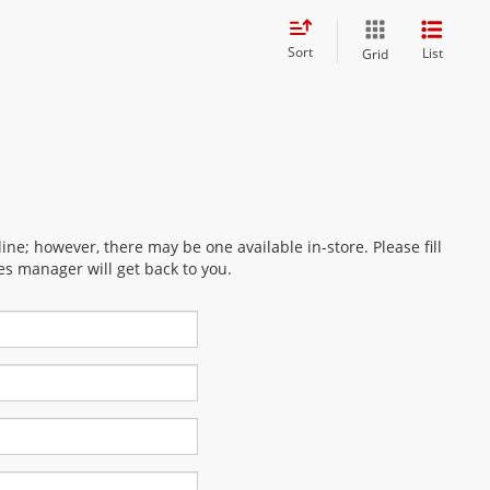
Sort
List
Grid
ine; however, there may be one available in-store. Please fill
es manager will get back to you.