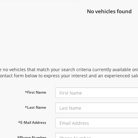
No vehicles found
 no vehicles that match your search criteria currently available onl
contact form below to express your interest and an experienced sal
*First Name
*Last Name
*E-Mail Address
*Phone Number