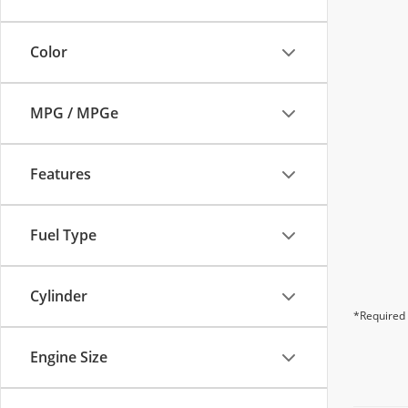
Color
MPG / MPGe
Features
Fuel Type
Cylinder
*Required 
Engine Size