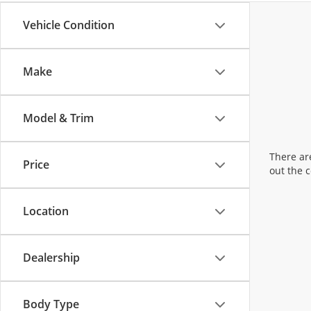
Vehicle Condition
Make
Model & Trim
There are
Price
out the 
Location
Dealership
Body Type