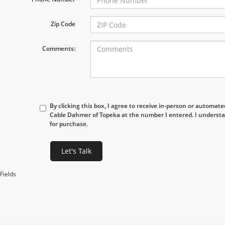
Zip Code
Comments:
By clicking this box, I agree to receive in-person or automat
Cable Dahmer of Topeka at the number I entered. I understa
for purchase.
Let's Talk
Fields