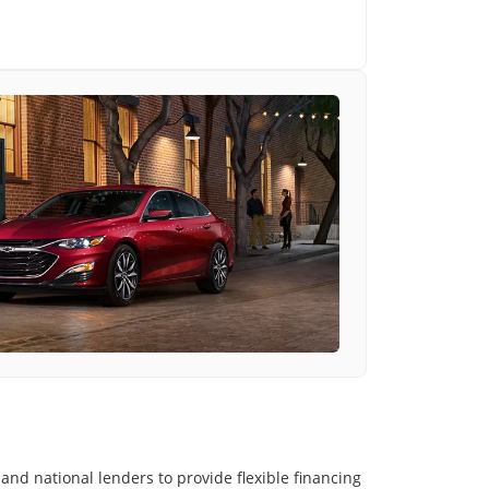
and national lenders to provide flexible financing