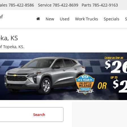
ales
785-422-8586
Service
785-422-8699
Parts
785-422-9163
of
New
Used
Work Trucks
Specials
S
eka, KS
f Topeka, KS.
Search