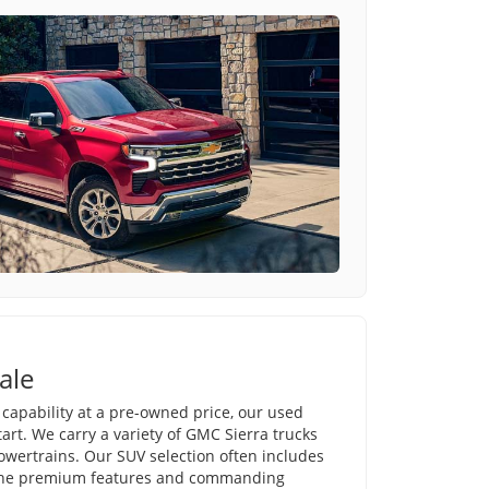
ale
e capability at a pre-owned price, our used
tart. We carry a variety of GMC Sierra trucks
powertrains. Our SUV selection often includes
 the premium features and commanding