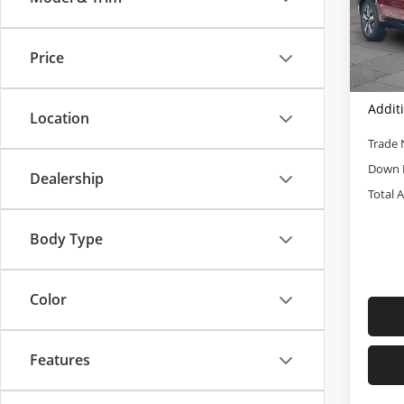
Cabl
Retail 
VIN:
5X
Admini
Model
Price
Cable
81,8
Addit
Location
Trade 
Down 
Dealership
Total 
Body Type
Color
Features