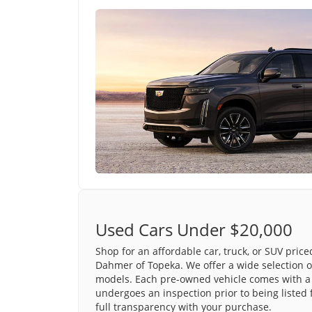
Used Cars Under $20,000
Shop for an affordable car, truck, or SUV pric
Dahmer of Topeka. We offer a wide selection o
models. Each pre-owned vehicle comes with a 
undergoes an inspection prior to being listed 
full transparency with your purchase.