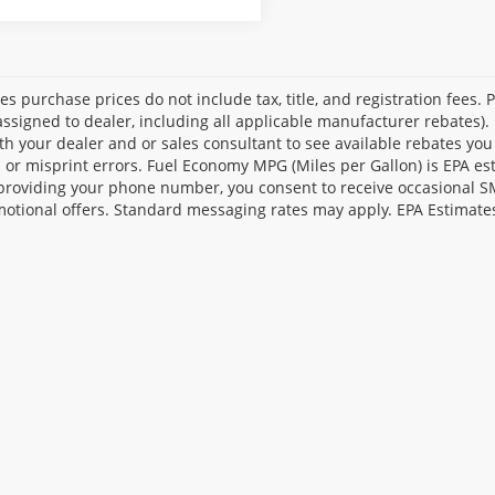
les purchase prices do not include tax, title, and registration fees. 
ssigned to dealer, including all applicable manufacturer rebates). 
th your dealer and or sales consultant to see available rebates you
l or misprint errors. Fuel Economy MPG (Miles per Gallon) is EPA e
providing your phone number, you consent to receive occasional SMS
otional offers. Standard messaging rates may apply. EPA Estimate