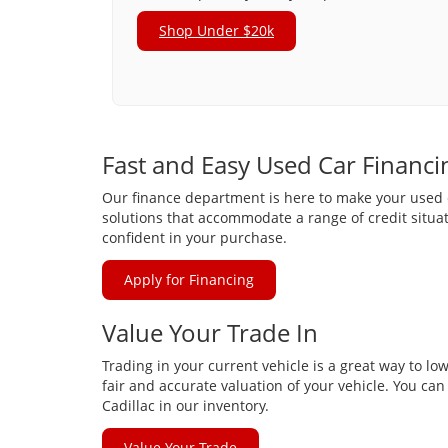
Shop Under $20k
Fast and Easy Used Car Financi
Our finance department is here to make your used ca
solutions that accommodate a range of credit situat
confident in your purchase.
Apply for Financing
Value Your Trade In
Trading in your current vehicle is a great way to lo
fair and accurate valuation of your vehicle. You ca
Cadillac in our inventory.
Value Your Trade