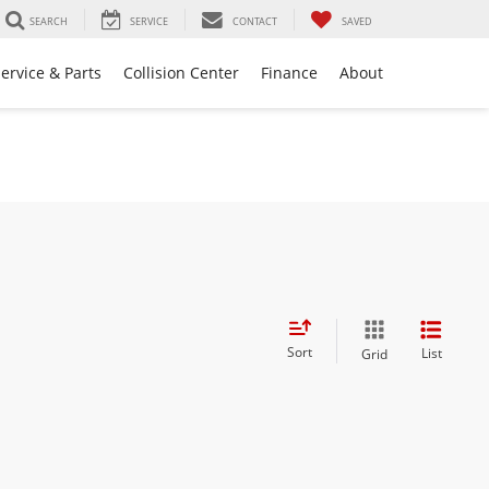
SEARCH
SERVICE
CONTACT
SAVED
ervice & Parts
Collision Center
Finance
About
Sort
List
Grid