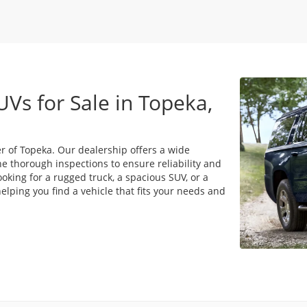
UVs for Sale in Topeka,
r of Topeka. Our dealership offers a wide
e thorough inspections to ensure reliability and
king for a rugged truck, a spacious SUV, or a
lping you find a vehicle that fits your needs and