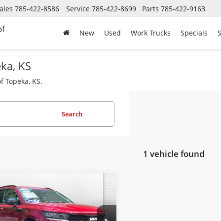
ales
785-422-8586
Service
785-422-8699
Parts
785-422-9163
of
New
Used
Work Trucks
Specials
S
eka, KS
f Topeka, KS.
Search
1 vehicle found
mpare Vehicle
Comments
$22,620
2022
Kia Sorento
CABLE DAHMER PRICE:
Less