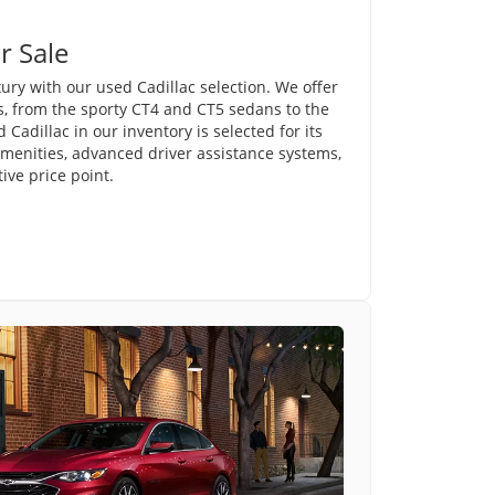
r Sale
ury with our used Cadillac selection. We offer
s, from the sporty CT4 and CT5 sedans to the
Cadillac in our inventory is selected for its
amenities, advanced driver assistance systems,
ve price point.