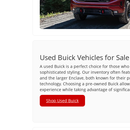
Used Buick Vehicles for Sale
A used Buick is a perfect choice for those who 
sophisticated styling. Our inventory often fea
and the larger Enclave, both known for their 
technology. Choosing a pre-owned Buick allows
experience while taking advantage of significa
Shop Used Buick