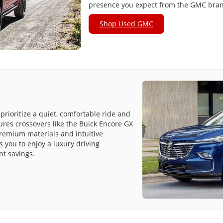
presence you expect from the GMC bra
Shop Used GMC
prioritize a quiet, comfortable ride and
tures crossovers like the Buick Encore GX
premium materials and intuitive
 you to enjoy a luxury driving
nt savings.