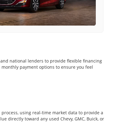
and national lenders to provide flexible financing
nd monthly payment options to ensure you feel
in process, using real-time market data to provide a
alue directly toward any used Chevy, GMC, Buick, or