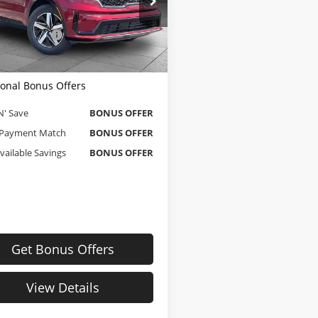
e Dahmer Chevrolet of Independence
Price
$22,000
YRL4LC7NG083343
Stock:
T13462
strative Fee
$620
:
73232
 Dahmer Price
$22,620
85 mi
Ext.
Int.
ional Bonus Offers
N' Save
BONUS OFFER
Payment Match
BONUS OFFER
Available Savings
BONUS OFFER
Get Bonus Offers
View Details