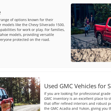
e
range of options known for their
r models like the Chevy Silverado 1500,
bilities for work or play. For families,
ahoe models, providing versatile
veryone protected on the road.
Used GMC Vehicles for S
If you are looking for professional grad
GMC inventory is an excellent place to s
that offer refined interiors and robust 
the GMC Acadia and Yukon, giving you