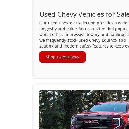
Used Chevy Vehicles for Sal
Our used Chevrolet selection provides a wide 
longevity and value. You can often find popula
which offers impressive towing and hauling capa
we frequently stock used Chevy Equinox and T
seating and modern safety features to keep e
Shop Used Chevy