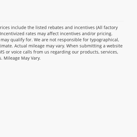
Prices include the listed rebates and incentives (All factory
Incentivized rates may affect incentives and/or pricing.
 may qualify for. We are not responsible for typographical,
stimate. Actual mileage may vary. When submitting a website
 or voice calls from us regarding our products, services,
s. Mileage May Vary.