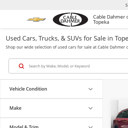
S
Cable Dahmer 
Topeka
Used Cars, Trucks, & SUVs for Sale in Top
Shop our wide selection of used cars for sale at Cable Dahmer o
Vehicle Condition
Make
Co
Used
S
Model & Trim