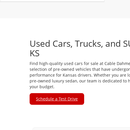
Used Cars, Trucks, and S
KS
Find high-quality used cars for sale at Cable Dahme
selection of pre-owned vehicles that have undergon
performance for Kansas drivers. Whether you are loo
pre-owned luxury sedan, our team is dedicated to he
your budget.
Schedule a Test Drive