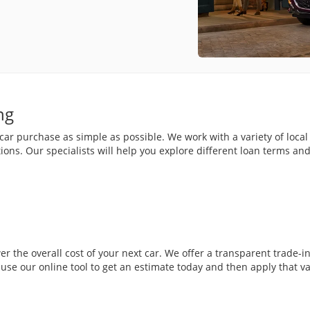
ng
r purchase as simple as possible. We work with a variety of local 
ions. Our specialists will help you explore different loan terms a
wer the overall cost of your next car. We offer a transparent trade-
n use our online tool to get an estimate today and then apply that v