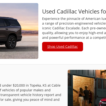
Used Cadillac Vehicles fo
Experience the pinnacle of American lux
a range of precision-engineered vehicle
iconic Cadillac Escalade. Each pre-owned 
quality, allowing you to enjoy high-end 
and powerful performance at a competiti
Shop Used Cadillac
ed under $20,000 in Topeka, KS at Cable
f vehicles of popular makes and
transparent vehicle history report and
for sale, giving you peace of mind and