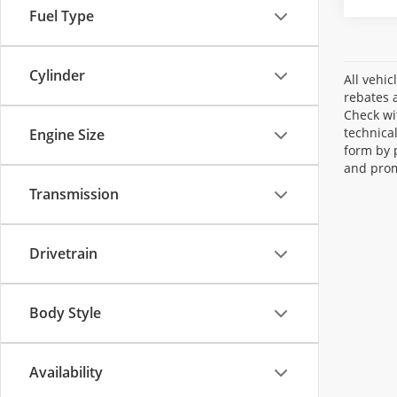
Fuel Type
Cylinder
All vehic
rebates a
Check wi
technica
Engine Size
form by 
and prom
Transmission
Drivetrain
Body Style
Availability