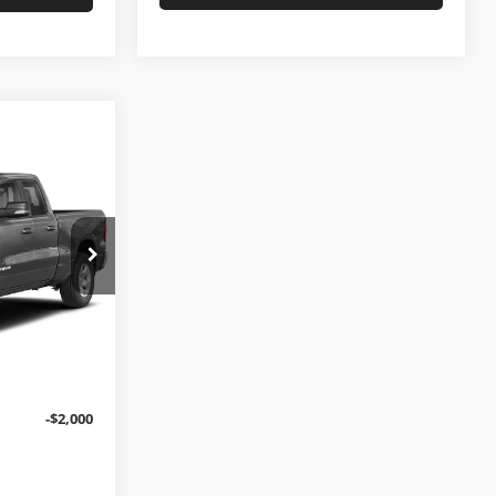
7
PRICE
$29,888
nce
+$699
ck:
L10870A
$30,587
Ext.
Int.
-$2,000