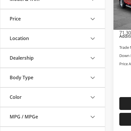
Pric
Retail 
Cab
Admini
VIN:
1C
Price
Model
Cable 
71,3
Addit
Location
Trade 
Down 
Dealership
Price 
Body Type
Color
MPG / MPGe