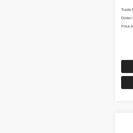
Trade 
Down 
Price 
Co
Used
Big 