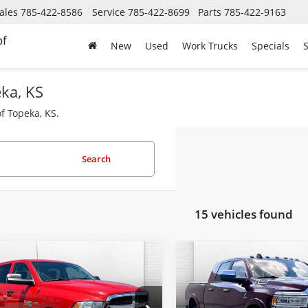
ales
785-422-8586
Service
785-422-8699
Parts
785-422-9163
of
New
Used
Work Trucks
Specials
S
eka, KS
f Topeka, KS.
Search
15 vehicles found
mpare Vehicle
Compare Vehicle
2022
RAM 1500
Used
2022
RAM 2500
$27,000
$60,62
sic
SLT Crew Cab
Limited Mega Cab 4x4
CABLE DAHMER PRICE
CABLE DAHMER 
'4' Box
6'4' Box
Less
Less