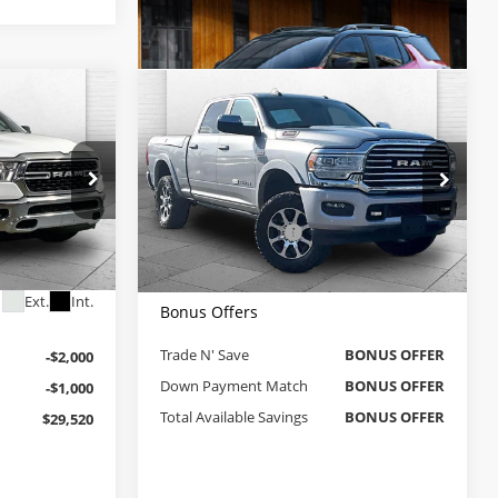
Compare Vehicle
Comments
0
$51,370
Used
2022
RAM 2500
4
PRICE
Longhorn
CABLE DAHMER PRICE
Less
Cable Dahmer Chevrolet of Kansas City
$31,900
Retail Price
$50,750
VIN:
3C6UR5GJ5NG100477
Stock:
A11996A
Administrative Fee
$620
Model:
DJ7R91
+$620
ck:
JT1916
Cable Dahmer Price
$51,370
$32,520
44,715 mi
Ext.
Ext.
Int.
Bonus Offers
Trade N' Save
BONUS OFFER
-$2,000
Down Payment Match
BONUS OFFER
-$1,000
Total Available Savings
BONUS OFFER
$29,520