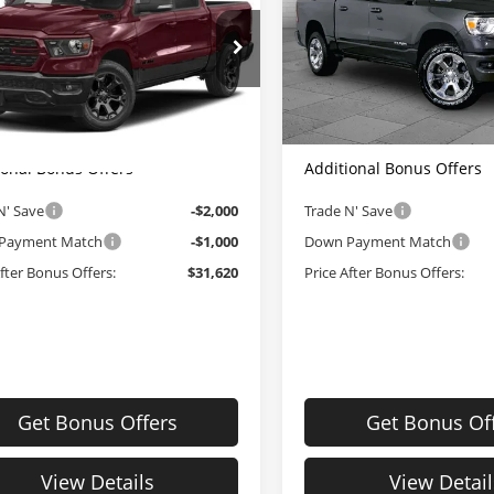
Box
5'7' Box
Less
Less
le Dahmer CDJR
Cable Dahmer CDJR
Price:
$34,000
Retail Price:
6RRFFG1NN395280
Stock:
JX2016
VIN:
1C6RRFFG7NN429657
Sto
:
DT6H98
Model:
DT6H98
strative Fee:
+$620
Administrative Fee:
Dahmer Price
$34,620
Cable Dahmer Price
32 mi
34,812 mi
Ext.
Int.
ional Bonus Offers
Additional Bonus Offers
N' Save
-$2,000
Trade N' Save
Payment Match
-$1,000
Down Payment Match
After Bonus Offers:
$31,620
Price After Bonus Offers:
Get Bonus Offers
Get Bonus Of
View Details
View Detail