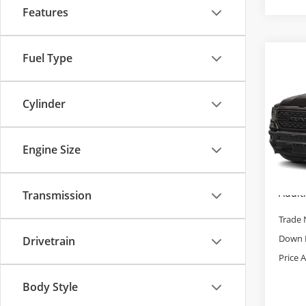
Features
Fuel Type
Co
Used
Big 
5'7' 
Cylinder
Pric
Retail 
Cab
Admini
VIN:
1C
Engine Size
Model
Cable 
28,9
Addit
Transmission
Trade 
Down 
Drivetrain
Price 
Body Style