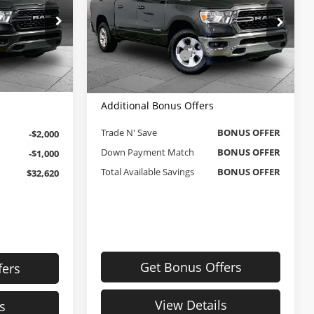
Less
Cable Dahmer Chevrolet of Independence
$35,000
Retail Price
$33,000
ck:
JX2012
VIN:
1C6RRFFG0NN255317
Stock:
X15851
Administrative Fee
$620
Model:
DT6H98
+$620
Cable Dahmer Price
$33,620
$35,620
58,146 mi
Ext.
Int.
Ext.
Int.
Additional Bonus Offers
Trade N' Save
BONUS OFFER
-$2,000
Down Payment Match
BONUS OFFER
-$1,000
Total Available Savings
BONUS OFFER
$32,620
Get Bonus Offers
fers
View Details
s