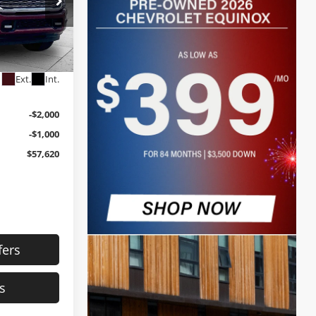
$60,000
+$620
ck:
JP1291
$60,620
Ext.
Int.
-$2,000
-$1,000
$57,620
fers
s