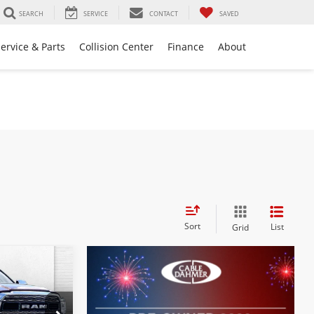
SEARCH
SERVICE
CONTACT
SAVED
ervice & Parts
Collision Center
Finance
About
Sort
List
Grid
0
PRICE