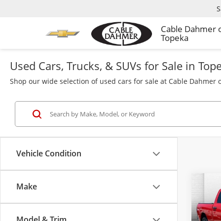
S
Cable Dahmer 
Topeka
Used Cars, Trucks, & SUVs for Sale in Top
Shop our wide selection of used cars for sale at Cable Dahmer o
Vehicle Condition
Make
Co
Used
Clas
4x4 6
Model & Trim