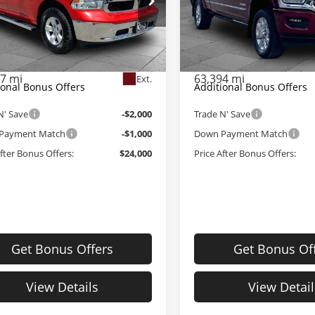
e Drop
Price Drop
Price:
$26,380
Retail Price:
le Dahmer CDJR
Cable Dahmer CDJR
strative Fee:
+$620
Administrative Fee:
6RR7TT8NS161887
Stock:
J9889A
VIN:
3C6UR5TL1NG183767
Sto
:
DS6H91
Model:
DJ7M81
Dahmer Price
$27,000
Cable Dahmer Price
07 mi
63,394 mi
Ext.
ional Bonus Offers
Additional Bonus Offers
N' Save
-$2,000
Trade N' Save
Payment Match
-$1,000
Down Payment Match
After Bonus Offers:
$24,000
Price After Bonus Offers:
Get Bonus Offers
Get Bonus Of
View Details
View Detail