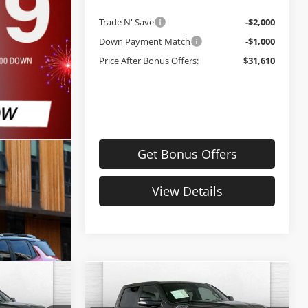
Trade N' Save
-$2,000
Down Payment Match
-$1,000
Price After Bonus Offers:
$31,610
Get Bonus Offers
View Details
Compare Vehicle
Comments
0
$33,620
Used
2022
RAM 1500
PRICE
Big Horn
CABLE DAHMER PRICE: