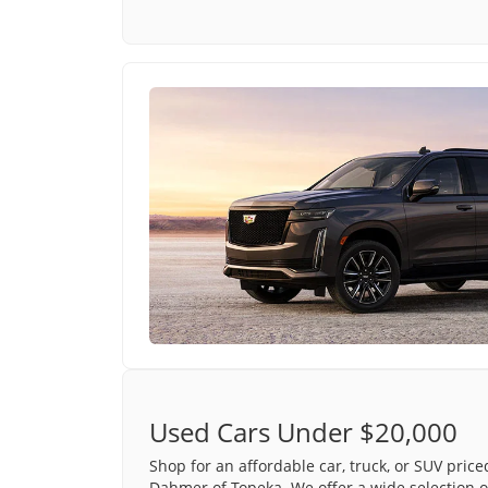
Used Cars Under $20,000
Shop for an affordable car, truck, or SUV pric
Dahmer of Topeka. We offer a wide selection o