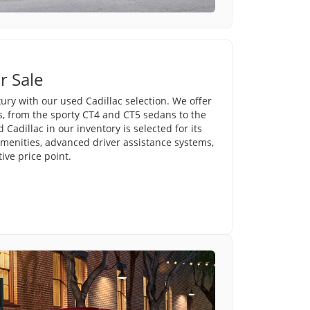
r Sale
ury with our used Cadillac selection. We offer
s, from the sporty CT4 and CT5 sedans to the
Cadillac in our inventory is selected for its
amenities, advanced driver assistance systems,
ve price point.