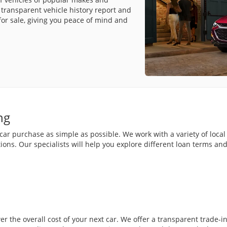
transparent vehicle history report and
for sale, giving you peace of mind and
ng
r purchase as simple as possible. We work with a variety of local 
ions. Our specialists will help you explore different loan terms a
wer the overall cost of your next car. We offer a transparent trade-