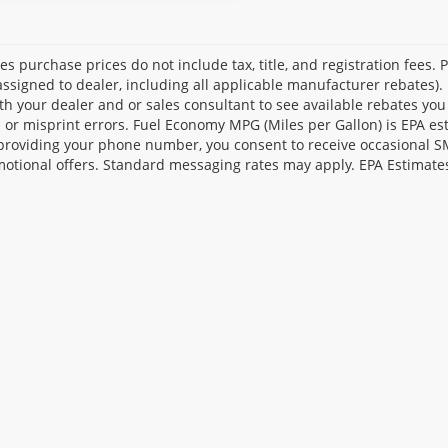
les purchase prices do not include tax, title, and registration fees. 
ssigned to dealer, including all applicable manufacturer rebates). 
th your dealer and or sales consultant to see available rebates you
l or misprint errors. Fuel Economy MPG (Miles per Gallon) is EPA e
providing your phone number, you consent to receive occasional SMS
otional offers. Standard messaging rates may apply. EPA Estimate