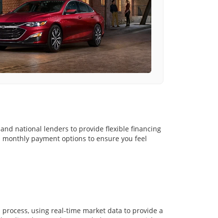
and national lenders to provide flexible financing
nd monthly payment options to ensure you feel
in process, using real-time market data to provide a