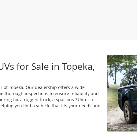
UVs for Sale in Topeka,
r of Topeka. Our dealership offers a wide
e thorough inspections to ensure reliability and
king for a rugged truck, a spacious SUV, or a
lping you find a vehicle that fits your needs and