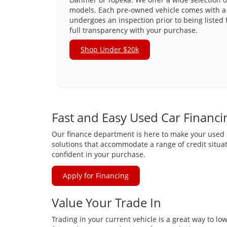
models. Each pre-owned vehicle comes with a 
undergoes an inspection prior to being listed 
full transparency with your purchase.
Shop Under $20k
Fast and Easy Used Car Financi
Our finance department is here to make your used ca
solutions that accommodate a range of credit situat
confident in your purchase.
Apply for Financing
Value Your Trade In
Trading in your current vehicle is a great way to lo