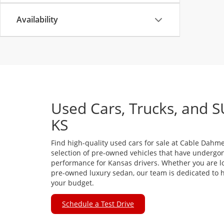
Availability
Used Cars, Trucks, and S
KS
Find high-quality used cars for sale at Cable Dahme
selection of pre-owned vehicles that have undergon
performance for Kansas drivers. Whether you are loo
pre-owned luxury sedan, our team is dedicated to he
your budget.
Schedule a Test Drive