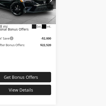
e Drop
Price:
$23,900
e Dahmer Kia
strative Fee
+$620
XFL2H83PE011082
Stock:
K10417A
:
FL2H8PEW
Dahmer Price
$24,520
38 mi
Ext.
Int.
ional Bonus Offers
N' Save
-$2,000
After Bonus Offers:
$22,520
Get Bonus Offers
View Details