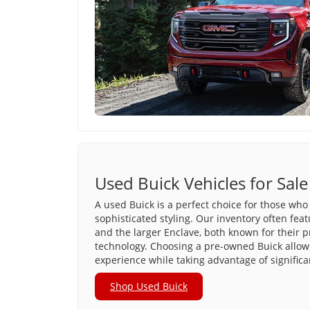
Used Buick Vehicles for Sale
A used Buick is a perfect choice for those who 
sophisticated styling. Our inventory often fea
and the larger Enclave, both known for their 
technology. Choosing a pre-owned Buick allows
experience while taking advantage of significa
Shop Used Buick