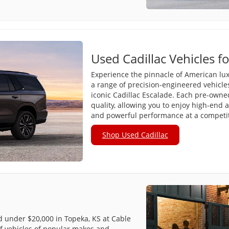
Used Cadillac Vehicles fo
Experience the pinnacle of American lux
a range of precision-engineered vehicle
iconic Cadillac Escalade. Each pre-owned 
quality, allowing you to enjoy high-end 
and powerful performance at a competiti
Shop Used Cadillac
ed under $20,000 in Topeka, KS at Cable
f vehicles of popular makes and