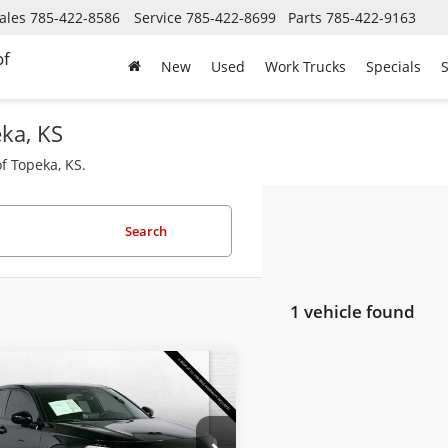
ales
785-422-8586
Service
785-422-8699
Parts
785-422-9163
of
New
Used
Work Trucks
Specials
S
eka, KS
f Topeka, KS.
Search
1 vehicle found
mpare Vehicle
$24,520
2023
Honda Civic
chback
CABLE DAHMER PRICE
Sport
Less