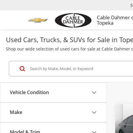
S
Cable Dahmer 
Topeka
Used Cars, Trucks, & SUVs for Sale in Top
Shop our wide selection of used cars for sale at Cable Dahmer o
Vehicle Condition
Make
Co
Used
Hat
Model & Trim