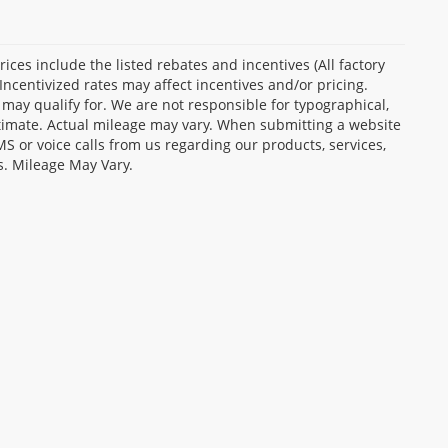
Prices include the listed rebates and incentives (All factory
Incentivized rates may affect incentives and/or pricing.
 may qualify for. We are not responsible for typographical,
stimate. Actual mileage may vary. When submitting a website
 or voice calls from us regarding our products, services,
s. Mileage May Vary.