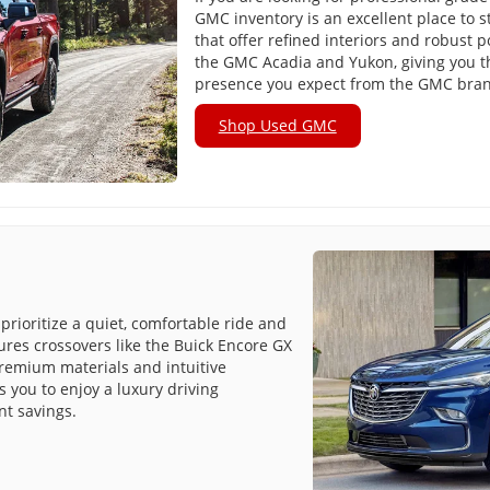
GMC inventory is an excellent place to s
that offer refined interiors and robust 
the GMC Acadia and Yukon, giving you
presence you expect from the GMC bra
Shop Used GMC
prioritize a quiet, comfortable ride and
tures crossovers like the Buick Encore GX
premium materials and intuitive
 you to enjoy a luxury driving
nt savings.