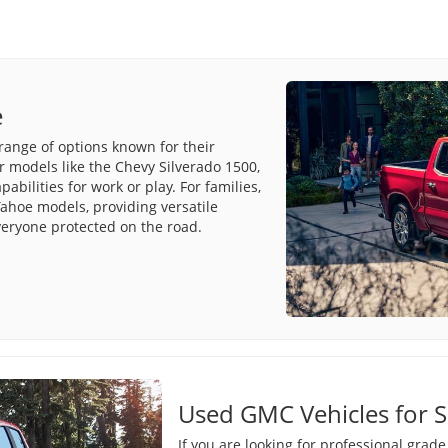
e
range of options known for their
r models like the Chevy Silverado 1500,
bilities for work or play. For families,
ahoe models, providing versatile
veryone protected on the road.
Used GMC Vehicles for S
If you are looking for professional grad