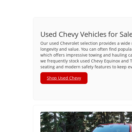
Used Chevy Vehicles for Sal
Our used Chevrolet selection provides a wide 
longevity and value. You can often find popula
which offers impressive towing and hauling capa
we frequently stock used Chevy Equinox and T
seating and modern safety features to keep e
Shop Used Chevy