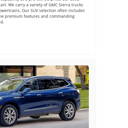
tart. We carry a variety of GMC Sierra trucks
powertrains. Our SUV selection often includes
 the premium features and commanding
nd.