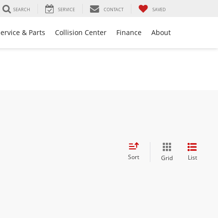
SEARCH
SERVICE
CONTACT
SAVED
ervice & Parts
Collision Center
Finance
About
Sort
List
Grid