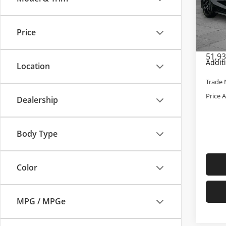
Pric
Retail 
Cabl
Admini
VIN:
19
Price
Model
Cable 
51,9
Addit
Location
Trade 
Price 
Dealership
Body Type
Color
MPG / MPGe