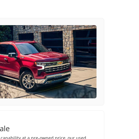
ale
e capability at a pre-owned price, our used