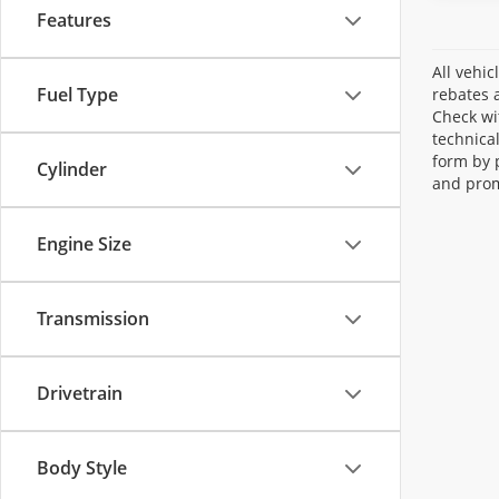
Features
All vehic
Fuel Type
rebates a
Check wi
technica
form by 
Cylinder
and prom
Engine Size
Transmission
Drivetrain
Body Style