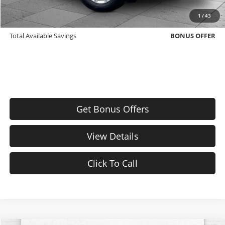
Trade N' Save
BONUS OFFER
1
/
43
Down Payment Match
BONUS OFFER
Total Available Savings
BONUS OFFER
Get Bonus Offers
View Details
Click To Call