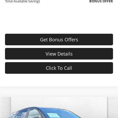
Total Available Savings
BONUS OFFER
Get Bonus Offers
View Details
Click To Call
Compare Vehicle
$25,620
Used
2024
Chevrolet Equinox
LT
CABLE DAHMER PRICE:
Special Offer