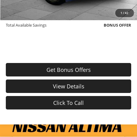
Trade N' Save
BONUS OFFER
1
/
42
Down Payment Match
BONUS OFFER
Total Available Savings
BONUS OFFER
Get Bonus Offers
View Details
Click To Call