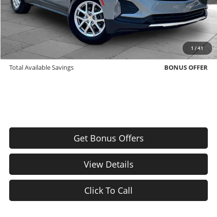
Cable Dahmer Price
$22,371
Bonus Offers
Trade N' Save
BONUS OFFER
1
/
41
Down Payment Match
BONUS OFFER
Total Available Savings
BONUS OFFER
Get Bonus Offers
View Details
Click To Call