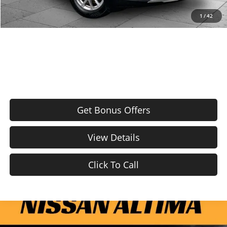
Total Available Savings
BONUS OFFER
1
/
42
Bonus Offers
Get Bonus Offers
View Details
Click To Call