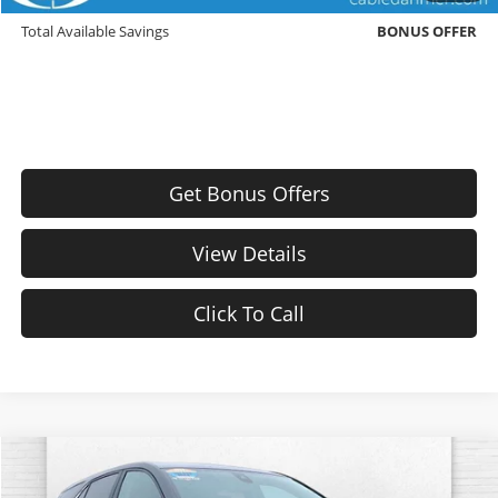
Down Payment Match
BONUS OFFER
Total Available Savings
BONUS OFFER
Get Bonus Offers
View Details
Click To Call
Compare Vehicle
$24,571
Used
2024
Chevrolet Equinox
LT
$3,000