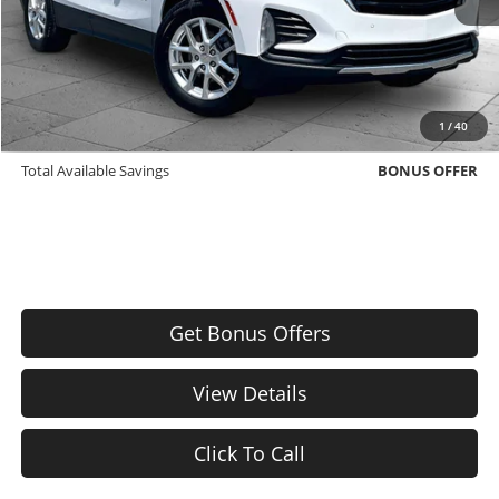
Cable Dahmer Price
$21,271
Bonus Offers
Trade N' Save
BONUS OFFER
1
/
40
Down Payment Match
BONUS OFFER
Total Available Savings
BONUS OFFER
Get Bonus Offers
View Details
Click To Call