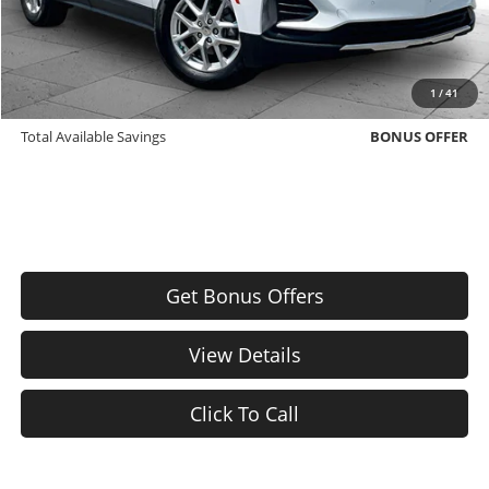
Bonus Offers
Trade N' Save
BONUS OFFER
1
/
41
Down Payment Match
BONUS OFFER
Total Available Savings
BONUS OFFER
Get Bonus Offers
View Details
Click To Call