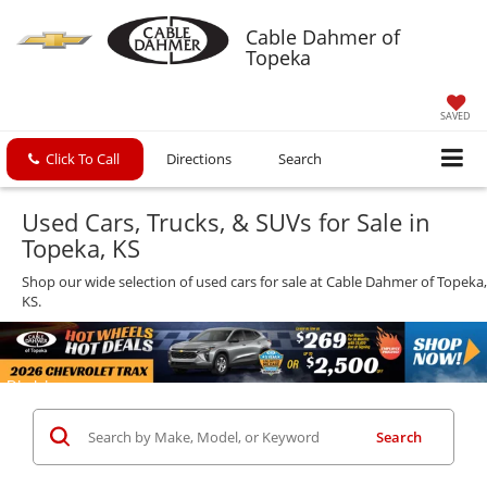
Cable Dahmer of
Topeka
SAVED
Click To Call
Directions
Search
Used Cars, Trucks, & SUVs for Sale in
Topeka, KS
Shop our wide selection of used cars for sale at Cable Dahmer of Topeka,
KS.
Search