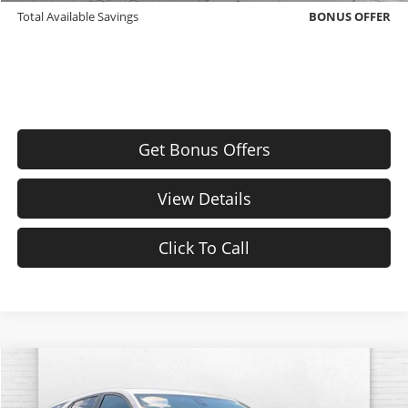
Total Available Savings
BONUS OFFER
Get Bonus Offers
View Details
Click To Call
Compare Vehicle
$25,620
Used
2024
Chevrolet Equinox
LT
CABLE DAHMER PRICE: