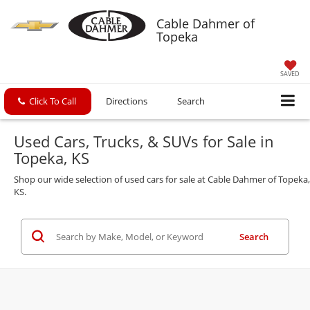
Cable Dahmer of
Topeka
SAVED
Click To Call
Directions
Search
Used Cars, Trucks, & SUVs for Sale in
Topeka, KS
Shop our wide selection of used cars for sale at Cable Dahmer of Topeka,
KS.
Search