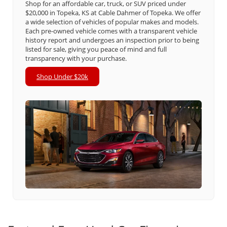
Shop for an affordable car, truck, or SUV priced under
$20,000 in Topeka, KS at Cable Dahmer of Topeka. We offer
a wide selection of vehicles of popular makes and models.
Each pre-owned vehicle comes with a transparent vehicle
history report and undergoes an inspection prior to being
listed for sale, giving you peace of mind and full
transparency with your purchase.
Shop Under $20k