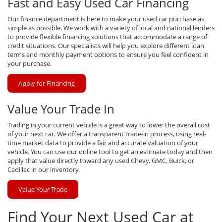
Fast and Easy Used Car Financing
Our finance department is here to make your used car purchase as
simple as possible. We work with a variety of local and national lenders
to provide flexible financing solutions that accommodate a range of
credit situations. Our specialists will help you explore different loan
terms and monthly payment options to ensure you feel confident in
your purchase.
Apply for Financing
Value Your Trade In
Trading in your current vehicle is a great way to lower the overall cost
of your next car. We offer a transparent trade-in process, using real-
time market data to provide a fair and accurate valuation of your
vehicle. You can use our online tool to get an estimate today and then
apply that value directly toward any used Chevy, GMC, Buick, or
Cadillac in our inventory.
Value Your Trade
Find Your Next Used Car at