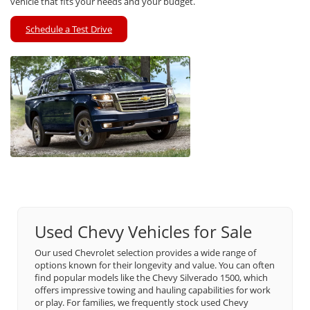
vehicle that fits your needs and your budget.
Schedule a Test Drive
Used Chevy Vehicles for Sale
Our used Chevrolet selection provides a wide range of
options known for their longevity and value. You can often
find popular models like the Chevy Silverado 1500, which
offers impressive towing and hauling capabilities for work
or play. For families, we frequently stock used Chevy