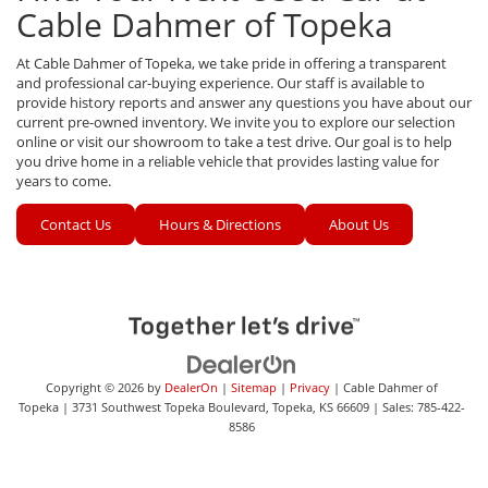
Cable Dahmer of Topeka
At Cable Dahmer of Topeka, we take pride in offering a transparent
and professional car-buying experience. Our staff is available to
provide history reports and answer any questions you have about our
current pre-owned inventory. We invite you to explore our selection
online or visit our showroom to take a test drive. Our goal is to help
you drive home in a reliable vehicle that provides lasting value for
years to come.
Contact Us
Hours & Directions
About Us
Copyright © 2026
by
DealerOn
|
Sitemap
|
Privacy
| Cable Dahmer of
Topeka
|
3731 Southwest Topeka Boulevard,
Topeka,
KS
66609
| Sales:
785-422-
8586