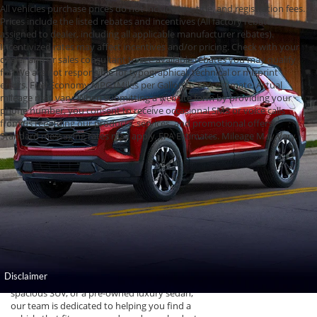
All vehicles purchase prices do not include tax, title, and registration fees.
Prices include the listed rebates and incentives (All factory rebates
assigned to dealer, including all applicable manufacturer rebates).
Incentivized rates may affect incentives and/or pricing. Check with your
dealer and or sales consultant to see available rebates you may qualify
for. We are not responsible for typographical, technical or misprint
errors. Fuel Economy MPG (Miles per Gallon) is EPA estimate. Actual
mileage may vary. When submitting a website form by providing your
phone number, you consent to receive occasional SMS or voice calls
from us regarding our products, services, and promotional offers.
Standard messaging rates may apply. EPA Estimates. Mileage May Vary.
Used Cars, Trucks,
and SUVs for Sale in
Topeka, KS
Find high-quality used cars for sale at Cable
Dahmer of Topeka. Our dealership offers a
wide selection of pre-owned vehicles that have
undergone thorough inspections to ensure
reliability and performance for Kansas drivers.
Whether you are looking for a rugged truck, a
spacious SUV, or a pre-owned luxury sedan,
our team is dedicated to helping you find a