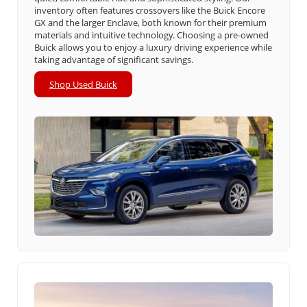
inventory often features crossovers like the Buick Encore
GX and the larger Enclave, both known for their premium
materials and intuitive technology. Choosing a pre-owned
Buick allows you to enjoy a luxury driving experience while
taking advantage of significant savings.
Shop Used Buick