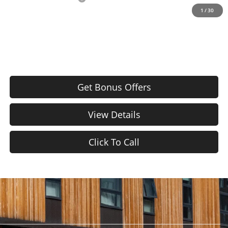
1
/
30
Price After Bonus Offers:
$21,620
Get Bonus Offers
View Details
Click To Call