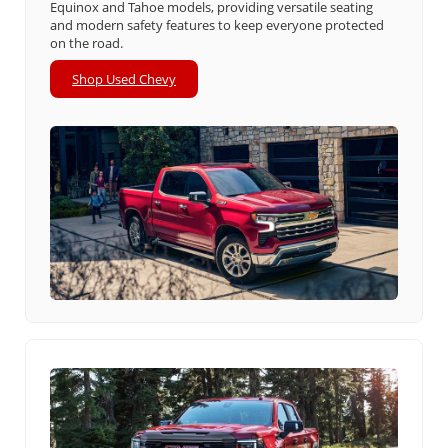
Equinox and Tahoe models, providing versatile seating
and modern safety features to keep everyone protected
on the road.
Shop Used Chevy