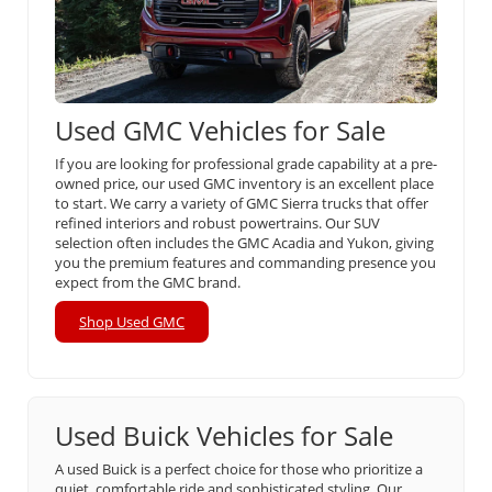
Used GMC Vehicles for Sale
If you are looking for professional grade capability at a pre-
owned price, our used GMC inventory is an excellent place
to start. We carry a variety of GMC Sierra trucks that offer
refined interiors and robust powertrains. Our SUV
selection often includes the GMC Acadia and Yukon, giving
you the premium features and commanding presence you
expect from the GMC brand.
Shop Used GMC
Used Buick Vehicles for Sale
A used Buick is a perfect choice for those who prioritize a
quiet, comfortable ride and sophisticated styling. Our