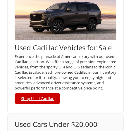
Used Cadillac Vehicles for Sale
Experience the pinnacle of American luxury with our used
Cadillac selection. We offer a range of precision-engineered
vehicles, from the sporty CT4 and CT5 sedans to the iconic
Cadillac Escalade. Each pre-owned Cadillac in our inventory
is selected for its quality, allowing you to enjoy high-end
amenities, advanced driver assistance systems, and
powerful performance at a competitive price point.
Shop Used Cadillac
Used Cars Under $20,000