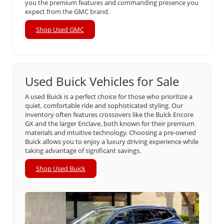
you the premium features and commanding presence you
expect from the GMC brand.
Shop Used GMC
Used Buick Vehicles for Sale
A used Buick is a perfect choice for those who prioritize a
quiet, comfortable ride and sophisticated styling. Our
inventory often features crossovers like the Buick Encore
GX and the larger Enclave, both known for their premium
materials and intuitive technology. Choosing a pre-owned
Buick allows you to enjoy a luxury driving experience while
taking advantage of significant savings.
Shop Used Buick