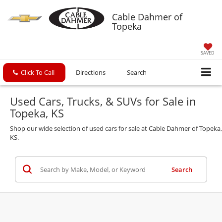
Cable Dahmer of
Topeka
SAVED
Click To Call
Directions
Search
Used Cars, Trucks, & SUVs for Sale in
Topeka, KS
Shop our wide selection of used cars for sale at Cable Dahmer of Topeka,
KS.
Search