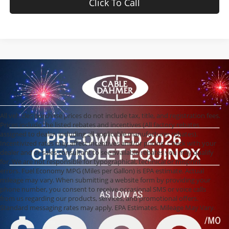
Click To Call
All vehicles purchase prices do not include tax, title, and registration fees.
Prices include the listed rebates and incentives (All factory rebates
assigned to dealer, including all applicable manufacturer rebates).
Incentivized rates may affect incentives and/or pricing. Check with your
dealer and or sales consultant to see available rebates you may qualify
for. We are not responsible for typographical, technical or misprint
errors. Fuel Economy MPG (Miles per Gallon) is EPA estimate. Actual
mileage may vary. When submitting a website form by providing your
phone number, you consent to receive occasional SMS or voice calls
from us regarding our products, services, and promotional offers.
Standard messaging rates may apply. EPA Estimates. Mileage May Vary.
Used Cars, Trucks,