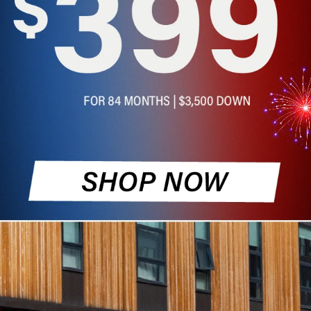
and SUVs for Sale in
Topeka, KS
Find high-quality used cars for sale at Cable
Dahmer of Topeka. Our dealership offers a
wide selection of pre-owned vehicles that have
undergone thorough inspections to ensure
reliability and performance for Kansas drivers.
Whether you are looking for a rugged truck, a
spacious SUV, or a pre-owned luxury sedan,
our team is dedicated to helping you find a
vehicle that fits your needs and your budget.
Schedule a Test Drive