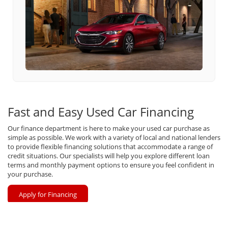
Fast and Easy Used Car Financing
Our finance department is here to make your used car purchase as
simple as possible. We work with a variety of local and national lenders
to provide flexible financing solutions that accommodate a range of
credit situations. Our specialists will help you explore different loan
terms and monthly payment options to ensure you feel confident in
your purchase.
Apply for Financing
Value Your Trade In