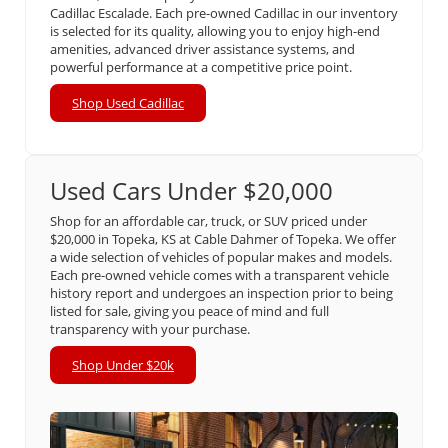
Cadillac Escalade. Each pre-owned Cadillac in our inventory
is selected for its quality, allowing you to enjoy high-end
amenities, advanced driver assistance systems, and
powerful performance at a competitive price point.
Shop Used Cadillac
Used Cars Under $20,000
Shop for an affordable car, truck, or SUV priced under
$20,000 in Topeka, KS at Cable Dahmer of Topeka. We offer
a wide selection of vehicles of popular makes and models.
Each pre-owned vehicle comes with a transparent vehicle
history report and undergoes an inspection prior to being
listed for sale, giving you peace of mind and full
transparency with your purchase.
Shop Under $20k