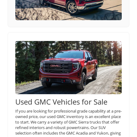
Used GMC Vehicles for Sale
If you are looking for professional grade capability at a pre-
owned price, our used GMC inventory is an excellent place
to start. We carry a variety of GMC Sierra trucks that offer
refined interiors and robust powertrains. Our SUV
selection often includes the GMC Acadia and Yukon, giving