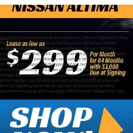
All vehicles purchase prices do not include tax, title, and registration fees.
Prices include the listed rebates and incentives (All factory rebates
assigned to dealer, including all applicable manufacturer rebates).
Incentivized rates may affect incentives and/or pricing. Check with your
dealer and or sales consultant to see available rebates you may qualify
for. We are not responsible for typographical, technical or misprint
errors. Fuel Economy MPG (Miles per Gallon) is EPA estimate. Actual
mileage may vary. When submitting a website form by providing your
phone number, you consent to receive occasional SMS or voice calls
from us regarding our products, services, and promotional offers.
Standard messaging rates may apply. EPA Estimates. Mileage May Vary.
Used Cars, Trucks,
and SUVs for Sale in
Topeka, KS
Find high-quality used cars for sale at Cable
Dahmer of Topeka. Our dealership offers a