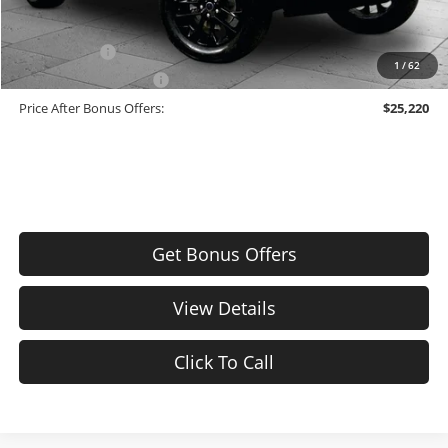
Additional Bonus Offers
Trade N' Save
-$2,000
1
/
62
Down Payment Match
-$1,000
Price After Bonus Offers:
$25,220
Get Bonus Offers
View Details
Click To Call