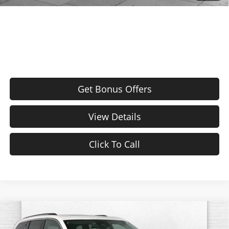
Bonus Offers
Get Bonus Offers
View Details
Click To Call
Compare Vehicle
Used
2024
Jeep Grand Cherokee 4xe
4DR
$26,120
4WD