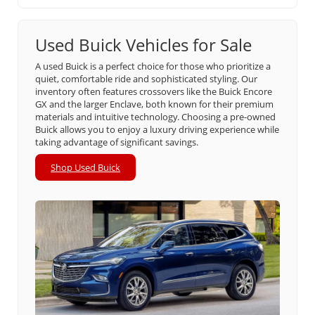
Used Buick Vehicles for Sale
A used Buick is a perfect choice for those who prioritize a
quiet, comfortable ride and sophisticated styling. Our
inventory often features crossovers like the Buick Encore
GX and the larger Enclave, both known for their premium
materials and intuitive technology. Choosing a pre-owned
Buick allows you to enjoy a luxury driving experience while
taking advantage of significant savings.
Shop Used Buick