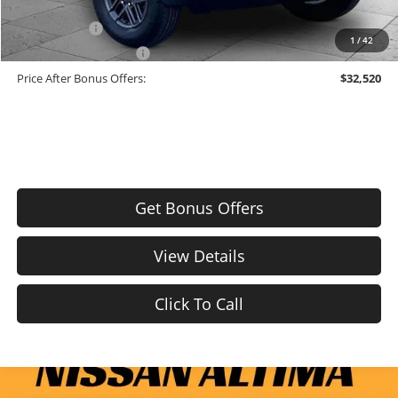
Trade N' Save
-$2,000
1
/
42
Down Payment Match
-$1,000
Price After Bonus Offers:
$32,520
Get Bonus Offers
View Details
Click To Call