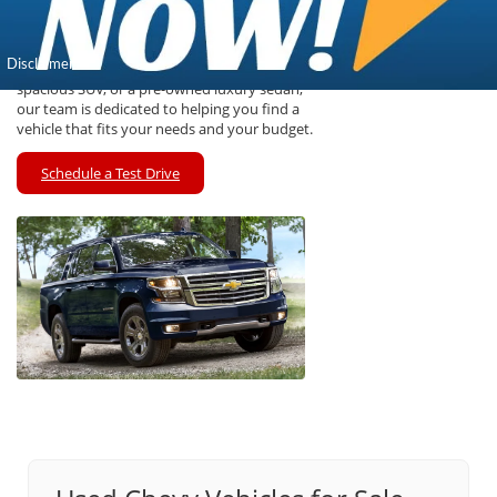
wide selection of pre-owned vehicles that have
undergone thorough inspections to ensure
reliability and performance for Kansas drivers.
Whether you are looking for a rugged truck, a
spacious SUV, or a pre-owned luxury sedan,
our team is dedicated to helping you find a
vehicle that fits your needs and your budget.
Schedule a Test Drive