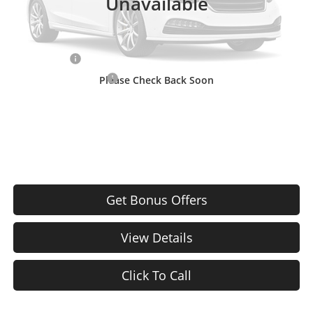
Unavailable
Cable Dahmer Price
$36,120
Additional Bonus Offers
Trade N' Save
-$2,000
Down Payment Match
-$1,000
Please Check Back Soon
Price After Bonus Offers:
$33,120
Get Bonus Offers
View Details
Click To Call