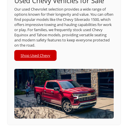
Used Chevy Vehicles for Sale
Our used Chevrolet selection provides a wide range of
options known for their longevity and value. You can often
find popular models like the Chevy Silverado 1500, which
offers impressive towing and hauling capabilities for work
or play. For families, we frequently stock used Chevy
Equinox and Tahoe models, providing versatile seating
and modern safety features to keep everyone protected
on the road.
Shop Used Chevy