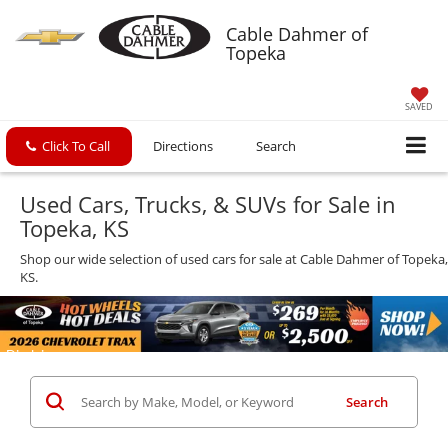
Cable Dahmer of
Topeka
SAVED
Click To Call
Directions
Search
Used Cars, Trucks, & SUVs for Sale in
Topeka, KS
Shop our wide selection of used cars for sale at Cable Dahmer of Topeka,
KS.
Search