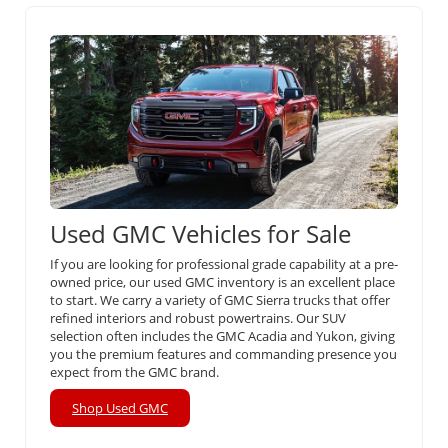
Used GMC Vehicles for Sale
If you are looking for professional grade capability at a pre-
owned price, our used GMC inventory is an excellent place
to start. We carry a variety of GMC Sierra trucks that offer
refined interiors and robust powertrains. Our SUV
selection often includes the GMC Acadia and Yukon, giving
you the premium features and commanding presence you
expect from the GMC brand.
Shop Used GMC