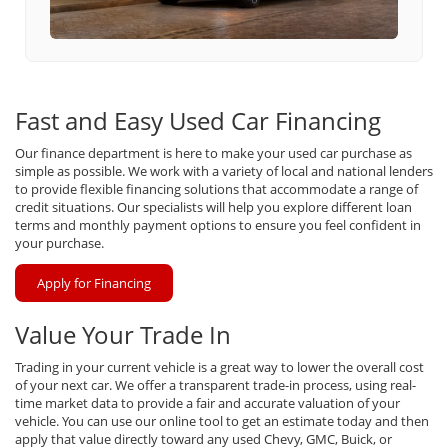
Fast and Easy Used Car Financing
Our finance department is here to make your used car purchase as
simple as possible. We work with a variety of local and national lenders
to provide flexible financing solutions that accommodate a range of
credit situations. Our specialists will help you explore different loan
terms and monthly payment options to ensure you feel confident in
your purchase.
Apply for Financing
Value Your Trade In
Trading in your current vehicle is a great way to lower the overall cost
of your next car. We offer a transparent trade-in process, using real-
time market data to provide a fair and accurate valuation of your
vehicle. You can use our online tool to get an estimate today and then
apply that value directly toward any used Chevy, GMC, Buick, or