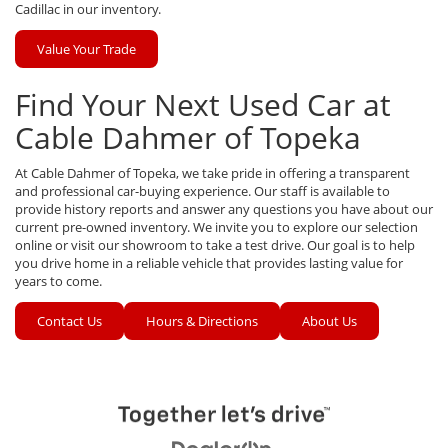
Cadillac in our inventory.
Value Your Trade
Find Your Next Used Car at
Cable Dahmer of Topeka
At Cable Dahmer of Topeka, we take pride in offering a transparent
and professional car-buying experience. Our staff is available to
provide history reports and answer any questions you have about our
current pre-owned inventory. We invite you to explore our selection
online or visit our showroom to take a test drive. Our goal is to help
you drive home in a reliable vehicle that provides lasting value for
years to come.
Contact Us
Hours & Directions
About Us