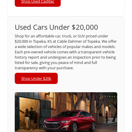
Shop Used Cadillac
Used Cars Under $20,000
Shop for an affordable car, truck, or SUV priced under
$20,000 in Topeka, KS at Cable Dahmer of Topeka. We offer
a wide selection of vehicles of popular makes and models.
Each pre-owned vehicle comes with a transparent vehicle
history report and undergoes an inspection prior to being
listed for sale, giving you peace of mind and full
transparency with your purchase.
Shop Under $20k