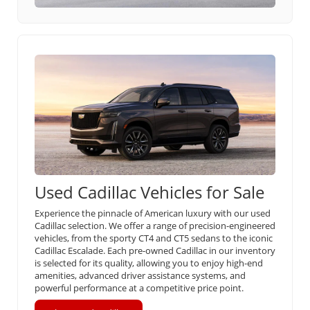
Used Cadillac Vehicles for Sale
Experience the pinnacle of American luxury with our used
Cadillac selection. We offer a range of precision-engineered
vehicles, from the sporty CT4 and CT5 sedans to the iconic
Cadillac Escalade. Each pre-owned Cadillac in our inventory
is selected for its quality, allowing you to enjoy high-end
amenities, advanced driver assistance systems, and
powerful performance at a competitive price point.