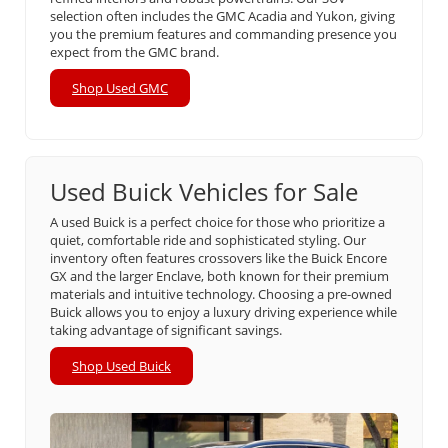
selection often includes the GMC Acadia and Yukon, giving
you the premium features and commanding presence you
expect from the GMC brand.
Shop Used GMC
Used Buick Vehicles for Sale
A used Buick is a perfect choice for those who prioritize a
quiet, comfortable ride and sophisticated styling. Our
inventory often features crossovers like the Buick Encore
GX and the larger Enclave, both known for their premium
materials and intuitive technology. Choosing a pre-owned
Buick allows you to enjoy a luxury driving experience while
taking advantage of significant savings.
Shop Used Buick