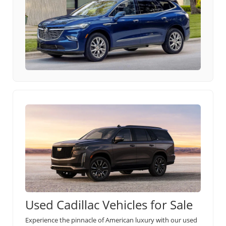
Used Cadillac Vehicles for Sale
Experience the pinnacle of American luxury with our used