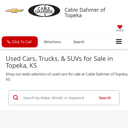
Cable Dahmer of
Topeka
SAVED
Click To Call
Directions
Search
Used Cars, Trucks, & SUVs for Sale in
Topeka, KS
Shop our wide selection of used cars for sale at Cable Dahmer of Topeka,
KS.
Search