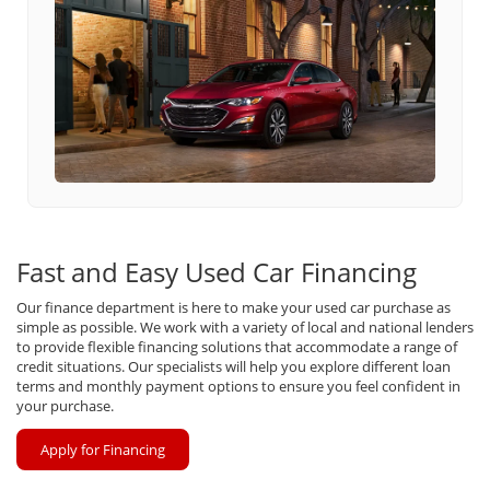
Fast and Easy Used Car Financing
Our finance department is here to make your used car purchase as
simple as possible. We work with a variety of local and national lenders
to provide flexible financing solutions that accommodate a range of
credit situations. Our specialists will help you explore different loan
terms and monthly payment options to ensure you feel confident in
your purchase.
Apply for Financing