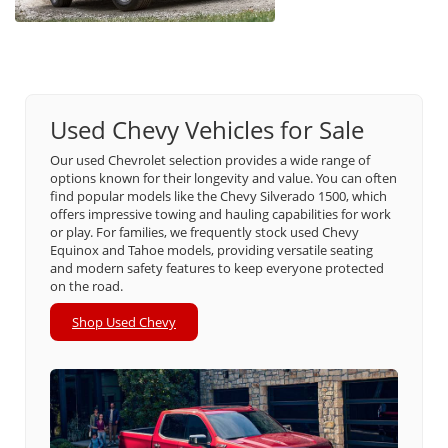
Used Chevy Vehicles for Sale
Our used Chevrolet selection provides a wide range of
options known for their longevity and value. You can often
find popular models like the Chevy Silverado 1500, which
offers impressive towing and hauling capabilities for work
or play. For families, we frequently stock used Chevy
Equinox and Tahoe models, providing versatile seating
and modern safety features to keep everyone protected
on the road.
Shop Used Chevy