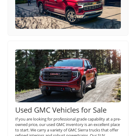
Used GMC Vehicles for Sale
If you are looking for professional grade capability at a pre-
owned price, our used GMC inventory is an excellent place
to start. We carry a variety of GMC Sierra trucks that offer
refined interiors and robust powertrains. Our SUV