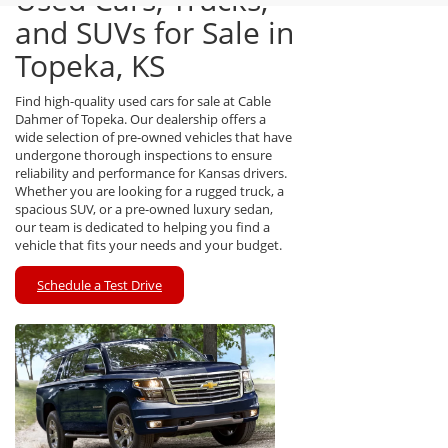
and SUVs for Sale in
Topeka, KS
Find high-quality used cars for sale at Cable
Dahmer of Topeka. Our dealership offers a
wide selection of pre-owned vehicles that have
undergone thorough inspections to ensure
reliability and performance for Kansas drivers.
Whether you are looking for a rugged truck, a
spacious SUV, or a pre-owned luxury sedan,
our team is dedicated to helping you find a
vehicle that fits your needs and your budget.
Schedule a Test Drive