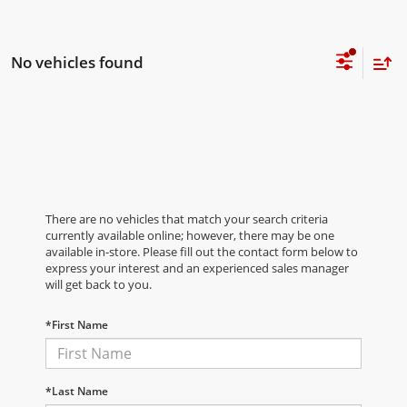
No vehicles found
There are no vehicles that match your search criteria
currently available online; however, there may be one
available in-store. Please fill out the contact form below to
express your interest and an experienced sales manager
will get back to you.
*First Name
*Last Name