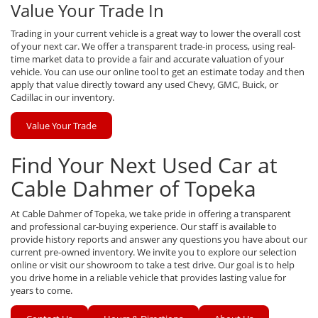
Value Your Trade In
Trading in your current vehicle is a great way to lower the overall cost
of your next car. We offer a transparent trade-in process, using real-
time market data to provide a fair and accurate valuation of your
vehicle. You can use our online tool to get an estimate today and then
apply that value directly toward any used Chevy, GMC, Buick, or
Cadillac in our inventory.
Value Your Trade
Find Your Next Used Car at
Cable Dahmer of Topeka
At Cable Dahmer of Topeka, we take pride in offering a transparent
and professional car-buying experience. Our staff is available to
provide history reports and answer any questions you have about our
current pre-owned inventory. We invite you to explore our selection
online or visit our showroom to take a test drive. Our goal is to help
you drive home in a reliable vehicle that provides lasting value for
years to come.