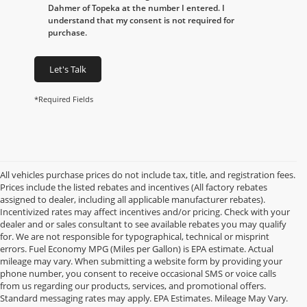
Dahmer of Topeka at the number I entered. I
understand that my consent is not required for
purchase.
Let's Talk
*Required Fields
All vehicles purchase prices do not include tax, title, and registration fees.
Prices include the listed rebates and incentives (All factory rebates
assigned to dealer, including all applicable manufacturer rebates).
Incentivized rates may affect incentives and/or pricing. Check with your
dealer and or sales consultant to see available rebates you may qualify
for. We are not responsible for typographical, technical or misprint
errors. Fuel Economy MPG (Miles per Gallon) is EPA estimate. Actual
mileage may vary. When submitting a website form by providing your
phone number, you consent to receive occasional SMS or voice calls
from us regarding our products, services, and promotional offers.
Standard messaging rates may apply. EPA Estimates. Mileage May Vary.
Used Cars, Trucks,