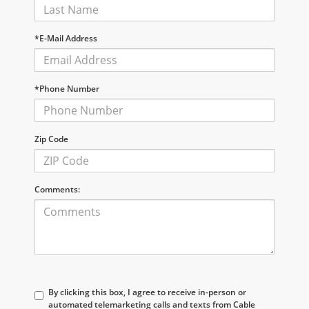
*E-Mail Address
*Phone Number
Zip Code
Comments:
By clicking this box, I agree to receive in-person or
automated telemarketing calls and texts from Cable