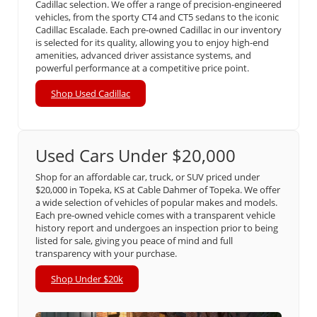
Cadillac selection. We offer a range of precision-engineered
vehicles, from the sporty CT4 and CT5 sedans to the iconic
Cadillac Escalade. Each pre-owned Cadillac in our inventory
is selected for its quality, allowing you to enjoy high-end
amenities, advanced driver assistance systems, and
powerful performance at a competitive price point.
Shop Used Cadillac
Used Cars Under $20,000
Shop for an affordable car, truck, or SUV priced under
$20,000 in Topeka, KS at Cable Dahmer of Topeka. We offer
a wide selection of vehicles of popular makes and models.
Each pre-owned vehicle comes with a transparent vehicle
history report and undergoes an inspection prior to being
listed for sale, giving you peace of mind and full
transparency with your purchase.
Shop Under $20k