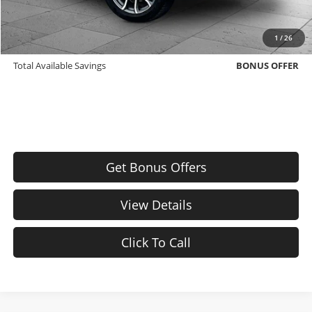
Bonus Offers
Trade N' Save
BONUS OFFER
1
/
26
Down Payment Match
BONUS OFFER
Total Available Savings
BONUS OFFER
Get Bonus Offers
View Details
Click To Call