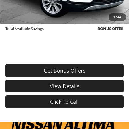
Bonus Offers
Trade N' Save
BONUS OFFER
1
/
44
Down Payment Match
BONUS OFFER
Total Available Savings
BONUS OFFER
Get Bonus Offers
View Details
Click To Call