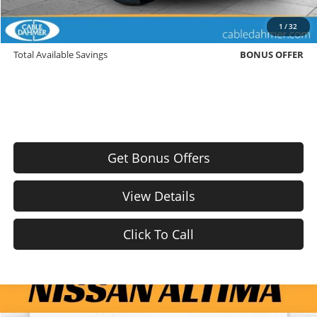
Trade N' Save
BONUS OFFER
1
/
32
Down Payment Match
BONUS OFFER
Total Available Savings
BONUS OFFER
Get Bonus Offers
View Details
Click To Call