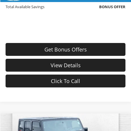
Total Available Savings
BONUS OFFER
Get Bonus Offers
View Details
Click To Call
Comments
Compare Vehicle
$9,420
Used
2009
Jeep Wrangler Unlimited
Rubicon