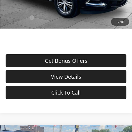
Additional Bonus Offers
Trade N' Save
-$2,000
1
/
48
Get Bonus Offers
View Details
Click To Call