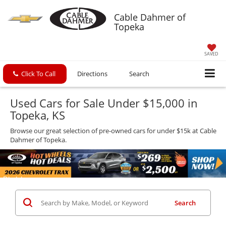
Cable Dahmer of
Topeka
SAVED
Click To Call
Directions
Search
Used Cars for Sale Under $15,000 in
Topeka, KS
Browse our great selection of pre-owned cars for under $15k at Cable
Dahmer of Topeka.
Search