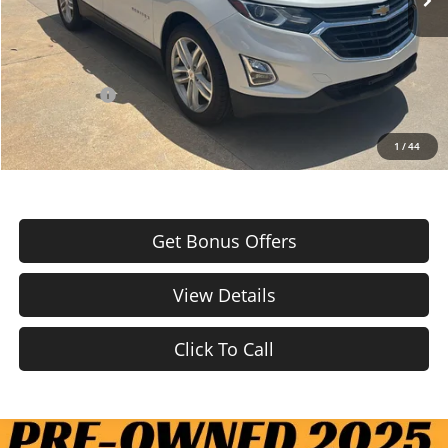
Cable Dahmer Price
$14,687
Additional Bonus Offers
Trade N' Save
-$2,000
1
/
44
Get Bonus Offers
View Details
Click To Call