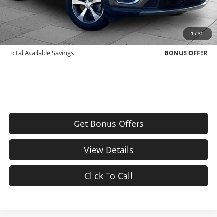
Bonus Offers
Trade N' Save
BONUS OFFER
1
/
31
Down Payment Match
BONUS OFFER
Total Available Savings
BONUS OFFER
Get Bonus Offers
View Details
Click To Call