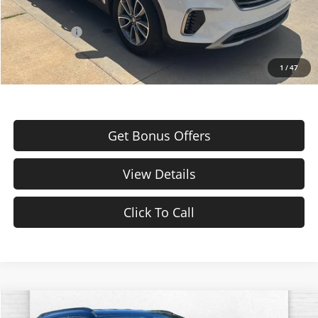
Additional Bonus Offers
Trade N' Save
-$2,000
1
/
47
Get Bonus Offers
View Details
Click To Call
Comments
Compare Vehicle
Used
2019
Jeep Compass
Trailhawk