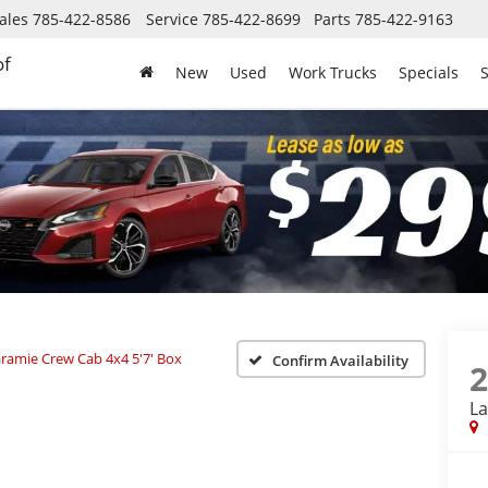
ales
785-422-8586
Service
785-422-8699
Parts
785-422-9163
of
New
Used
Work Trucks
Specials
S
ramie Crew Cab 4x4 5'7' Box
Confirm Availability
La