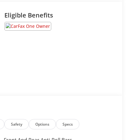
Eligible Benefits
Safety
Options
Specs