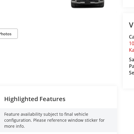
V
Photos
C
10
Ka
Sa
Pa
Se
Highlighted Features
Feature availability subject to final vehicle
configuration. Please reference window sticker for
more info.