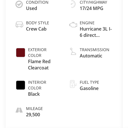
CONDITION
CITY/HIGHWAY
Used
17/24 MPG
BODY STYLE
ENGINE
Crew Cab
Hurricane 3L I-
6 direct
injection,
DOHC, variable
EXTERIOR
TRANSMISSION
valve control,
COLOR
Automatic
twin turbo,
Flame Red
regular
Clearcoat
gasoline,
engine with
INTERIOR
FUEL TYPE
420HP
COLOR
Gasoline
Black
MILEAGE
29,500