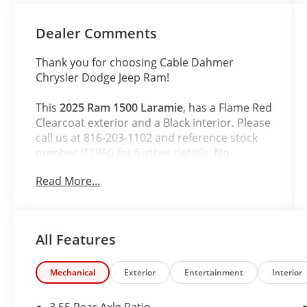
Dealer Comments
Thank you for choosing Cable Dahmer
Chrysler Dodge Jeep Ram!
This
2025 Ram 1500 Laramie
, has a Flame Red
Clearcoat exterior and a Black interior. Please
call us at 816-203-1102 and reference stock
number JT1960 for further details.
No
Accidents! One Owner!
Read More...
WHY THIS VEHICLE?
Quick Order Package 21H Laramie
All Features
Laramie Level 2 Equipment Group
($2,745 value)
Dual Wireless Charging Pad
Mechanical
Exterior
Entertainment
Interior
Smartphone as a Key Capable
Cluster 12"" TFT Color Display