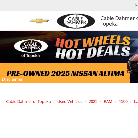
S
Cable Dahmer 
Topeka
Cable Dahmer of Topeka
Used Vehicles
2025
RAM
1500
La