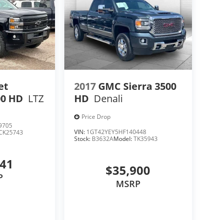
et
2017
GMC Sierra 3500
00 HD
LTZ
HD
Denali
Price Drop
9705
VIN:
1GT42YEY5HF140448
CK25743
Stock:
B3632A
Model:
TK35943
541
$35,900
P
MSRP