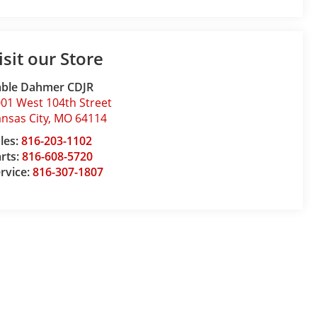
isit our Store
able Dahmer CDJR
01 West 104th Street
nsas City
,
MO
64114
les:
816-203-1102
rts:
816-608-5720
rvice:
816-307-1807