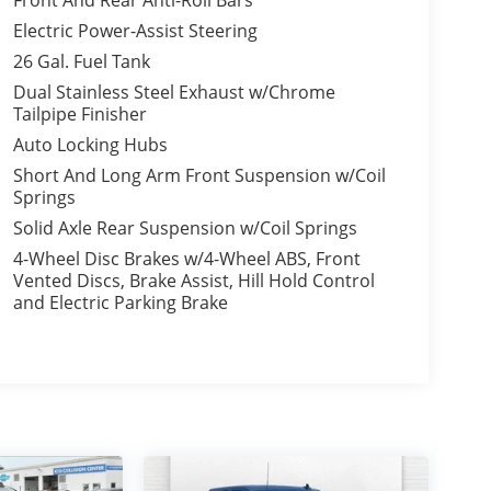
Front And Rear Anti-Roll Bars
Electric Power-Assist Steering
26 Gal. Fuel Tank
Dual Stainless Steel Exhaust w/Chrome
Tailpipe Finisher
Auto Locking Hubs
Short And Long Arm Front Suspension w/Coil
Springs
Solid Axle Rear Suspension w/Coil Springs
4-Wheel Disc Brakes w/4-Wheel ABS, Front
Vented Discs, Brake Assist, Hill Hold Control
and Electric Parking Brake