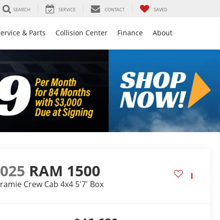
SEARCH
SERVICE
CONTACT
SAVED
ervice & Parts
Collision Center
Finance
About
2025
RAM 1500
ramie Crew Cab 4x4 5'7' Box