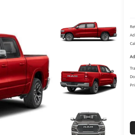
Ret
Ad
Ca
Ad
Tr
Do
Pr