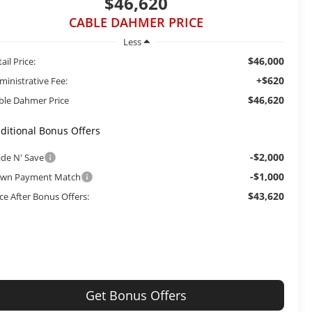
$46,620
CABLE DAHMER PRICE
Less
$46,000
ail Price:
+$620
ministrative Fee:
$46,620
ble Dahmer Price
ditional Bonus Offers
-$2,000
ade N' Save
-$1,000
wn Payment Match
$43,620
ice After Bonus Offers:
Get Bonus Offers