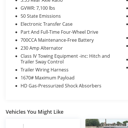
3.55 Rear Axle Ratio
Rain Sensitive Windshield Wipers
GVWR: 7,100 lbs
GPS Navigation
50 State Emissions
GPS Antenna Input
Power Tailgate
Electronic Transfer Case
Harman/kardon 19 Speaker Premium
Part And Full-Time Four-Wheel Drive
Sound
700CCA Maintenance-Free Battery
HD Radio
230 Amp Alternator
Google Android Auto
USB Host Flip
Class IV Towing Equipment -inc: Hitch and
Apple CarPlay
Trailer Sway Control
14.4"" Touchscreen Display
Trailer Wiring Harness
Front Passenger Interactive Display
1670# Maximum Payload
Connectivity - US/Canada
HD Gas-Pressurized Shock Absorbers
4G LTE Wi-Fi Hot Spot
SiriusXM with 360L
Connected Travel and Traffic Services
Uconnect 5 Nav with 14.4"" Display
Integrated Voice Command with
Vehicles You Might Like
Bluetooth®
Night Edition ($3,445 value)