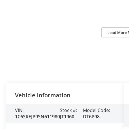
Load More 
Vehicle Information
VIN:
Stock #:
Model Code:
1C6SRFJP9SN611980
JT1960
DT6P98