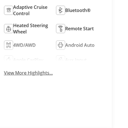
Adaptive Cruise
Bluetooth®
Control
Heated Steering
Remote Start
Wheel
4WD/AWD
Android Auto
Apple CarPlay
Aux Input
View More Highlights...