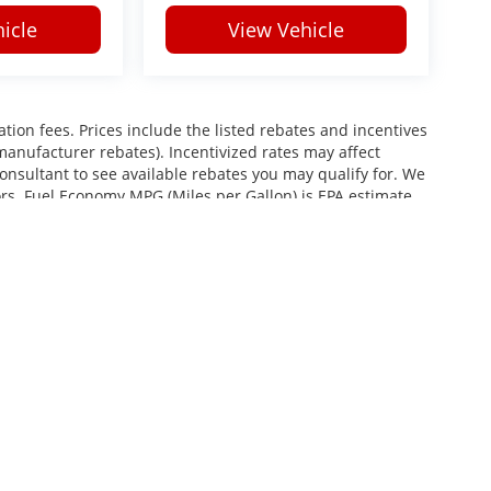
icle
View Vehicle
ration fees. Prices include the listed rebates and incentives
 manufacturer rebates). Incentivized rates may affect
consultant to see available rebates you may qualify for. We
ors. Fuel Economy MPG (Miles per Gallon) is EPA estimate.
roviding your phone number, you consent to receive
services, and promotional offers. Standard messaging rates