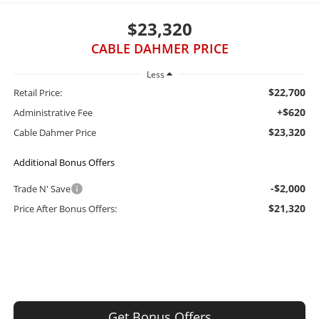
$23,320
CABLE DAHMER PRICE
Less
$22,700
Retail Price:
+$620
Administrative Fee
$23,320
Cable Dahmer Price
Additional Bonus Offers
-$2,000
Trade N' Save
$21,320
Price After Bonus Offers:
Get Bonus Offers