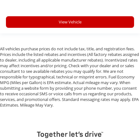
View Vehicle
All vehicles purchase prices do not include tax, title, and registration fees.
Prices include the listed rebates and incentives (All factory rebates assigned
to dealer, including all applicable manufacturer rebates). Incentivized rates
may affect incentives and/or pricing. Check with your dealer and or sales
consultant to see available rebates you may qualify for. We are not
responsible for typographical, technical or misprint errors. Fuel Economy
MPG (Miles per Gallon) is EPA estimate. Actual mileage may vary. When
submitting a website form by providing your phone number, you consent
to receive occasional SMS or voice calls from us regarding our products,
services, and promotional offers. Standard messaging rates may apply. EPA
Estimates. Mileage May Vary.