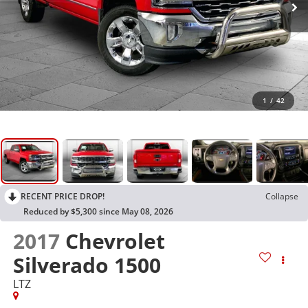
1
/
42
RECENT PRICE DROP!
Collapse
Reduced by $5,300 since May 08, 2026
2017
Chevrolet
Silverado 1500
LTZ