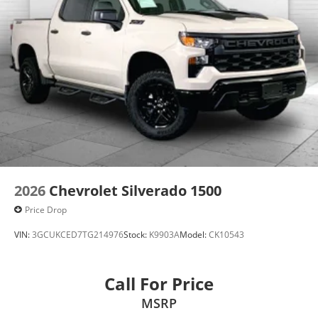
Enjoy VIP service perks and your first dent repair
when you buy from Cable Dahmer. We know you love
your vehicle, but we also know it's fun to upgrade!
Whether you're shopping for a new car or getting
routine maintenance, we're here to help every step of
the way.
2026
Chevrolet Silverado 1500
Price Drop
VIN:
3GCUKCED7TG214976
Stock:
K9903A
Model:
CK10543
Call For Price
MSRP