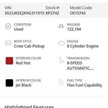
VIN:
Stock #:
Model Code:
3GCUKSEJXHG311015
KP2742
CK15743
CONDITION
MILEAGE
Used
122,194
BODY STYLE
ENGINE
Crew Cab Pickup
8 Cylinder Engine
EXTERIOR COLOR
TRANSMISSION
Red Hot
8-SPEED
AUTOMATIC,
ELECTRONICALLY
CONTROLLED
INTERIOR COLOR
FUEL TYPE
Jet Black
Flex Fuel Capability
Highlighted Features