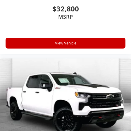
network.
$32,800
MSRP
EMISSIONS, FEDERAL REQUIREMENTS, ENGINE, 6.2L
ECOTEC3 V8 WITH ACTIVE FUEL MANAGEMENT,
DIRECT INJECTION AND VARIABLE VALVE TIMING,
TRANSMISSION, 8-SPEED AUTOMATIC,
View Vehicle
ELECTRONICALLY CONTROLLED, GVWR, 7200 LBS.
(3266 KG), REAR AXLE, 3.23 RATIO, WHEELS, 20"" X 9""
(50.8 CM X 22.9 CM) CHROME, TIRES, P275/55R20 ALL-
TERRAIN, BLACKWALL, PAINT, SOLID, RED HOT,
SEATS, FRONT FULL-FEATURE LEATHER-APPOINTED
BUCKET WITH (KA1) HEATED SEAT CUSHIONS AND
SEAT BACKS, JET BLACK, LEATHER-APPOINTED SEAT
TRIM, AUDIO SYSTEM, CHEVROLET MYLINK RADIO
WITH 8"" DIAGONAL COLOR TOUCH-SCREEN, AM/FM
STEREO, SPORT PACKAGE, TRAILER BRAKE
CONTROLLER, INTEGRATED, LPO, BLACK BOW-TIE
EMBLEMS, FRONT AND REAR, LICENSE PLATE KIT,
FRONT, BOSE SOUND WITH 6 SPEAKER SYSTEM,
ACTIVE NOISE CANCELLATION, WIRELESS CHARGING,