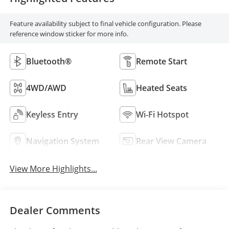
Feature availability subject to final vehicle configuration. Please
reference window sticker for more info.
Bluetooth®
Remote Start
4WD/AWD
Heated Seats
Keyless Entry
Wi-Fi Hotspot
Navigation System
Rear View Camera
View More Highlights...
Dealer Comments