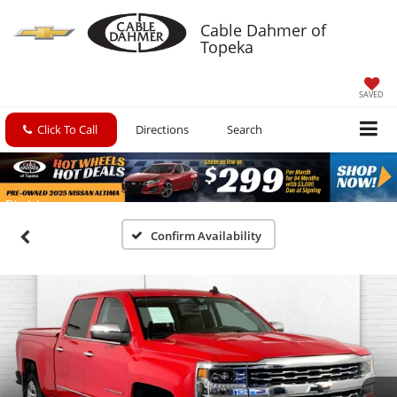
Cable Dahmer of
Topeka
SAVED
Click To Call
Directions
Search
Confirm Availability