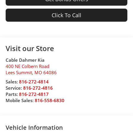
Click To Call
Visit our Store
Cable Dahmer Kia
400 NE Colbern Road
Lees Summit
,
MO
64086
Sales:
816-272-4814
Service:
816-272-4816
Parts:
816-272-4817
Mobile Sales:
816-558-6830
Vehicle Information