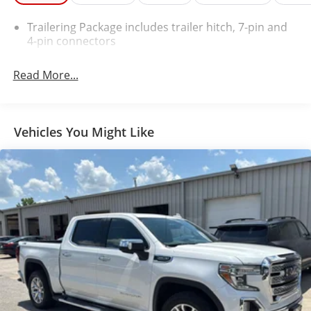
Chrome Bodyside Moldings
Bluetooth® For Phone
Trailering Package includes trailer hitch, 7-pin and
Remote Vehicle Starter System
4-pin connectors
Dual-Zone Automatic Climate Control
Auto-Dimming Inside Rearview Mirror
Read More...
Driver and Front Passenger Illuminated Vanity
Mirrors
Chrome Cap Power-Adjustable Heated Outside
Vehicles You Might Like
Mirrors
Chrome Mirror Caps
Chrome Door Handles
Heavy-Duty Rear Locking Differential
150 Amp Alternator
110-Volt AC Power Outlet
Auxiliary External Transmission Oil Cooler
LED Taillamps with Signature
Manual Tilt/telescoping Steering Column
Leather Wrapped Steering Wheel with Cruise
Controls
4WD Active Transfer Case