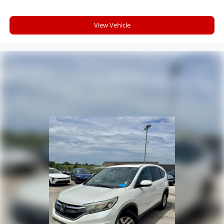
View Vehicle