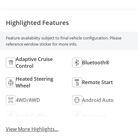
Highlighted Features
Feature availability subject to final vehicle configuration. Please
reference window sticker for more info.
Adaptive Cruise
Bluetooth®
Control
Heated Steering
Remote Start
Wheel
4WD/AWD
Android Auto
Apple CarPlay
Aux Input
View More Highlights...