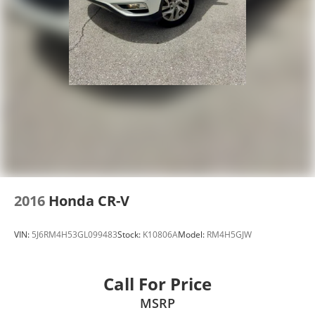
2016
Honda CR-V
VIN:
5J6RM4H53GL099483
Stock:
K10806A
Model:
RM4H5GJW
Call For Price
MSRP