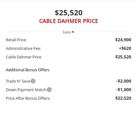
$25,520
CABLE DAHMER PRICE
Less
$24,900
Retail Price:
+$620
Administrative Fee:
$25,520
Cable Dahmer Price
Additional Bonus Offers
-$2,000
Trade N' Save
-$1,000
Down Payment Match
$22,520
Price After Bonus Offers: