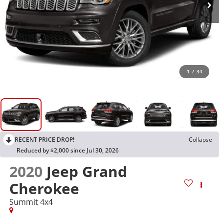
1
/
34
RECENT PRICE DROP!
Collapse
Reduced by $2,000 since Jul 30, 2026
2020
Jeep Grand
Cherokee
Summit 4x4