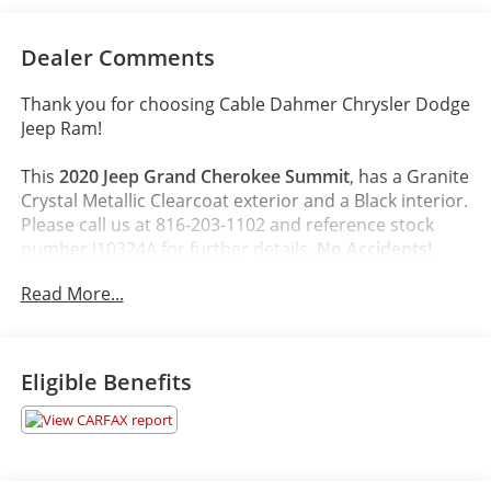
Dealer Comments
Thank you for choosing Cable Dahmer Chrysler Dodge
Jeep Ram!
This
2020 Jeep Grand Cherokee Summit
, has a Granite
Crystal Metallic Clearcoat exterior and a Black interior.
Please call us at 816-203-1102 and reference stock
number J10324A for further details.
No Accidents!
Read More...
WHY THIS VEHICLE?
Platinum Series Group ($1,145 value)
Platinum Strip Tail Lamp
Eligible Benefits
Body Color Exterior Mirrors
Gloss Black Grille-Platinum Chrome
Platinum Exterior Badging
Body Color/platinum Rear Fascia
Body Color/platinum Front Fascia