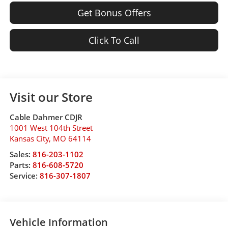
Get Bonus Offers
Click To Call
Visit our Store
Cable Dahmer CDJR
1001 West 104th Street
Kansas City
,
MO
64114
Sales:
816-203-1102
Parts:
816-608-5720
Service:
816-307-1807
Vehicle Information