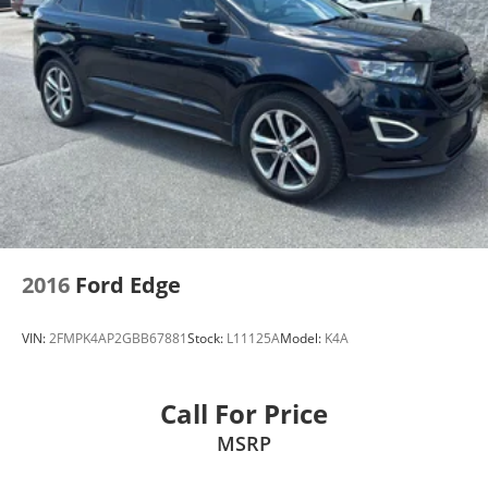
2016
Ford Edge
VIN:
2FMPK4AP2GBB67881
Stock:
L11125A
Model:
K4A
Call For Price
MSRP