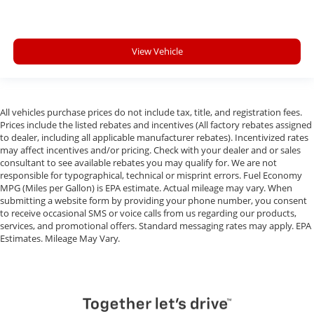
View Vehicle
All vehicles purchase prices do not include tax, title, and registration fees.
Prices include the listed rebates and incentives (All factory rebates assigned
to dealer, including all applicable manufacturer rebates). Incentivized rates
may affect incentives and/or pricing. Check with your dealer and or sales
consultant to see available rebates you may qualify for. We are not
responsible for typographical, technical or misprint errors. Fuel Economy
MPG (Miles per Gallon) is EPA estimate. Actual mileage may vary. When
submitting a website form by providing your phone number, you consent
to receive occasional SMS or voice calls from us regarding our products,
services, and promotional offers. Standard messaging rates may apply. EPA
Estimates. Mileage May Vary.