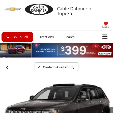
Cable Dahmer of
Topeka
SAVED
Click To Call
Directions
Search
Confirm Availability