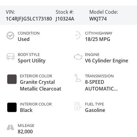
VIN:
Stock #:
Model Code:
1C4RJFJG5LC173180
J10324A
WKJT74
CONDITION
CITY/HIGHWAY
Used
18/25 MPG
BODY STYLE
ENGINE
Sport Utility
V6 Cylinder Engine
EXTERIOR COLOR
TRANSMISSION
Granite Crystal
8-SPEED
Metallic Clearcoat
AUTOMATIC
(850RE)
INTERIOR COLOR
FUEL TYPE
Black
Gasoline
MILEAGE
82,000