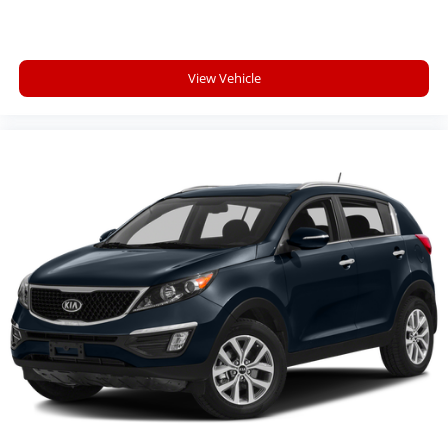
PLATINUM SERIES GROUP, FRONT LICENSE PLATE
BRACKET, MANUFACTURER'S STATEMENT OF ORIGIN
Here For You Now
View Vehicle
With perks from our exclusive 5 Year Unlimited
Mileage Powertrain Warranty and our 14-Day Pre-
Owned No Worries Exchange Policy, it's no wonder
why customers continue to choose Cable Dahmer!
We offer a complete online experience so that you
don't have to come into the dealership until you are
ready to make a purchase. Because we know not all
households are created equal, we offer a wide variety
of financing options to fit every lifestyle.
HERE FOR YOU LATER
After you've decided to purchase a vehicle from us,
you're family! We promise to continue to serve you
and take care of your vehicle. Our Cable Dahmer
Connect program allows you to send your vehicle in
for service without having to take time out of your