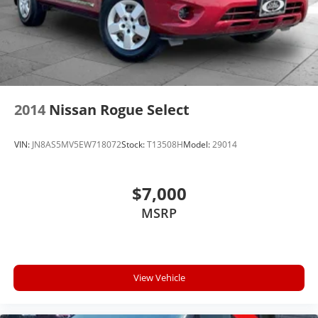
2014
Nissan Rogue Select
VIN:
JN8AS5MV5EW718072
Stock:
T13508H
Model:
29014
$7,000
MSRP
View Vehicle