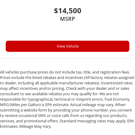
$14,500
MSRP
View Vehicle
All vehicles purchase prices do not include tax, title, and registration fees.
Prices include the listed rebates and incentives (All factory rebates assigned
to dealer, including all applicable manufacturer rebates). Incentivized rates
may affect incentives and/or pricing. Check with your dealer and or sales
consultant to see available rebates you may qualify for. We are not
responsible for typographical, technical or misprint errors. Fuel Economy
MPG (Miles per Gallon) is EPA estimate. Actual mileage may vary. When
submitting a website form by providing your phone number, you consent
to receive occasional SMS or voice calls from us regarding our products,
services, and promotional offers. Standard messaging rates may apply. EPA
Estimates. Mileage May Vary.