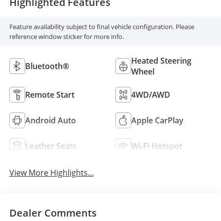
Highlighted Features
Feature availability subject to final vehicle configuration. Please
reference window sticker for more info.
Heated Steering
Bluetooth®
Wheel
Remote Start
4WD/AWD
Android Auto
Apple CarPlay
Leather Seats
Wi-Fi Hotspot
View More Highlights...
Dealer Comments