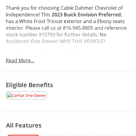
Thank you for choosing Cable Dahmer Chevrolet of
Independence! This
2023 Buick Envision Preferred
,
has a White Frost Tricoat exterior and a Ebony seats
interior. Please call us at 816-945-8805 and reference
stock number X15793 for further details.
No
Accidents! One Owner!
WHY THIS VEHICLE?
Sport Touring Package ($1,445 value)
Carpeted Front and Rear Floor Mats
Read More...
Rear Cargo Compartment Cover
Body-Color Door Handles
Sport Alloy Pedals
Eligible Benefits
Lower Trim/wheel Arch Moldings
20" Aluminum Wheels with Dark Finish
Black Roof Rails
White Frost Tricoat Paint ($1,095 value)
Safety and Security
All Features
The vehicle is equipped with a system that
senses, and then prepares, the vehicle and/or