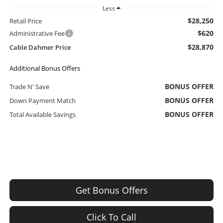
Less
$28,250
Retail Price
$620
Administrative Fee
$28,870
Cable Dahmer Price
Additional Bonus Offers
BONUS OFFER
Trade N' Save
BONUS OFFER
Down Payment Match
BONUS OFFER
Total Available Savings
Get Bonus Offers
Click To Call