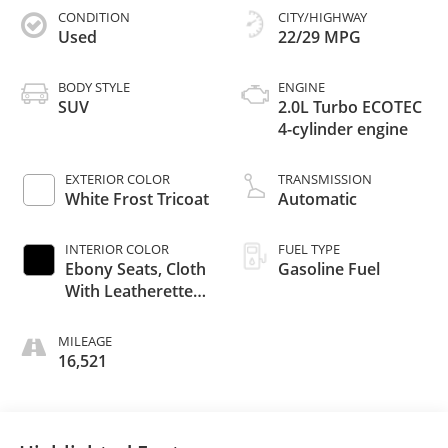
CONDITION
CITY/HIGHWAY
Used
22/29 MPG
BODY STYLE
ENGINE
SUV
2.0L Turbo ECOTEC
4-cylinder engine
EXTERIOR COLOR
TRANSMISSION
White Frost Tricoat
Automatic
INTERIOR COLOR
FUEL TYPE
Ebony Seats, Cloth
Gasoline Fuel
With Leatherette
Seat Trim
MILEAGE
16,521