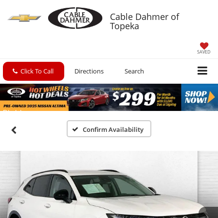
Cable Dahmer of
Topeka
SAVED
Click To Call
Directions
Search
Confirm Availability