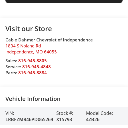
Visit our Store
Cable Dahmer Chevrolet of Independence
1834 S Noland Rd
Independence
,
MO
64055
Sales:
816-945-8805
Service:
816-945-4848
Parts:
816-945-8884
Vehicle Information
VIN:
Stock #:
Model Code:
LRBFZMR46PD065269
X15793
4ZB26