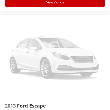
View Vehicle
Ability to download popular third-party apps
directly to your vehicle's infotainment system
Allows users to setup a personal profile to
customize infotainment settings
May require additional optional equipment
2013
Ford Escape