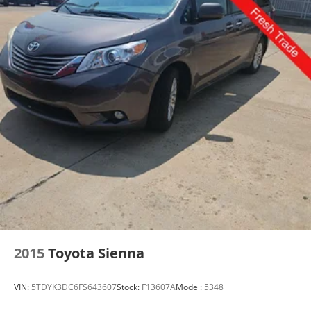
2015
Toyota Sienna
VIN:
5TDYK3DC6FS643607
Stock:
F13607A
Model:
5348