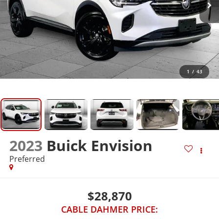
1
/
43
2023
Buick Envision
Preferred
$28,870
CABLE DAHMER PRICE: