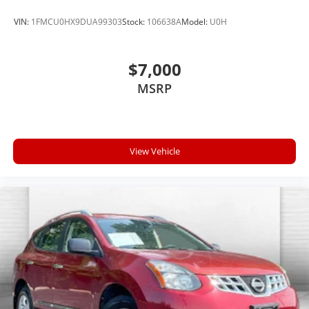
VIN:
1FMCU0HX9DUA99303
Stock:
106638A
Model:
U0H
$7,000
MSRP
View Vehicle