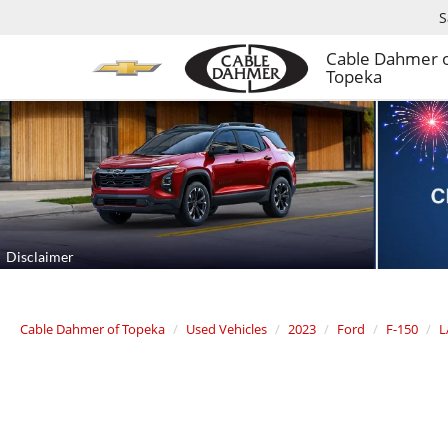
S
Cable Dahmer 
Topeka
Cable Dahmer of Topeka
Used Vehicles
2023
Ford
F-150
L