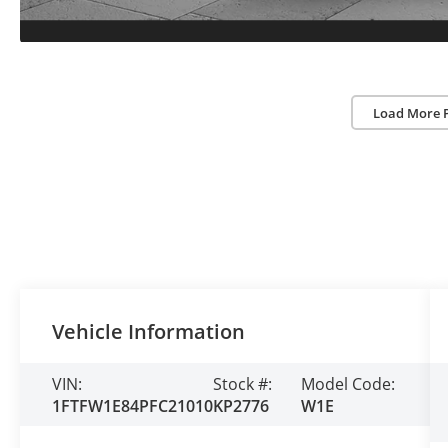
Load More 
Vehicle Information
VIN:
Stock #:
Model Code:
1FTFW1E84PFC21010
KP2776
W1E