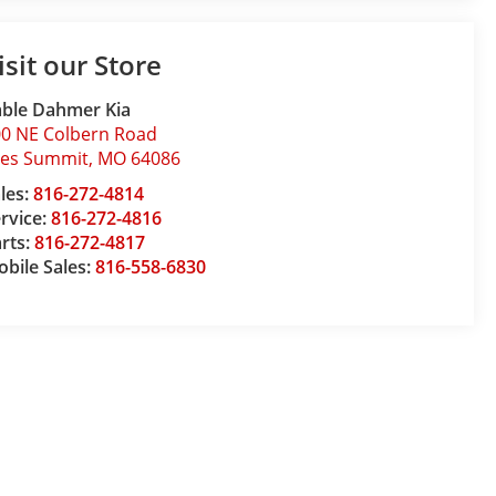
isit our Store
ble Dahmer Kia
0 NE Colbern Road
ees Summit
,
MO
64086
les:
816-272-4814
rvice:
816-272-4816
rts:
816-272-4817
bile Sales:
816-558-6830