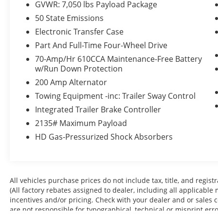
GVWR: 7,050 lbs Payload Package
Skid Plates ($160 value)
50 State Emissions
3.55 Electronic Locking Axle Ratio ($470
value)
Electronic Transfer Case
Extended Range 36 Gallon Fuel Tank
Part And Full-Time Four-Wheel Drive
($445 value)
70-Amp/Hr 610CCA Maintenance-Free Battery
Power Deployable Running Boards
w/Run Down Protection
($1,220 value)
200 Amp Alternator
360 Degree Camera ($765 value)
Towing Equipment -inc: Trailer Sway Control
Integrated Trailer Brake Controller ($275
Integrated Trailer Brake Controller
value)
2135# Maximum Payload
20 x 8.5 In. Six-Spoke Dark Alloy Painted
HD Gas-Pressurized Shock Absorbers
Aluminum Wheels ($1,495 value)
Interior Work Surface ($195 value)
Full Coverage Rubber Floor Mats (No
Carpet Mat) ($160 value)
All vehicles purchase prices do not include tax, title, and regist
Partitioned Lockable Fold-Flat Storage
(All factory rebates assigned to dealer, including all applicable
($215 value)
incentives and/or pricing. Check with your dealer and or sales 
are not responsible for typographical, technical or misprint err
B&O Sound System Unleashed by Bang