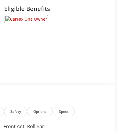
Eligible Benefits
Safety
Options
Specs
Front Anti-Roll Bar