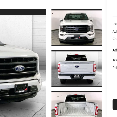
Ret
Ad
Ca
Ad
Tr
Pr