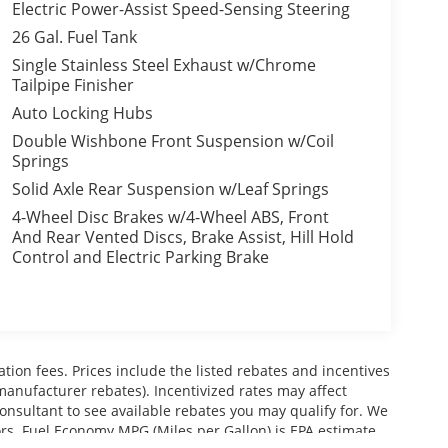
Electric Power-Assist Speed-Sensing Steering
26 Gal. Fuel Tank
Single Stainless Steel Exhaust w/Chrome
Tailpipe Finisher
Auto Locking Hubs
Double Wishbone Front Suspension w/Coil
Springs
Solid Axle Rear Suspension w/Leaf Springs
4-Wheel Disc Brakes w/4-Wheel ABS, Front
And Rear Vented Discs, Brake Assist, Hill Hold
Control and Electric Parking Brake
ration fees. Prices include the listed rebates and incentives
 manufacturer rebates). Incentivized rates may affect
consultant to see available rebates you may qualify for. We
ors. Fuel Economy MPG (Miles per Gallon) is EPA estimate.