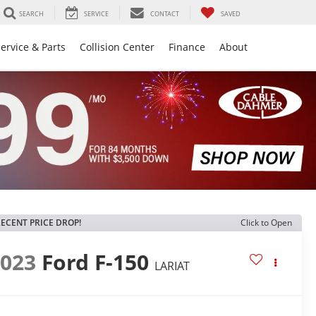
SEARCH
SERVICE
CONTACT
SAVED
ervice & Parts
Collision Center
Finance
About
ECENT PRICE DROP!
Click to Open
2023
Ford F-150
LARIAT