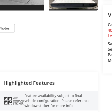
V
Ca
Photos
40
L
Sa
Se
Pa
Mo
Highlighted Features
Feature availability subject to final
VIEW
vehicle configuration. Please reference
WINDOW
STICKER
window sticker for more info.