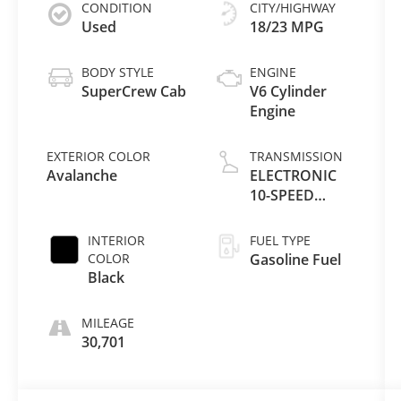
CONDITION
CITY/HIGHWAY
Used
18/23 MPG
BODY STYLE
ENGINE
SuperCrew Cab
V6 Cylinder
Engine
EXTERIOR COLOR
TRANSMISSION
Avalanche
ELECTRONIC
10-SPEED
AUTOMATIC
INTERIOR
FUEL TYPE
COLOR
Gasoline Fuel
Black
MILEAGE
30,701