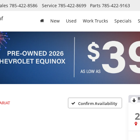
ales
785-422-8586
Service
785-422-8699
Parts
785-422-9163
of
New
Used
Work Trucks
Specials
S
R
ARIAT
Confirm Availability