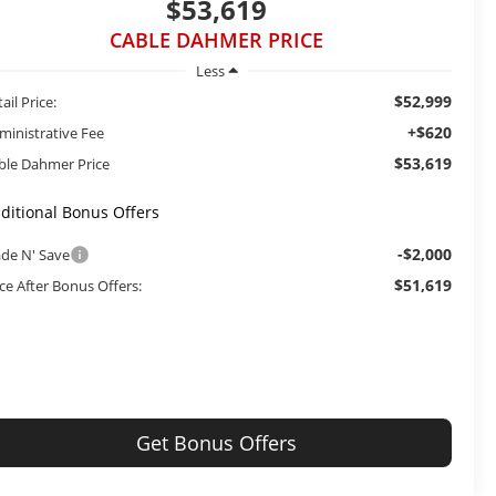
$53,619
CABLE DAHMER PRICE
Less
$52,999
ail Price:
+$620
ministrative Fee
$53,619
ble Dahmer Price
ditional Bonus Offers
-$2,000
ade N' Save
$51,619
ice After Bonus Offers:
Get Bonus Offers