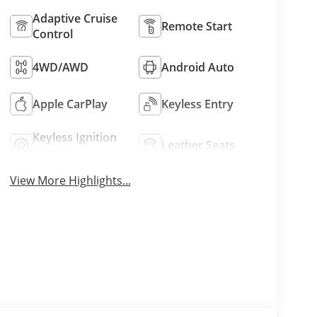
Adaptive Cruise
Remote Start
Control
4WD/AWD
Android Auto
Apple CarPlay
Keyless Entry
Keyless Ignition
Leather Seats
System
View More Highlights...