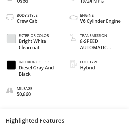
Used
19/24 MPG
BODY STYLE
ENGINE
Crew Cab
V6 Cylinder Engine
EXTERIOR COLOR
TRANSMISSION
Bright White
8-SPEED
Clearcoat
AUTOMATIC
(850RE)
INTERIOR COLOR
FUEL TYPE
Diesel Gray And
Hybrid
Black
MILEAGE
50,860
Highlighted Features