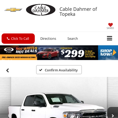
Cable Dahmer of
Topeka
SAVED
Click To Call
Directions
Search
Confirm Availability