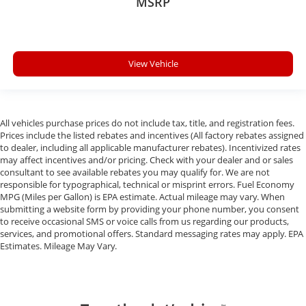
MSRP
View Vehicle
All vehicles purchase prices do not include tax, title, and registration fees.
Prices include the listed rebates and incentives (All factory rebates assigned
to dealer, including all applicable manufacturer rebates). Incentivized rates
may affect incentives and/or pricing. Check with your dealer and or sales
consultant to see available rebates you may qualify for. We are not
responsible for typographical, technical or misprint errors. Fuel Economy
MPG (Miles per Gallon) is EPA estimate. Actual mileage may vary. When
submitting a website form by providing your phone number, you consent
to receive occasional SMS or voice calls from us regarding our products,
services, and promotional offers. Standard messaging rates may apply. EPA
Estimates. Mileage May Vary.