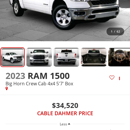
1
/
62
2023
RAM 1500
Big Horn Crew Cab 4x4 5'7' Box
$34,520
CABLE DAHMER PRICE
Less