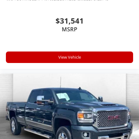
wireless mirroring
$31,541
ENGINE: 3.6L V6 24V VVT ETORQUE UPG I,
MSRP
TRANSMISSION: 8-SPEED AUTOMATIC (850RE), QUICK
ORDER PACKAGE 23Z BIG HORN, 3.21 REAR AXLE
RATIO, WHEELS: 18"" X 8"" CAST-ALUMINUM
PAINTED, TIRES: 275/65R18 BSW ALL SEASON LRR,
View Vehicle
MONOTONE PAINT, BRIGHT WHITE CLEARCOAT,
DIESEL GRAY/BLACK, CLOTH BENCH SEAT, GVWR:
6,900 LBS, BIG HORN LEVEL 1 EQUIPMENT GROUP,
RADIO: UCONNECT 5 W W/8.4"" DISPLAY, REMOTE
START SYSTEM, MANUFACTURER'S STATEMENT OF
ORIGIN
Here For You Now
With perks from our exclusive 5 Year Unlimited
Mileage Powertrain Warranty and our 14-Day Pre-
Owned No Worries Exchange Policy, it's no wonder
why customers continue to choose Cable Dahmer!