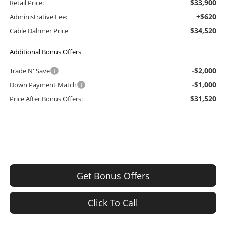
$33,900
Retail Price:
+$620
Administrative Fee:
$34,520
Cable Dahmer Price
Additional Bonus Offers
-$2,000
Trade N' Save
-$1,000
Down Payment Match
$31,520
Price After Bonus Offers:
Get Bonus Offers
Click To Call