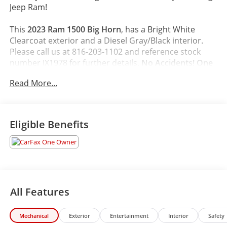
Jeep Ram!
This
2023 Ram 1500 Big Horn
, has a Bright White
Clearcoat exterior and a Diesel Gray/Black interior.
Please call us at 816-203-1102 and reference stock
number JX1978 for further details.
No Accidents! One
Owner!
Read More...
WHY THIS VEHICLE?
Quick Order Package 23Z Big Horn
Eligible Benefits
Big Horn Badge
Big Horn Level 2 Equipment Group ($3,095
value)
2nd Row in Floor Storage Bins
Heated Front Seats
Electric Shift on Demand Transfer Case
All Features
Rear Window Defroster
Rear Power Sliding Window
Mechanical
Exterior
Entertainment
Interior
Safety
Sun Visors with Illuminated Vanity Mirrors