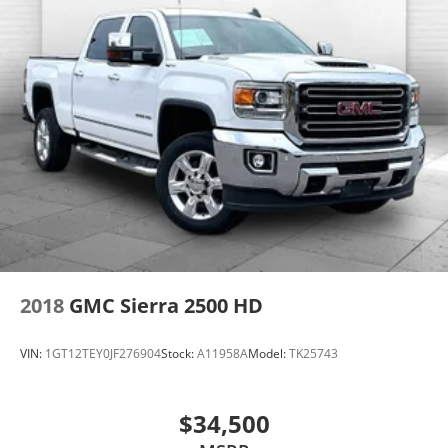
program.
2018
GMC Sierra 2500 HD
VIN:
1GT12TEY0JF276904
Stock:
A11958A
Model:
TK25743
$34,500