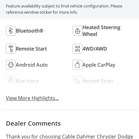
Feature availability subject to final vehicle configuration. Please
reference window sticker for more info.
Heated Steering
Bluetooth®
Wheel
Remote Start
4WD/AWD
Android Auto
Apple CarPlay
Aux Input
Heated Seats
View More Highlights...
Dealer Comments
Thank you for choosing Cable Dahmer Chrysler Dodge