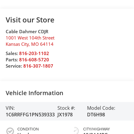
Visit our Store
Cable Dahmer CDJR
1001 West 104th Street
Kansas City
,
MO
64114
Sales:
816-203-1102
Parts:
816-608-5720
Service:
816-307-1807
Vehicle Information
VIN:
Stock #:
Model Code:
1C6RRFFG1PN539333
JX1978
DT6H98
CONDITION
CITY/HIGHWAY