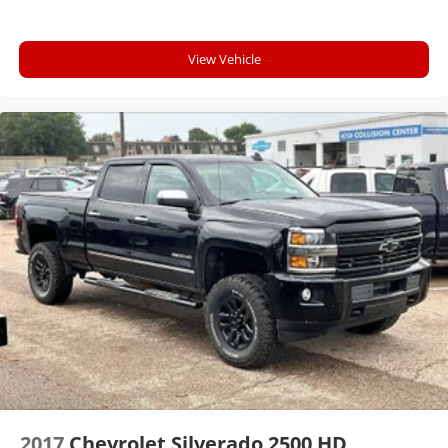
capability for compatible phones
Apple CarPlay vehicle user interface is a
Technology and Telematics
product of Apple and its terms and privacy
Apple CarPlay/Android Auto smart device
statements apply. Requires compatible
View Vehicle
wireless mirroring
iPhone and data plan rates apply. Apple
Mobile devices can wirelessly connect to the
CarPlay is a trademark of Apple Inc. Siri,
iPhone and Apple Music are trademarks for
internet through the vehicle's private mobile
Apple Inc, registered in the U.S. and other
network.
countries.
ENGINE, 2.7L TURBOMAX, SUMMIT WHITE, JET
Vehicle user interface is a product of Google
BLACK, CLOTH SEAT TRIM
and its terms and privacy statements apply.
To use Android Auto on your car display, you'll
need an Android phone running Android 6 or
higher, an active data plan, and the Android
Auto app. Google, Android and Android Auto
are trademarks of Google LLC.
May require additional optional equipment
2017
Chevrolet Silverado 2500 HD