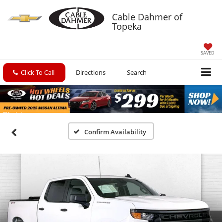
Cable Dahmer of
Topeka
SAVED
Click To Call
Directions
Search
Confirm Availability