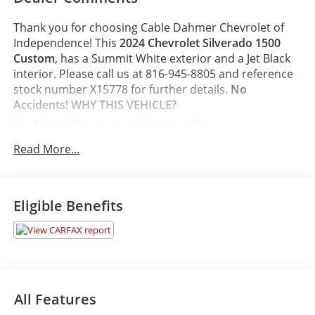
Thank you for choosing Cable Dahmer Chevrolet of
Independence! This
2024 Chevrolet Silverado 1500
Custom
, has a Summit White exterior and a Jet Black
interior. Please call us at 816-945-8805 and reference
stock number X15778 for further details.
No
Accidents!
WHY THIS VEHICLE?
Preferred Equipment Group 1CX
10-Way Power Driver Seat with Lumbar
Read More...
Rear 60/40 Folding Bench Seat (folds Up)
Power Front Windows with Passenger Express
Down
Eligible Benefits
Power Rear Windows with Express Down
Deep-Tinted Glass
Remote Keyless Entry
Power Front Windows with Driver Express
Up/down
40/20/40 Front Split-Bench Seat
All Features
Colour-Keyed Carpeting Floor Covering