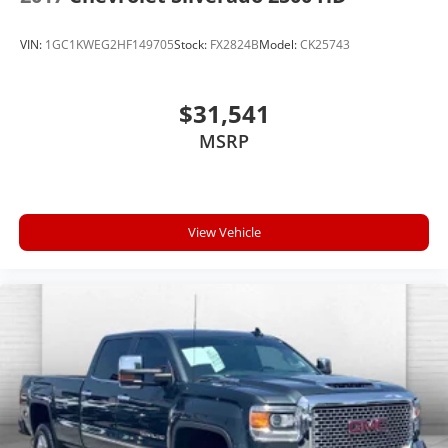
VIN:
1GC1KWEG2HF149705
Stock:
FX2824B
Model:
CK25743
$31,541
MSRP
View Vehicle