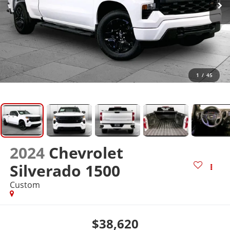
1
/
45
2024
Chevrolet
Silverado 1500
Custom
$38,620