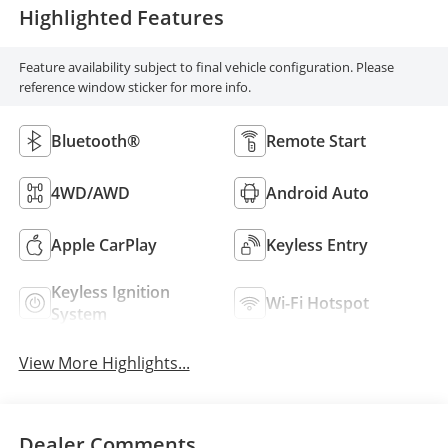
Highlighted Features
Feature availability subject to final vehicle configuration. Please
reference window sticker for more info.
Bluetooth®
Remote Start
4WD/AWD
Android Auto
Apple CarPlay
Keyless Entry
Keyless Ignition
Wi-Fi Hotspot
System
View More Highlights...
Dealer Comments