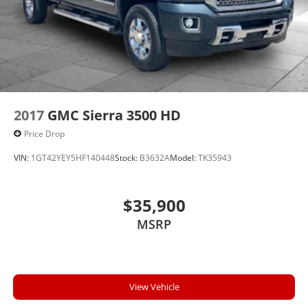
2017
GMC Sierra 3500 HD
Price Drop
VIN:
1GT42YEY5HF140448
Stock:
B3632A
Model:
TK35943
$35,900
MSRP
View Vehicle