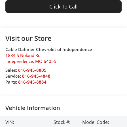
Click To Call
Visit our Store
Cable Dahmer Chevrolet of Independence
1834 S Noland Rd
Independence
,
MO
64055
Sales:
816-945-8805
Service:
816-945-4848
Parts:
816-945-8884
Vehicle Information
VIN:
Stock #:
Model Code: