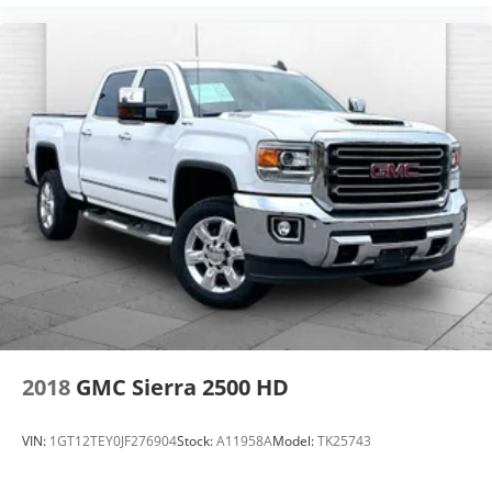
2018
GMC Sierra 2500 HD
VIN:
1GT12TEY0JF276904
Stock:
A11958A
Model:
TK25743