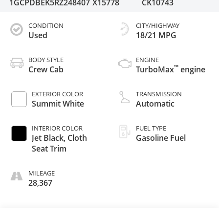
1GCPDBEK5RZ248407
X15778
CK10743
CONDITION
CITY/HIGHWAY
Used
18/21 MPG
BODY STYLE
ENGINE
™
Crew Cab
TurboMax
engine
EXTERIOR COLOR
TRANSMISSION
Summit White
Automatic
INTERIOR COLOR
FUEL TYPE
Jet Black, Cloth
Gasoline Fuel
Seat Trim
MILEAGE
28,367