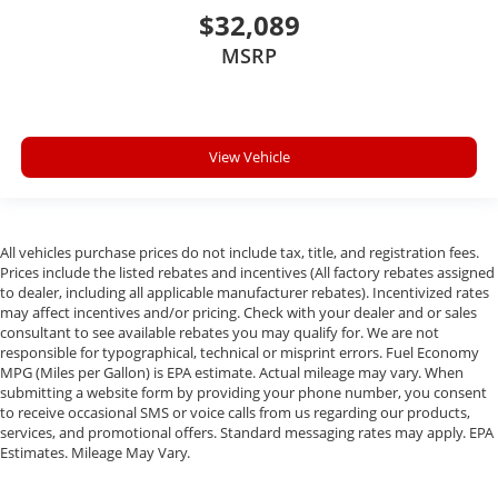
$32,089
MSRP
View Vehicle
All vehicles purchase prices do not include tax, title, and registration fees.
Prices include the listed rebates and incentives (All factory rebates assigned
to dealer, including all applicable manufacturer rebates). Incentivized rates
may affect incentives and/or pricing. Check with your dealer and or sales
consultant to see available rebates you may qualify for. We are not
responsible for typographical, technical or misprint errors. Fuel Economy
MPG (Miles per Gallon) is EPA estimate. Actual mileage may vary. When
submitting a website form by providing your phone number, you consent
to receive occasional SMS or voice calls from us regarding our products,
services, and promotional offers. Standard messaging rates may apply. EPA
Estimates. Mileage May Vary.