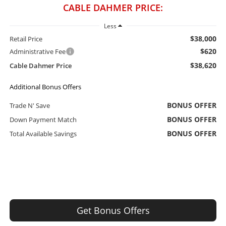
CABLE DAHMER PRICE:
Less
$38,000
Retail Price
$620
Administrative Fee
$38,620
Cable Dahmer Price
Additional Bonus Offers
BONUS OFFER
Trade N' Save
BONUS OFFER
Down Payment Match
BONUS OFFER
Total Available Savings
Get Bonus Offers