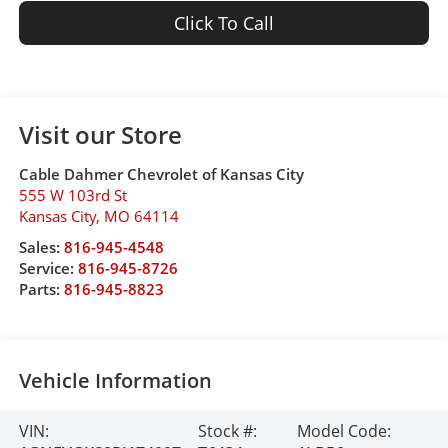
Click To Call
Visit our Store
Cable Dahmer Chevrolet of Kansas City
555 W 103rd St
Kansas City
,
MO
64114
Sales:
816-945-4548
Service:
816-945-8726
Parts:
816-945-8823
Vehicle Information
VIN:
Stock #:
Model Code: