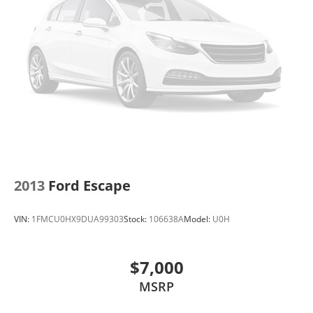
2013
Ford Escape
VIN:
1FMCU0HX9DUA99303
Stock:
106638A
Model:
U0H
$7,000
MSRP