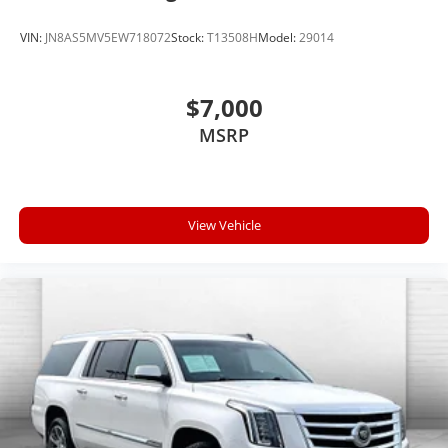
VIN:
JN8AS5MV5EW718072
Stock:
T13508H
Model:
29014
$7,000
MSRP
View Vehicle