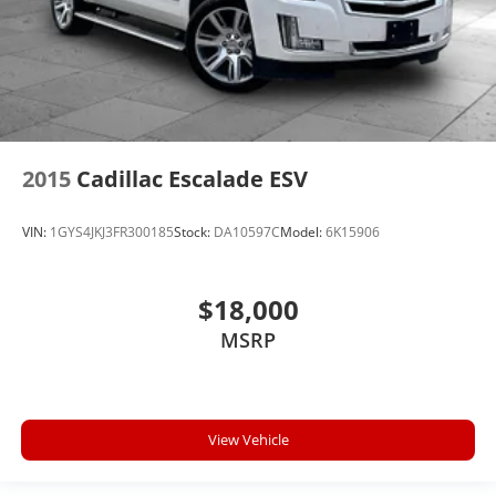
2015
Cadillac Escalade ESV
VIN:
1GYS4JKJ3FR300185
Stock:
DA10597C
Model:
6K15906
$18,000
MSRP
View Vehicle