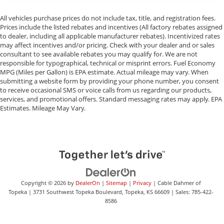
All vehicles purchase prices do not include tax, title, and registration fees.
Prices include the listed rebates and incentives (All factory rebates assigned
to dealer, including all applicable manufacturer rebates). Incentivized rates
may affect incentives and/or pricing. Check with your dealer and or sales
consultant to see available rebates you may qualify for. We are not
responsible for typographical, technical or misprint errors. Fuel Economy
MPG (Miles per Gallon) is EPA estimate. Actual mileage may vary. When
submitting a website form by providing your phone number, you consent
to receive occasional SMS or voice calls from us regarding our products,
services, and promotional offers. Standard messaging rates may apply. EPA
Estimates. Mileage May Vary.
Copyright © 2026
by
DealerOn
|
Sitemap
|
Privacy
| Cable Dahmer of
Topeka
|
3731 Southwest Topeka Boulevard,
Topeka,
KS
66609
| Sales:
785-422-
8586