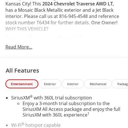
Kansas City! This
2024 Chevrolet Traverse AWD LT
,
has a Mosaic Black Metallic exterior and a Jet Black
interior. Please call us at 816-945-4548 and reference
stock number T6434 for further details.
One Owner!
WHY THIS VEHICLE?
Preferred Equipment Group 2LT
Safety and Security
Read More...
The vehicle is equipped with a system that
senses, and then prepares, the vehicle and/or
occupants, for an impending forward collision.
All Features
The vehicle constantly monitors the roadway in
front of the vehicle and identifies and tracks
Entertainment
Exterior
Interior
Mechanical
Packag
pedestrians on an interior display. If the system
determines a likely impact, it will automatically
®
SiriusXM
with 360L trial subscription
take preventative steps to avoid hitting the
Enjoy a 3-month trial subscription to the
pedestrian.
SiriusXM All Access package and enjoy the full
The vehicle is equipped with a camera that
1
SiriusXM with 360L experience
displays an image of the area behind the vehicle
on an interior display. The camera is equipped
®
Wi-Fi
hotspot capable