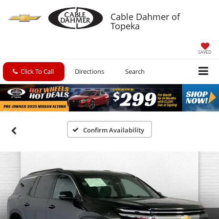
Cable Dahmer of
Topeka
SAVED
Click To Call
Directions
Search
Confirm Availability