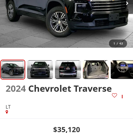
1
/
43
2024
Chevrolet Traverse
LT
$35,120