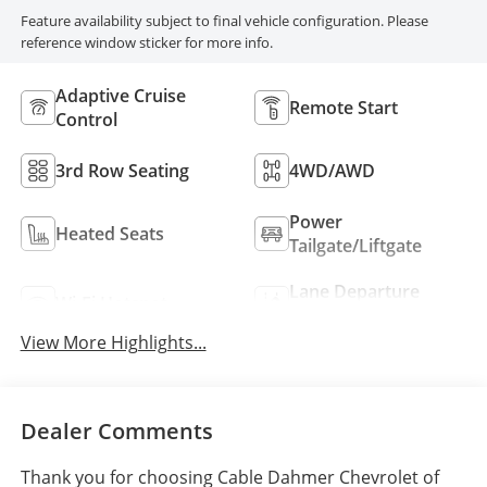
Feature availability subject to final vehicle configuration. Please
reference window sticker for more info.
Adaptive Cruise
Remote Start
Control
3rd Row Seating
4WD/AWD
Power
Heated Seats
Tailgate/Liftgate
Lane Departure
Wi-Fi Hotspot
Warning
View More Highlights...
Dealer Comments
Thank you for choosing Cable Dahmer Chevrolet of