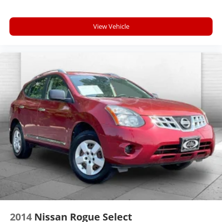
View Vehicle
2014
Nissan Rogue Select