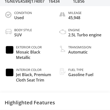
1GNEVGKS8RJ174007
T6434
1LB56
CONDITION
MILEAGE
Used
45,948
BODY STYLE
ENGINE
SUV
2.5L Turbo engine
EXTERIOR COLOR
TRANSMISSION
Mosaic Black
Automatic
Metallic
INTERIOR COLOR
FUEL TYPE
Jet Black, Premium
Gasoline Fuel
Cloth Seat Trim
Highlighted Features