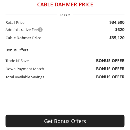
CABLE DAHMER PRICE
Less
$34,500
Retail Price
$620
Administrative Fee
$35,120
Cable Dahmer Price
Bonus Offers
BONUS OFFER
Trade N' Save
BONUS OFFER
Down Payment Match
BONUS OFFER
Total Available Savings
Get Bonus Offers