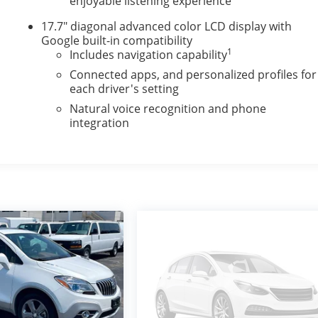
enjoyable listening experience
17.7" diagonal advanced color LCD display with
Google built-in compatibility
1
Includes navigation capability
Connected apps, and personalized profiles for
each driver's setting
Natural voice recognition and phone
integration