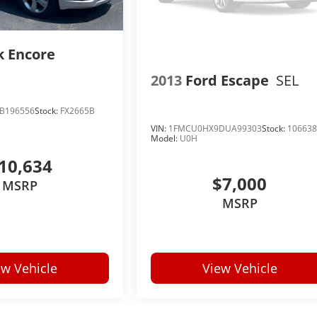
k Encore
2013
Ford Escape
SEL
B196556
Stock:
FX2665B
VIN:
1FMCU0HX9DUA99303
Stock:
10663
Model:
U0H
10,634
$7,000
MSRP
MSRP
ew Vehicle
View Vehicle