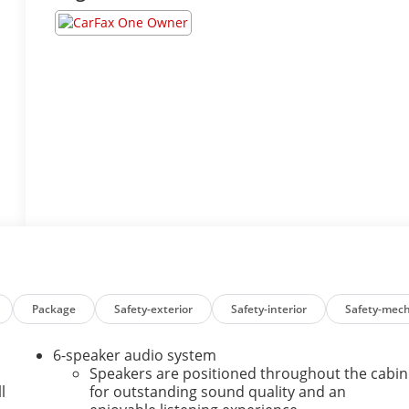
Package
Safety-exterior
Safety-interior
Safety-mech
6-speaker audio system
Speakers are positioned throughout the cabin
l
for outstanding sound quality and an