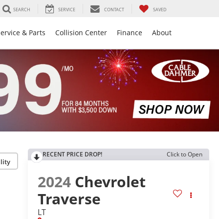
SEARCH
SERVICE
CONTACT
SAVED
ervice & Parts
Collision Center
Finance
About
RECENT PRICE DROP!
Click to Open
lity
2024
Chevrolet
Traverse
LT