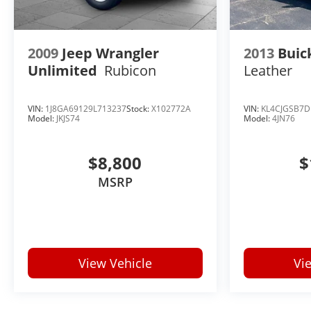
HIGH-CONTRAST LCD DISPLAY, LICENSE PLATE
FRONT MOUNTING PACKAGE
2009
Jeep Wrangler
2013
Buic
Unlimited
Rubicon
Leather
VIN:
1J8GA69129L713237
Stock:
X102772A
VIN:
KL4CJGSB7D
Model:
JKJS74
Model:
4JN76
$8,800
$
MSRP
View Vehicle
Vi