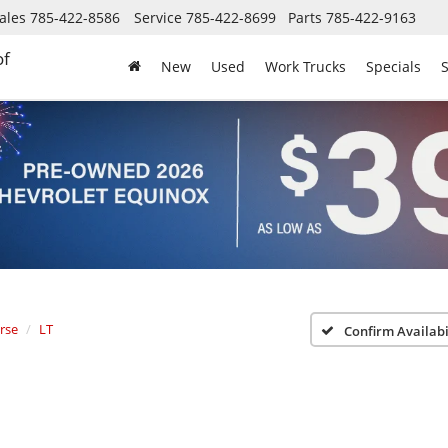
ales
785-422-8586
Service
785-422-8699
Parts
785-422-9163
of
New
Used
Work Trucks
Specials
S
rse
LT
Confirm Availabi