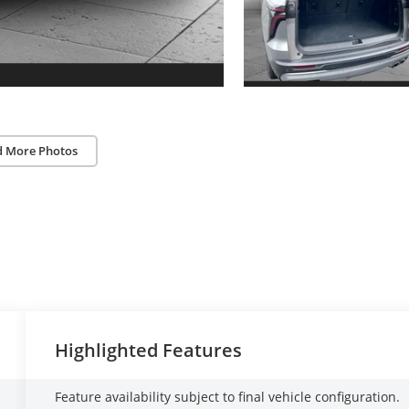
d More Photos
Highlighted Features
Feature availability subject to final vehicle configuration.