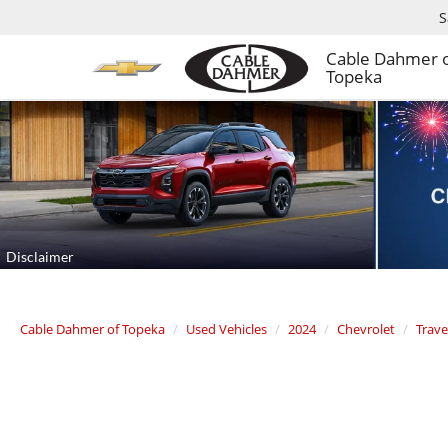
S
Cable Dahmer 
Topeka
Cable Dahmer of Topeka
Used Vehicles
2024
Chevrolet
Trave