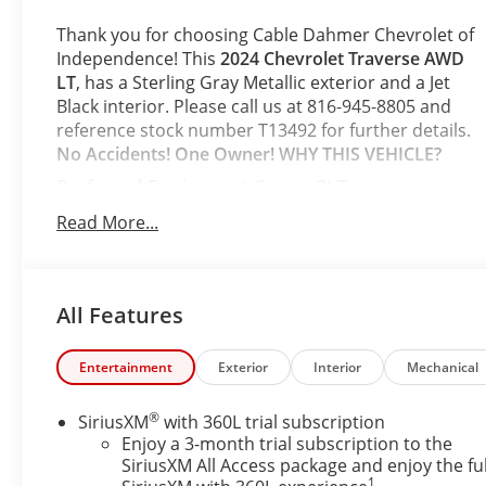
Thank you for choosing Cable Dahmer Chevrolet of
Independence! This
2024 Chevrolet Traverse AWD
LT
, has a Sterling Gray Metallic exterior and a Jet
Black interior. Please call us at 816-945-8805 and
reference stock number T13492 for further details.
No Accidents! One Owner!
WHY THIS VEHICLE?
Preferred Equipment Group 2LT
Safety and Security
Read More...
The vehicle is equipped with a system that
senses, and then prepares, the vehicle and/or
occupants, for an impending forward collision.
All Features
The vehicle constantly monitors the roadway
in front of the vehicle and identifies and tracks
Entertainment
Exterior
Interior
Mechanical
pedestrians on an interior display. If the
system determines a likely impact, it will
automatically take preventative steps to avoid
®
SiriusXM
with 360L trial subscription
hitting the pedestrian.
Enjoy a 3-month trial subscription to the
SiriusXM All Access package and enjoy the ful
The vehicle is equipped with a camera that
1