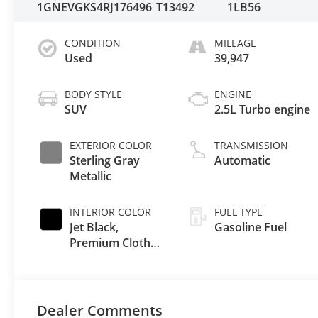
1GNEVGKS4RJ176496
T13492
1LB56
CONDITION
MILEAGE
Used
39,947
BODY STYLE
ENGINE
SUV
2.5L Turbo engine
EXTERIOR COLOR
TRANSMISSION
Sterling Gray
Automatic
Metallic
INTERIOR COLOR
FUEL TYPE
Jet Black,
Gasoline Fuel
Premium Cloth
Seat Trim
Dealer Comments