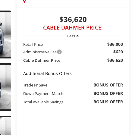
$36,620
CABLE DAHMER PRICE:
Less
$36,000
Retail Price
$620
Administrative Fee
$36,620
Cable Dahmer Price
Additional Bonus Offers
BONUS OFFER
Trade N' Save
BONUS OFFER
Down Payment Match
BONUS OFFER
Total Available Savings