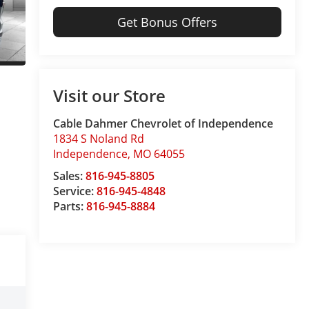
Get Bonus Offers
Visit our Store
Cable Dahmer Chevrolet of Independence
1834 S Noland Rd
Independence
,
MO
64055
Sales:
816-945-8805
Service:
816-945-4848
Parts:
816-945-8884