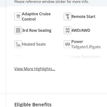
Please reference window sticker for more info.
Adaptive Cruise
Remote Start
Control
3rd Row Seating
4WD/AWD
Power
Heated Seats
Tailgate/Liftgate
Lane Departure
Wi-Fi Hotspot
Warning
View More Highlights...
Eligible Benefits