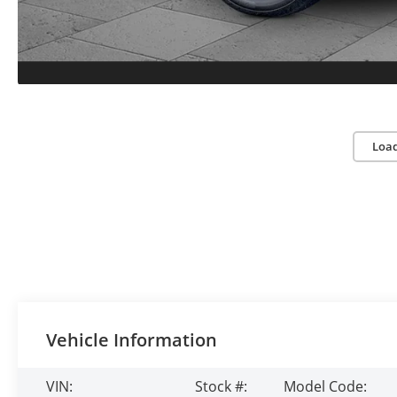
Loa
Vehicle Information
VIN:
Stock #:
Model Code: