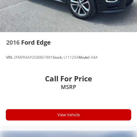
2016
Ford Edge
VIN:
2FMPK4AP2GBB67881
Stock:
L11125A
Model:
K4A
Call For Price
MSRP
View Vehicle