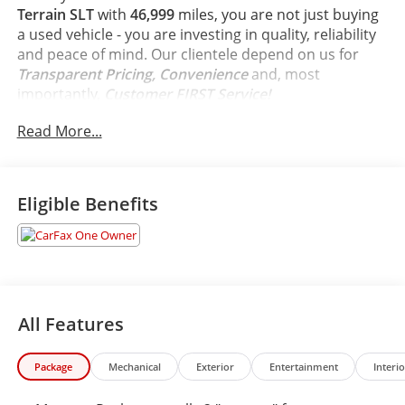
Terrain SLT
with
46,999
miles, you are not just buying
a used vehicle - you are investing in quality, reliability
and peace of mind. Our clientele depend on us for
Transparent Pricing, Convenience
and, most
importantly,
Customer FIRST Service!
Read More...
Clean Accident History!
Carfax One Owner!
What this vehicle includes:
Eligible Benefits
Preferred Equipment Group 4SA
Memory Package recalls 2 ""presets"" for power driver
seat and outside mirrors, Keyless Start, push-button,
Chassis, All-Wheel Drive System (All-wheel drive
All Features
models only.), Suspension, front MacPherson strut,
Suspension, rear 4-link, non-isolated, Brakes, 4-wheel
antilock, 4-wheel disc, 11.8"" front and 11.3"" rear
Package
Mechanical
Exterior
Entertainment
Interio
rotor size, Brakes, front and rear with e-boost, Brake,