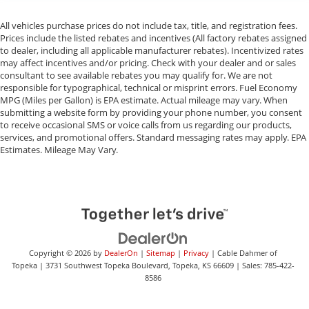
All vehicles purchase prices do not include tax, title, and registration fees.
Prices include the listed rebates and incentives (All factory rebates assigned
to dealer, including all applicable manufacturer rebates). Incentivized rates
may affect incentives and/or pricing. Check with your dealer and or sales
consultant to see available rebates you may qualify for. We are not
responsible for typographical, technical or misprint errors. Fuel Economy
MPG (Miles per Gallon) is EPA estimate. Actual mileage may vary. When
submitting a website form by providing your phone number, you consent
to receive occasional SMS or voice calls from us regarding our products,
services, and promotional offers. Standard messaging rates may apply. EPA
Estimates. Mileage May Vary.
Copyright © 2026
by
DealerOn
|
Sitemap
|
Privacy
| Cable Dahmer of
Topeka
|
3731 Southwest Topeka Boulevard,
Topeka,
KS
66609
| Sales:
785-422-
8586