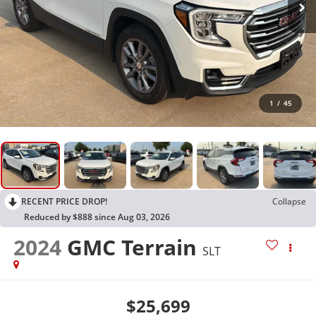
1
/
45
RECENT PRICE DROP!
Collapse
Reduced by $888 since Aug 03, 2026
2024
GMC Terrain
SLT
$25,699