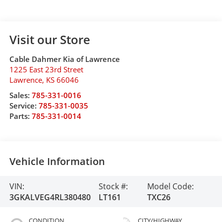
Visit our Store
Cable Dahmer Kia of Lawrence
1225 East 23rd Street
Lawrence
,
KS
66046
Sales:
785-331-0016
Service:
785-331-0035
Parts:
785-331-0014
Vehicle Information
VIN:
Stock #:
Model Code:
3GKALVEG4RL380480
LT161
TXC26
CONDITION
CITY/HIGHWAY