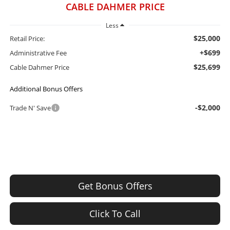
CABLE DAHMER PRICE
Less
$25,000
Retail Price:
+$699
Administrative Fee
$25,699
Cable Dahmer Price
Additional Bonus Offers
-$2,000
Trade N' Save
Get Bonus Offers
Click To Call