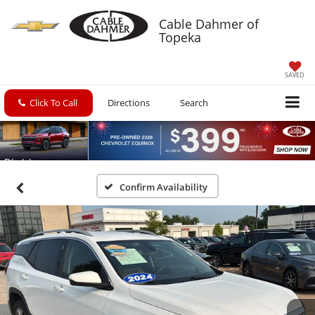
Cable Dahmer of
Topeka
SAVED
Click To Call
Directions
Search
Confirm Availability