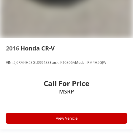
2016
Honda CR-V
VIN:
5J6RM4H53GL099483
Stock:
K10806A
Model:
RM4H5GJW
Call For Price
MSRP
View Vehicle