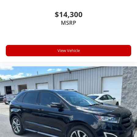
Mobile devices can wirelessly connect to the
internet through the vehicle's private mobile
$14,300
network.
MSRP
Come on in to
Cable Dahmer Kia of Lawrence
today at
1225 E 23rd Street Lawrence KS 66046
or call
785-331-
0016
to schedule a test drive!
View Vehicle
The listed price is fully comprehensive, encompassing
all applicable fees and reflecting all eligible rebates.