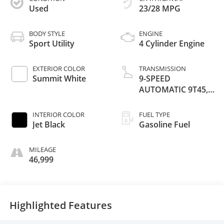
Used
23/28 MPG
BODY STYLE
ENGINE
Sport Utility
4 Cylinder Engine
EXTERIOR COLOR
TRANSMISSION
Summit White
9-SPEED
AUTOMATIC 9T45,
ELECTRONICALLY-
CONTROLLED
INTERIOR COLOR
FUEL TYPE
WITH OVERDRIVE
Jet Black
Gasoline Fuel
MILEAGE
46,999
Highlighted Features