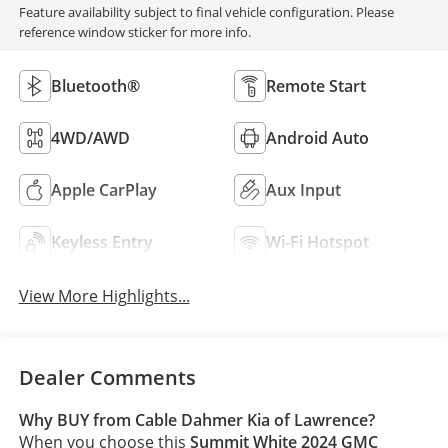
Feature availability subject to final vehicle configuration. Please
reference window sticker for more info.
Bluetooth®
Remote Start
4WD/AWD
Android Auto
Apple CarPlay
Aux Input
Keyless Entry
Wi-Fi Hotspot
View More Highlights...
Dealer Comments
Why BUY from Cable Dahmer Kia of Lawrence?
When you choose this
Summit White 2024 GMC