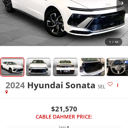
1
/
43
2024
Hyundai Sonata
SEL
$21,570
CABLE DAHMER PRICE:
Less