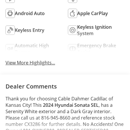
Android Auto
Apple CarPlay
Keyless Ignition
Keyless Entry
System
Automatic High
Emergency Brake
Beams
Assist
View More Highlights...
Dealer Comments
Thank you for choosing Cable Dahmer Cadillac of
Kansas City! This
2024 Hyundai Sonata SEL
, has a
Serenity White exterior and a Dark Gray interior.
Please call us at 816-945-8660 and reference stock
number CX3286 for further details.
No Accidents! One