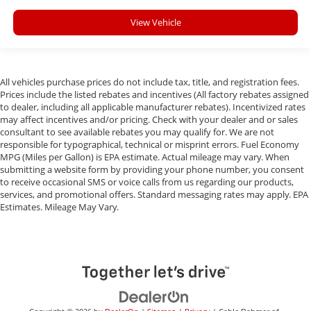
View Vehicle
All vehicles purchase prices do not include tax, title, and registration fees.
Prices include the listed rebates and incentives (All factory rebates assigned
to dealer, including all applicable manufacturer rebates). Incentivized rates
may affect incentives and/or pricing. Check with your dealer and or sales
consultant to see available rebates you may qualify for. We are not
responsible for typographical, technical or misprint errors. Fuel Economy
MPG (Miles per Gallon) is EPA estimate. Actual mileage may vary. When
submitting a website form by providing your phone number, you consent
to receive occasional SMS or voice calls from us regarding our products,
services, and promotional offers. Standard messaging rates may apply. EPA
Estimates. Mileage May Vary.