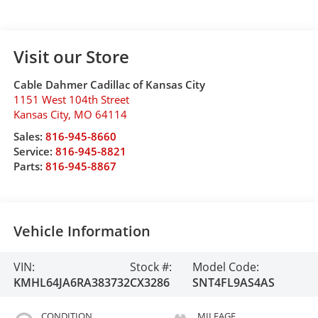
Visit our Store
Cable Dahmer Cadillac of Kansas City
1151 West 104th Street
Kansas City
,
MO
64114
Sales:
816-945-8660
Service:
816-945-8821
Parts:
816-945-8867
Vehicle Information
VIN:
Stock #:
Model Code:
KMHL64JA6RA383732
CX3286
SNT4FL9AS4AS
CONDITION
MILEAGE