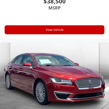
$38,500
MSRP
View Vehicle