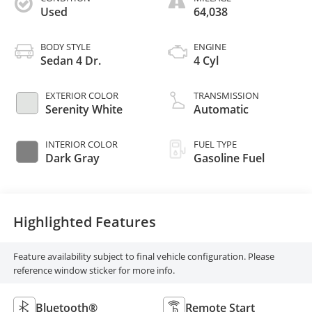
Used
64,038
BODY STYLE
ENGINE
Sedan 4 Dr.
4 Cyl
EXTERIOR COLOR
TRANSMISSION
Serenity White
Automatic
INTERIOR COLOR
FUEL TYPE
Dark Gray
Gasoline Fuel
Highlighted Features
Feature availability subject to final vehicle configuration. Please
reference window sticker for more info.
Bluetooth®
Remote Start