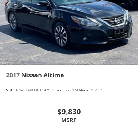
2017
Nissan Altima
VIN:
1N4AL3AP0HC119255
Stock:
FX2842A
Model:
13417
$9,830
MSRP