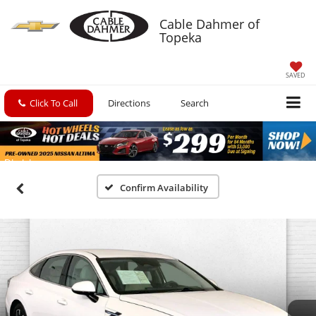
Cable Dahmer of
Topeka
SAVED
Click To Call
Directions
Search
Confirm Availability