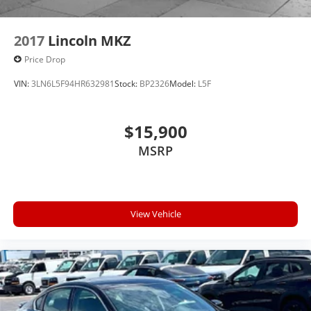
2017
Lincoln MKZ
Price Drop
VIN:
3LN6L5F94HR632981
Stock:
BP2326
Model:
L5F
$15,900
MSRP
View Vehicle