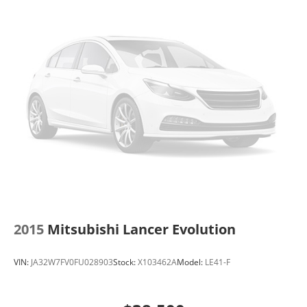
2015
Mitsubishi Lancer Evolution
VIN:
JA32W7FV0FU028903
Stock:
X103462A
Model:
LE41-F