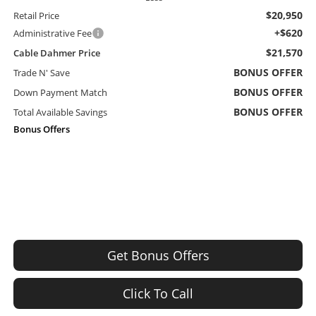
$20,950
Retail Price
+$620
Administrative Fee
$21,570
Cable Dahmer Price
BONUS OFFER
Trade N' Save
BONUS OFFER
Down Payment Match
BONUS OFFER
Total Available Savings
Bonus Offers
Get Bonus Offers
Click To Call