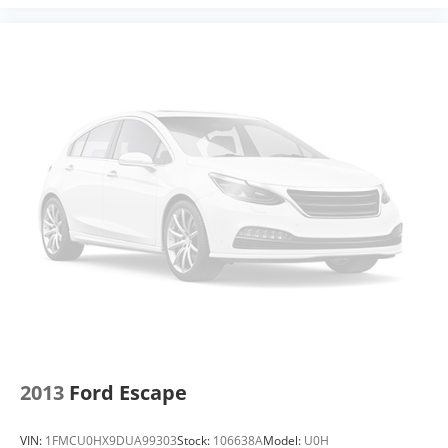
™
QuietTuning
Buick QuietTuning™ helps ensure a quiet,
peaceful ride with a highly orchestrated mix of
materials and technologies designed to
reduce, block and absorb unwanted noise
5G vehicle connectivity
Terms and limitations apply. See onstar.com
or dealer for details.
Display, 30" diagonal high contrast LCD screen
Wireless phone projection
™
1
™
2
For Apple CarPlay
and Android Auto
2013
Ford Escape
VIN:
1FMCU0HX9DUA99303
Stock:
106638A
Model:
U0H