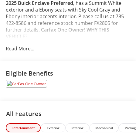
2025 Buick Enclave Preferred
, has a Summit White
exterior and a Ebony seats with Sky Cool Gray and
Ebony interior accents interior. Please call us at 785-
422-8586 and reference stock number FX2805 for
further details.
Carfax One Owner!
WHY THIS
VEHICLE?
Preferred Equipment Group 1SD
Read More...
Safety and Security
The vehicle constantly monitors the roadway in
front of the vehicle and identifies and tracks
Eligible Benefits
pedestrians on an interior display. If the system
determines a likely impact, it will automatically
take preventative steps to avoid hitting the
pedestrian.
The vehicle constantly monitors the roadway in
front of the vehicle and identifies and tracks
All Features
pedestrians on an interior display. If the system
determines a likely impact, it will automatically
Entertainment
Exterior
Interior
Mechanical
Packag
take preventative steps to avoid hitting the