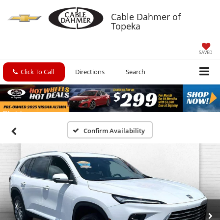
Cable Dahmer of
Topeka
SAVED
Click To Call
Directions
Search
Confirm Availability