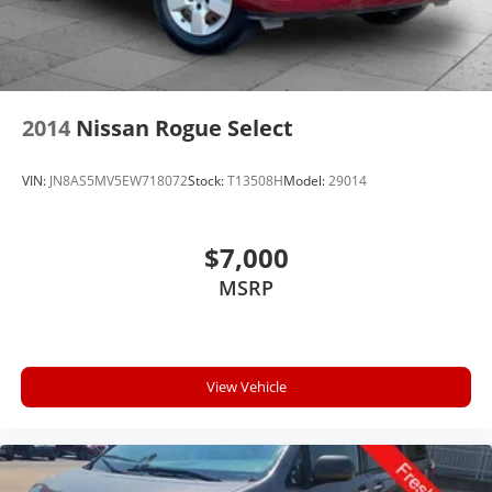
2014
Nissan Rogue Select
VIN:
JN8AS5MV5EW718072
Stock:
T13508H
Model:
29014
$7,000
MSRP
View Vehicle