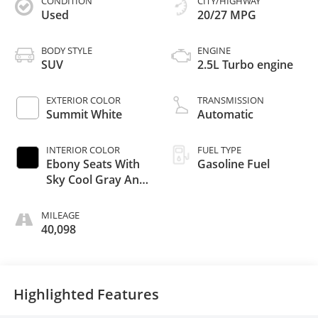
CONDITION
CITY/HIGHWAY
Used
20/27 MPG
BODY STYLE
ENGINE
SUV
2.5L Turbo engine
EXTERIOR COLOR
TRANSMISSION
Summit White
Automatic
INTERIOR COLOR
FUEL TYPE
Ebony Seats With
Gasoline Fuel
Sky Cool Gray And
Ebony Interior
Accents,
MILEAGE
Leatherette Seats
40,098
Highlighted Features