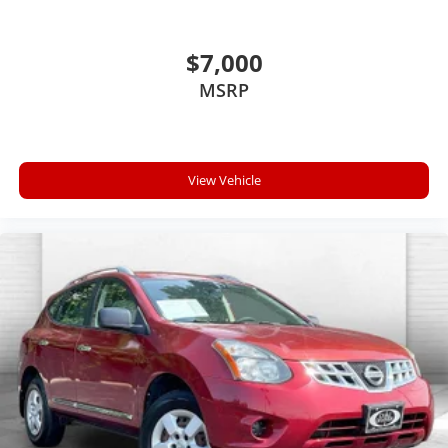
$7,000
MSRP
View Vehicle