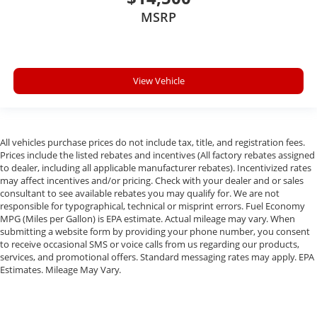
MSRP
View Vehicle
All vehicles purchase prices do not include tax, title, and registration fees.
Prices include the listed rebates and incentives (All factory rebates assigned
to dealer, including all applicable manufacturer rebates). Incentivized rates
may affect incentives and/or pricing. Check with your dealer and or sales
consultant to see available rebates you may qualify for. We are not
responsible for typographical, technical or misprint errors. Fuel Economy
MPG (Miles per Gallon) is EPA estimate. Actual mileage may vary. When
submitting a website form by providing your phone number, you consent
to receive occasional SMS or voice calls from us regarding our products,
services, and promotional offers. Standard messaging rates may apply. EPA
Estimates. Mileage May Vary.