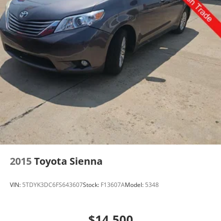
2015
Toyota Sienna
VIN:
5TDYK3DC6FS643607
Stock:
F13607A
Model:
5348
$14,500