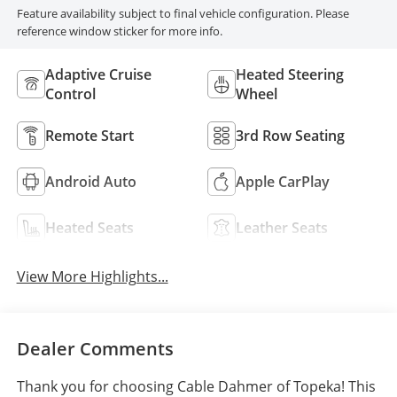
Feature availability subject to final vehicle configuration. Please
reference window sticker for more info.
Adaptive Cruise
Heated Steering
Control
Wheel
Remote Start
3rd Row Seating
Android Auto
Apple CarPlay
Heated Seats
Leather Seats
View More Highlights...
Dealer Comments
Thank you for choosing Cable Dahmer of Topeka! This