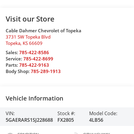
Visit our Store
Cable Dahmer Chevrolet of Topeka
3731 SW Topeka Blvd
Topeka
,
KS
66609
Sales:
785-422-8586
Service:
785-422-8699
Parts:
785-422-9163
Body Shop:
785-289-1913
Vehicle Information
VIN:
Stock #:
Model Code:
5GAERARS1SJ228688
FX2805
4LB56