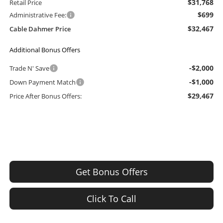
$31,768
Retail Price
$699
Administrative Fee:
$32,467
Cable Dahmer Price
Additional Bonus Offers
-$2,000
Trade N' Save
-$1,000
Down Payment Match
$29,467
Price After Bonus Offers:
Get Bonus Offers
Click To Call