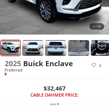
1
/
32
2025
Buick Enclave
Preferred
$32,467
CABLE DAHMER PRICE:
Less