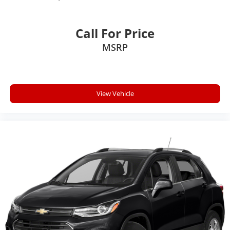
Call For Price
MSRP
View Vehicle