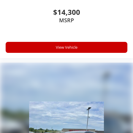
$14,300
MSRP
View Vehicle