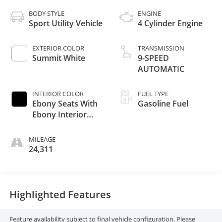
BODY STYLE
ENGINE
Sport Utility Vehicle
4 Cylinder Engine
EXTERIOR COLOR
TRANSMISSION
Summit White
9-SPEED
AUTOMATIC
INTERIOR COLOR
FUEL TYPE
Ebony Seats With
Gasoline Fuel
Ebony Interior
Accents
MILEAGE
24,311
Highlighted Features
Feature availability subject to final vehicle configuration. Please