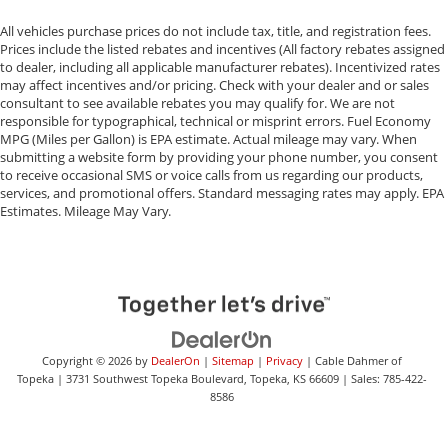
All vehicles purchase prices do not include tax, title, and registration fees.
Prices include the listed rebates and incentives (All factory rebates assigned
to dealer, including all applicable manufacturer rebates). Incentivized rates
may affect incentives and/or pricing. Check with your dealer and or sales
consultant to see available rebates you may qualify for. We are not
responsible for typographical, technical or misprint errors. Fuel Economy
MPG (Miles per Gallon) is EPA estimate. Actual mileage may vary. When
submitting a website form by providing your phone number, you consent
to receive occasional SMS or voice calls from us regarding our products,
services, and promotional offers. Standard messaging rates may apply. EPA
Estimates. Mileage May Vary.
Copyright © 2026
by
DealerOn
|
Sitemap
|
Privacy
| Cable Dahmer of
Topeka
|
3731 Southwest Topeka Boulevard,
Topeka,
KS
66609
| Sales:
785-422-
8586