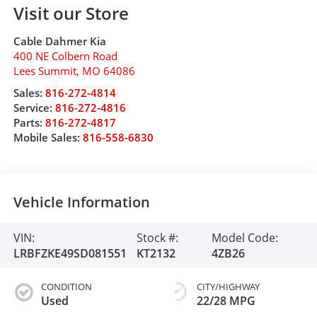
Visit our Store
Cable Dahmer Kia
400 NE Colbern Road
Lees Summit
,
MO
64086
Sales:
816-272-4814
Service:
816-272-4816
Parts:
816-272-4817
Mobile Sales:
816-558-6830
Vehicle Information
VIN:
Stock #:
Model Code:
LRBFZKE49SD081551
KT2132
4ZB26
CONDITION
CITY/HIGHWAY
Used
22/28 MPG