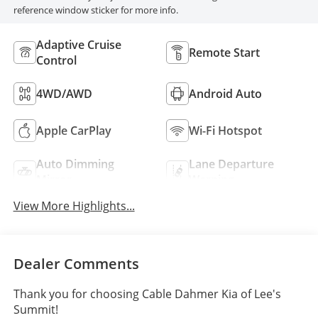
reference window sticker for more info.
Adaptive Cruise
Remote Start
Control
4WD/AWD
Android Auto
Apple CarPlay
Wi-Fi Hotspot
Auto Dimming
Lane Departure
Mirror
Warning
View More Highlights...
Dealer Comments
Thank you for choosing Cable Dahmer Kia of Lee's
Summit!