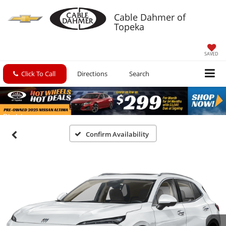
Cable Dahmer of
Topeka
SAVED
Click To Call
Directions
Search
Confirm Availability