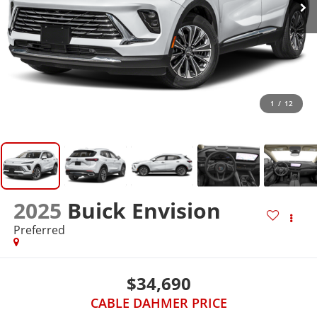
1
/
12
2025
Buick Envision
Preferred
$34,690
CABLE DAHMER PRICE