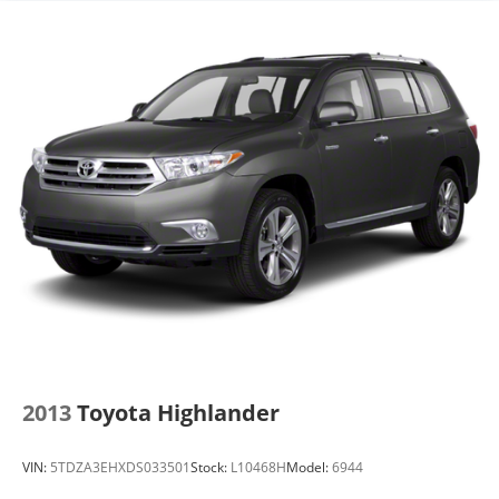
you're family! We promise to continue to serve you
and take care of your vehicle. Our free Cable Dahmer
Connect program allows you to send your vehicle in
for service without having to take time out of your
busy schedule.
Enjoy VIP service perks and your first dent repair
when you buy from Cable Dahmer. We know you love
your vehicle, but we also know it's fun to upgrade!
Whether you're shopping for a new car or getting
routine maintenance, we're here to help every step of
the way.
2013
Toyota Highlander
VIN:
5TDZA3EHXDS033501
Stock:
L10468H
Model:
6944