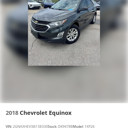
2018
Chevrolet Equinox
VIN:
2GNAXHEV3J6138330
Stock:
DK9478B
Model:
1XP26