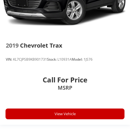
2019
Chevrolet Trax
VIN:
KL7CJPSB9KB901731
Stock:
L10931A
Model:
1JS76
Call For Price
MSRP
View Vehicle