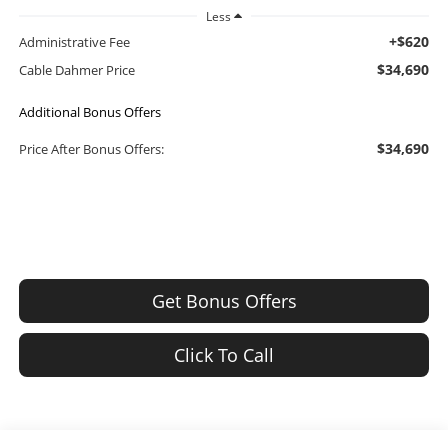
Less
+$620
Administrative Fee
$34,690
Cable Dahmer Price
Additional Bonus Offers
$34,690
Price After Bonus Offers:
Get Bonus Offers
Click To Call