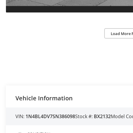
Load More 
Vehicle Information
VIN:
1N4BL4DV7SN386098
Stock #:
BX2132
Model Co