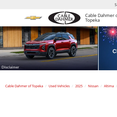
S
Cable Dahmer 
Topeka
Cable Dahmer of Topeka
Used Vehicles
2025
Nissan
Altima