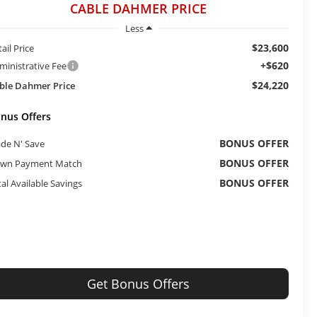
CABLE DAHMER PRICE
Less
$23,600
ail Price
+$620
ministrative Fee
$24,220
ble Dahmer Price
nus Offers
BONUS OFFER
ade N' Save
BONUS OFFER
wn Payment Match
BONUS OFFER
tal Available Savings
Get Bonus Offers