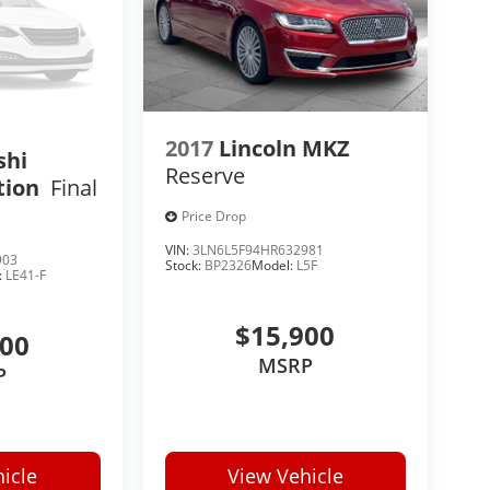
2017
Lincoln MKZ
shi
Reserve
tion
Final
Price Drop
VIN:
3LN6L5F94HR632981
903
Stock:
BP2326
Model:
L5F
:
LE41-F
$15,900
500
MSRP
P
icle
View Vehicle