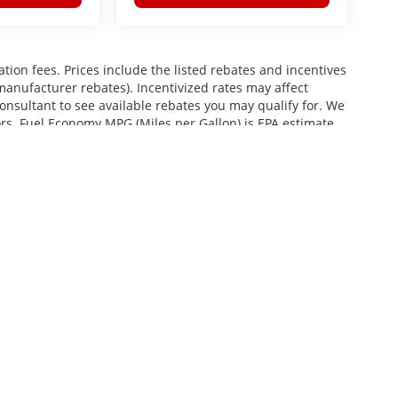
ration fees. Prices include the listed rebates and incentives
 manufacturer rebates). Incentivized rates may affect
consultant to see available rebates you may qualify for. We
ors. Fuel Economy MPG (Miles per Gallon) is EPA estimate.
roviding your phone number, you consent to receive
services, and promotional offers. Standard messaging rates