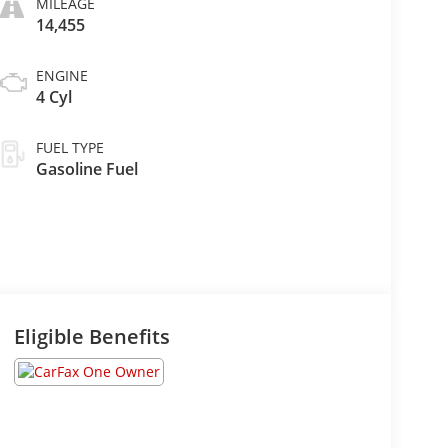
MILEAGE
14,455
ENGINE
4 Cyl
FUEL TYPE
Gasoline Fuel
Eligible Benefits