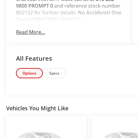
9800 PROMPT 0
and reference stock number
BX2132 for further details.
No Accidents! One
Owner!
WHY THIS VEHICLE?
Safety and Security
Read More...
The vehicle is equipped with a system
that senses, and then prepares, the
vehicle and/or occupants, for an
All Features
impending forward collision.
The vehicle constantly monitors the
roadway in front of the vehicle and
Options
Specs
identifies and tracks pedestrians on an
interior display. If the system
determines a likely impact, it will
automatically take preventative steps to
avoid hitting the pedestrian.
Vehicles You Might Like
The vehicle is equipped with a camera
that displays an image of the area
behind the vehicle on an interior
display.