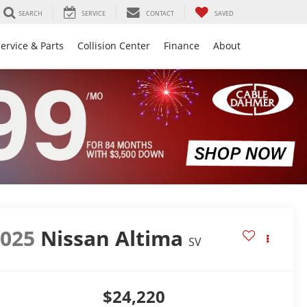
SEARCH
SERVICE
CONTACT
SAVED
ervice & Parts
Collision Center
Finance
About
2025
Nissan Altima
SV
$24,220