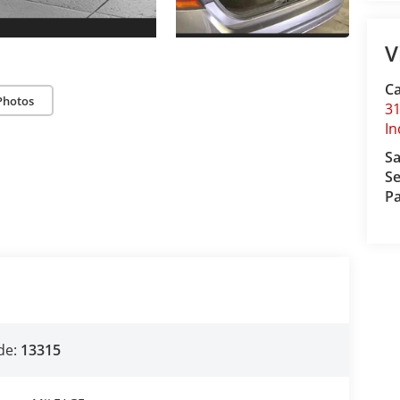
V
C
Photos
31
I
Sa
Se
Pa
de:
13315