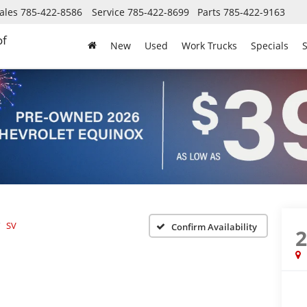
ales
785-422-8586
Service
785-422-8699
Parts
785-422-9163
of
New
Used
Work Trucks
Specials
S
SV
Confirm Availability