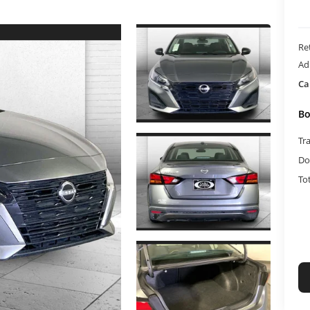
Ret
Ad
Ca
Bo
Tr
Do
To