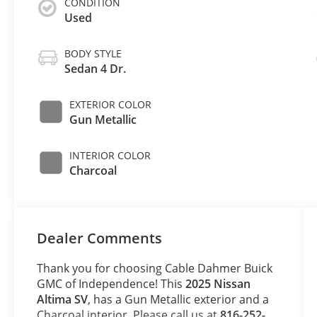
CONDITION
Used
BODY STYLE
Sedan 4 Dr.
EXTERIOR COLOR
Gun Metallic
INTERIOR COLOR
Charcoal
Dealer Comments
Thank you for choosing Cable Dahmer Buick
GMC of Independence! This
2025 Nissan
Altima SV
, has a Gun Metallic exterior and a
Charcoal interior. Please call us at
816-252-