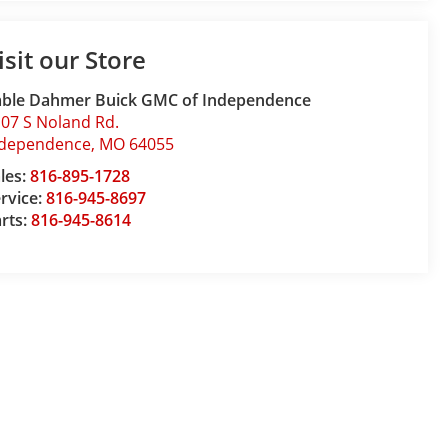
isit our Store
able Dahmer Buick GMC of Independence
07 S Noland Rd.
ndependence
,
MO
64055
les:
816-895-1728
rvice:
816-945-8697
rts:
816-945-8614