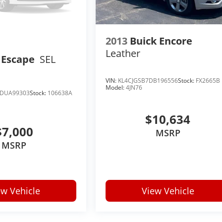
2013
Buick Encore
Leather
 Escape
SEL
VIN:
KL4CJGSB7DB196556
Stock:
FX2665B
Model:
4JN76
DUA99303
Stock:
106638A
$10,634
$7,000
MSRP
MSRP
ew Vehicle
View Vehicle