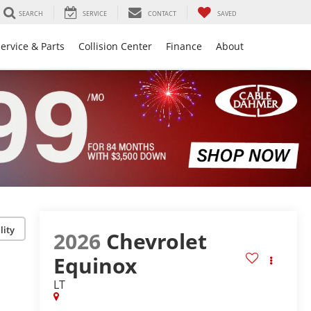
SEARCH
SERVICE
CONTACT
SAVED
ervice & Parts
Collision Center
Finance
About
lity
2026
Chevrolet
Equinox
LT