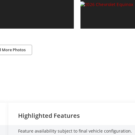
d More Photos
Highlighted Features
Feature availability subject to final vehicle configuration.