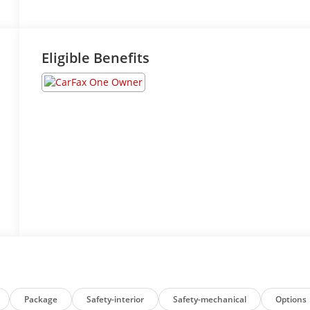
Eligible Benefits
Package
Safety-interior
Safety-mechanical
Options