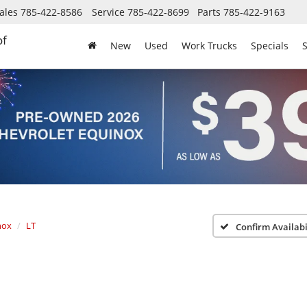
ales
785-422-8586
Service
785-422-8699
Parts
785-422-9163
of
New
Used
Work Trucks
Specials
S
nox
LT
Confirm Availabi