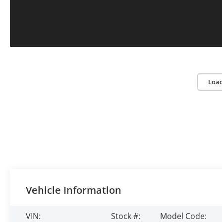
Loa
Vehicle Information
VIN:
Stock #:
Model Code: