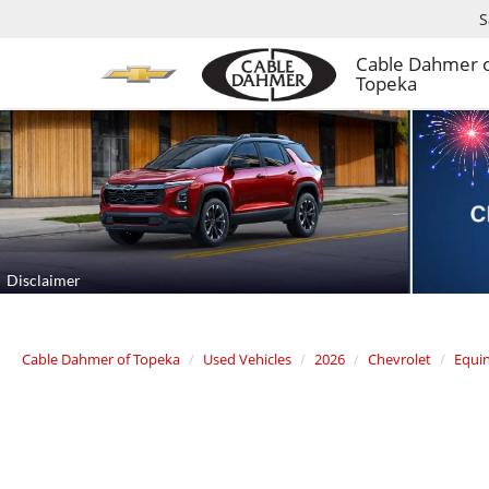
S
Cable Dahmer 
Topeka
Cable Dahmer of Topeka
Used Vehicles
2026
Chevrolet
Equi