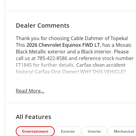
Dealer Comments
Thank you for choosing Cable Dahmer of Topeka!
This
2026 Chevrolet Equinox FWD LT
, has a Mosaic
Black Metallic exterior and a Black interior. Please
call us at 785-422-8586 and reference stock number
FT1845 for further details.
Carfax clean accident
history! Carfax One Owner!
WHY THIS VEHICLE?
Preferred Equipment Group 1LT
Safety and Security
Read More...
The vehicle is equipped with a system that
senses, and then prepares, the vehicle and/or
occupants, for an impending forward collision.
All Features
The vehicle constantly monitors the roadway
in front of the vehicle and identifies and tracks
Entertainment
Exterior
Interior
Mechanical
pedestrians on an interior display. If the