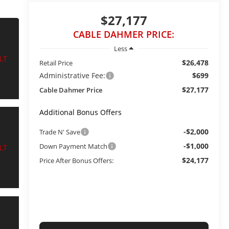
$27,177
CABLE DAHMER PRICE:
Less
$26,478
Retail Price
Administrative Fee:
$699
$27,177
Cable Dahmer Price
Additional Bonus Offers
-$2,000
Trade N' Save
-$1,000
Down Payment Match
$24,177
Price After Bonus Offers: