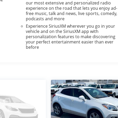
our most extensive and personalized radio
experience on the road that lets you enjoy ad-
free music, talk and news, live sports, comedy,
podcasts and more
Experience SiriusXM wherever you go in your
vehicle and on the SiriusXM app with
personalization features to make discovering
your perfect entertainment easier than ever
before