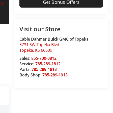
Get Bonus Offers
Visit our Store
Cable Dahmer Buick GMC of Topeka
3731 SW Topeka Blvd
Topeka
,
KS
66609
Sales:
855-700-0812
Service:
785-289-1812
Parts:
785-289-1813
Body Shop:
785-289-1913