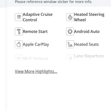
Please reference window sticker for more info.
Adaptive Cruise
Heated Steering
Control
Wheel
Remote Start
Android Auto
Apple CarPlay
Heated Seats
Lane Departure
Wi-Fi Hotspot
Warning
View More Highlights...