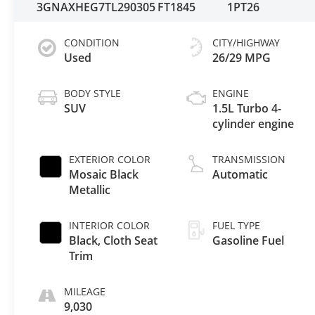
3GNAXHEG7TL290305
FT1845
1PT26
CONDITION
CITY/HIGHWAY
Used
26/29 MPG
BODY STYLE
ENGINE
SUV
1.5L Turbo 4-
cylinder engine
EXTERIOR COLOR
TRANSMISSION
Mosaic Black
Automatic
Metallic
INTERIOR COLOR
FUEL TYPE
Black, Cloth Seat
Gasoline Fuel
Trim
MILEAGE
9,030