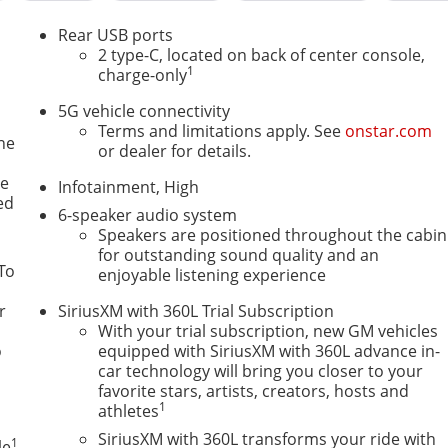
Rear USB ports
2 type-C, located on back of center console,
1
charge-only
5G vehicle connectivity
Terms and limitations apply. See
onstar.com
ne
or dealer for details.
le
Infotainment, High
ed
6-speaker audio system
Speakers are positioned throughout the cabin
for outstanding sound quality and an
To
enjoyable listening experience
r
SiriusXM with 360L Trial Subscription
With your trial subscription, new GM vehicles
o
equipped with SiriusXM with 360L advance in-
car technology will bring you closer to your
favorite stars, artists, creators, hosts and
1
athletes
SiriusXM with 360L transforms your ride with
1
le