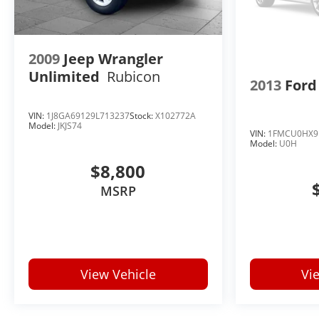
2009
Jeep Wrangler
Unlimited
Rubicon
2013
Ford
VIN:
1J8GA69129L713237
Stock:
X102772A
Model:
JKJS74
VIN:
1FMCU0HX9
Model:
U0H
$8,800
MSRP
View Vehicle
Vi