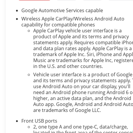
system determines a likely impact, it will
automatically take preventative steps to avoid
Google Automotive Services capable
hitting the pedestrian.
Wireless Apple CarPlay/Wireless Android Auto
The vehicle is equipped with a camera that
capability for compatible phones
displays an image of the area behind the
Apple CarPlay vehicle user interface is a
vehicle on an interior display.
product of Apple and its terms and privacy
An active lane departure system alerts the
statements apply. Requires compatible iPho
and data plan rates apply. Apple CarPlay is a
driver of unintended movement of the vehicle
trademark of Apple Inc. Siri, iPhone and App
out of a designated traffic lane and
Music are trademarks for Apple Inc, register
automatically maintains the vehicle's position
in the U.S. and other countries.
within that lane.
Vehicle user interface is a product of Google
Technology and Telematics
and its terms and privacy statements apply. 
use Android Auto on your car display, you'll
Mobile devices can wirelessly connect to the
need an Android phone running Android 6 o
internet through the vehicle's private mobile
higher, an active data plan, and the Android
network.
Auto app. Google, Android and Android Aut
EMISSIONS, FEDERAL REQUIREMENTS, ENGINE,
are trademarks of Google LLC.
1.5L TURBO DOHC 4-CYLINDER, SIDI, VVT,
Front USB ports
TRANSMISSION, CONTINUOUSLY VARIABLE (CVT),
2, one type A and one type-C, data/charge,
AXLE, 5.81 FINAL DRIVE RATIO, WHEELS, 17" (43.2
located in the front area of the center conso