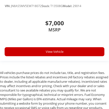
VIN:
JN8AS5MV5EW718072
Stock:
T13508G
Model:
29014
$7,000
MSRP
View Vehicle
All vehicles purchase prices do not include tax, title, and registration fees.
Prices include the listed rebates and incentives (All factory rebates assigned
to dealer, including all applicable manufacturer rebates). Incentivized rates
may affect incentives and/or pricing. Check with your dealer and or sales
consultant to see available rebates you may qualify for. We are not
responsible for typographical, technical or misprint errors. Fuel Economy
MPG (Miles per Gallon) is EPA estimate. Actual mileage may vary. When
submitting a website form by providing your phone number, you consent
to receive occasional SMS or voice calls from us regarding our products,