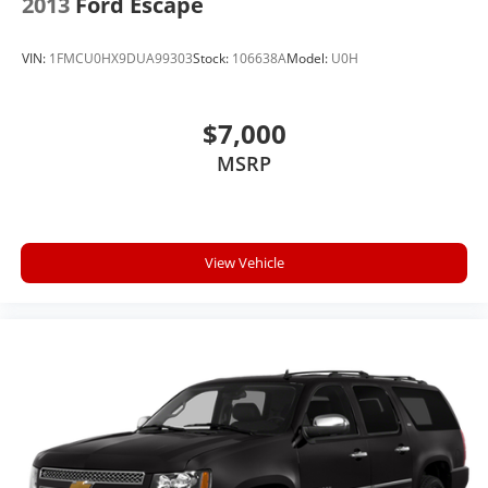
2013
Ford Escape
VIN:
1FMCU0HX9DUA99303
Stock:
106638A
Model:
U0H
$7,000
MSRP
View Vehicle