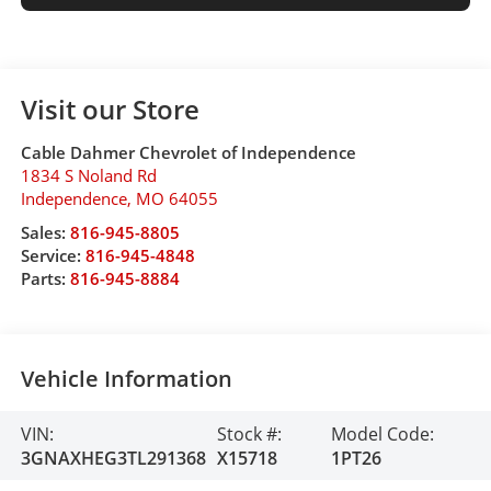
Visit our Store
Cable Dahmer Chevrolet of Independence
1834 S Noland Rd
Independence
,
MO
64055
Sales:
816-945-8805
Service:
816-945-4848
Parts:
816-945-8884
Vehicle Information
VIN:
Stock #:
Model Code:
3GNAXHEG3TL291368
X15718
1PT26