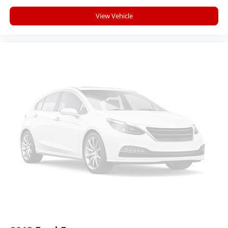
Apple Inc, registered in the U.S. and other
countries.
View Vehicle
Vehicle user interface is a product of Google
and its terms and privacy statements apply.
To use Android Auto on your car display, you'll
need an Android phone running Android 6 or
higher, an active data plan, and the Android
Auto app. Google, Android and Android Auto
are trademarks of Google LLC.
Front USB ports
2, one type A and one type-C, data/charge,
located in the front area of the center
1
console
®
Wi-Fi
hotspot capable
Terms and limitations apply. See
onstar.com
or dealer for details.
Active Noise Cancellation
Uses audio system to actively cancel road
induced noise