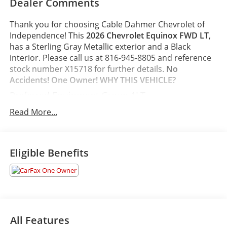
Dealer Comments
Thank you for choosing Cable Dahmer Chevrolet of
Independence! This
2026 Chevrolet Equinox FWD LT
,
has a Sterling Gray Metallic exterior and a Black
interior. Please call us at 816-945-8805 and reference
stock number X15718 for further details.
No
Accidents! One Owner!
WHY THIS VEHICLE?
Preferred Equipment Group 1LT
Safety and Security
Read More...
The vehicle is equipped with a system that
senses, and then prepares, the vehicle and/or
occupants, for an impending forward collision.
Eligible Benefits
The vehicle constantly monitors the roadway in
front of the vehicle and identifies and tracks
pedestrians on an interior display. If the system
determines a likely impact, it will automatically
take preventative steps to avoid hitting the
pedestrian.
All Features
The vehicle is equipped with a camera that