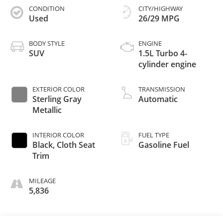
CONDITION
CITY/HIGHWAY
Used
26/29 MPG
BODY STYLE
ENGINE
SUV
1.5L Turbo 4-
cylinder engine
EXTERIOR COLOR
TRANSMISSION
Sterling Gray
Automatic
Metallic
INTERIOR COLOR
FUEL TYPE
Black, Cloth Seat
Gasoline Fuel
Trim
MILEAGE
5,836