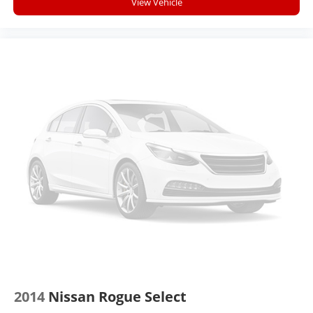
View Vehicle
2014
Nissan Rogue Select