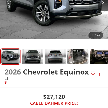
1
/
48
2026
Chevrolet Equinox
LT
$27,120
CABLE DAHMER PRICE: