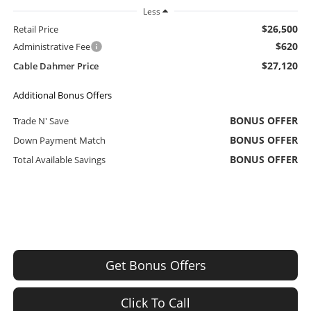
Less
$26,500
Retail Price
$620
Administrative Fee
$27,120
Cable Dahmer Price
Additional Bonus Offers
BONUS OFFER
Trade N' Save
BONUS OFFER
Down Payment Match
BONUS OFFER
Total Available Savings
Get Bonus Offers
Click To Call