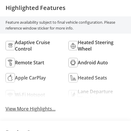
Highlighted Features
Feature availability subject to final vehicle configuration. Please
reference window sticker for more info.
Adaptive Cruise
Heated Steering
Control
Wheel
Remote Start
Android Auto
Apple CarPlay
Heated Seats
Lane Departure
Wi-Fi Hotspot
Warning
View More Highlights...