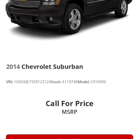
2014
Chevrolet Suburban
VIN:
1GNSKJE75ER123124
Stock:
A11974B
Model:
CK10906
Call For Price
MSRP