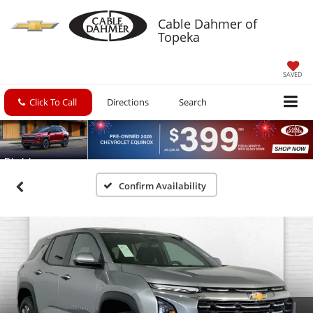
Cable Dahmer of
Topeka
SAVED
Click To Call
Directions
Search
Confirm Availability