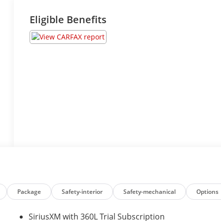
Eligible Benefits
Package
Safety-interior
Safety-mechanical
Options
SiriusXM with 360L Trial Subscription