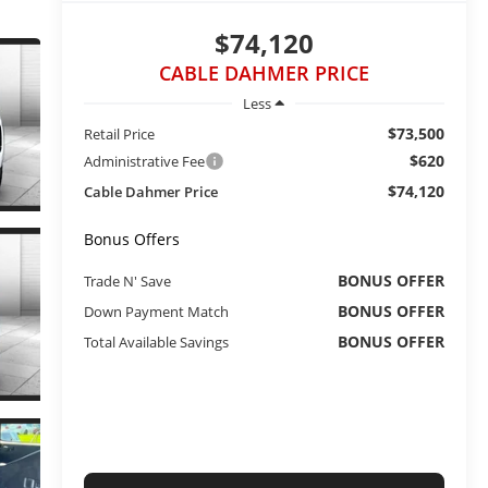
$74,120
CABLE DAHMER PRICE
Less
$73,500
Retail Price
$620
Administrative Fee
$74,120
Cable Dahmer Price
Bonus Offers
BONUS OFFER
Trade N' Save
BONUS OFFER
Down Payment Match
BONUS OFFER
Total Available Savings