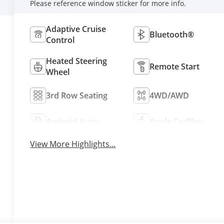
Please reference window sticker for more info.
Adaptive Cruise
Bluetooth®
Control
Heated Steering
Remote Start
Wheel
3rd Row Seating
4WD/AWD
Android Auto
Apple CarPlay
View More Highlights...