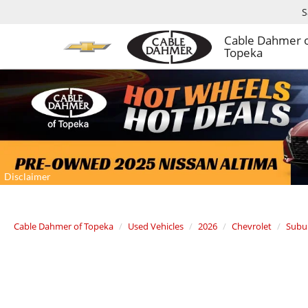
S
Cable Dahmer 
Topeka
Cable Dahmer of Topeka
Used Vehicles
2026
Chevrolet
Subu