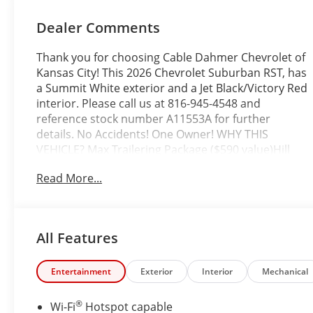
Dealer Comments
Thank you for choosing Cable Dahmer Chevrolet of
Kansas City! This 2026 Chevrolet Suburban RST, has
a Summit White exterior and a Jet Black/Victory Red
interior. Please call us at 816-945-4548 and
reference stock number A11553A for further
details. No Accidents! One Owner! WHY THIS
VEHICLE? Max Trailering Package ($590 value)Hill
Descent ControlIntegrated Trailer Brake
Read More...
Controller2-Speed Active Electronic Autotrac
Transfer CaseExtra Capacity Cooling
SystemAdvanced Trailering PackageHitch View with
Pan/zoom Image AdjustmentSmart Trailer
All Features
Integration IndicatorBlind Zone Steering Assist with
TraileringRST Capability Package ($2,550
value)Power-Sliding Center Floor ConsoleAir Ride
Entertainment
Exterior
Interior
Mechanical
Adaptive SuspensionMagnetic Ride Control
SuspensionComfort Package ($2,260 value)Memory
®
Wi-Fi
Hotspot capable