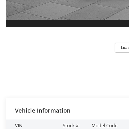
Loa
Vehicle Information
VIN:
Stock #:
Model Code: