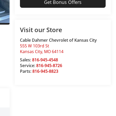
Get Bonus Offers
Visit our Store
Cable Dahmer Chevrolet of Kansas City
555 W 103rd St
Kansas City
,
MO
64114
Sales:
816-945-4548
Service:
816-945-8726
Parts:
816-945-8823