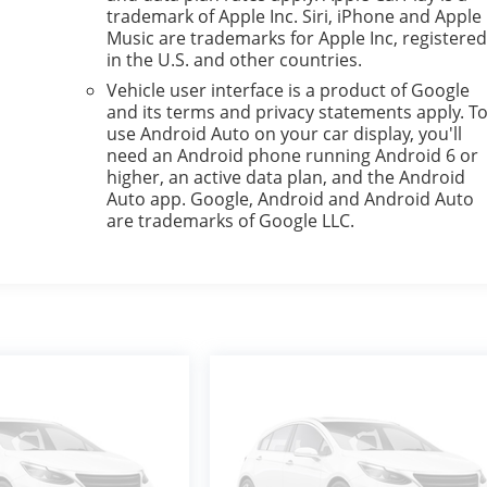
trademark of Apple Inc. Siri, iPhone and Apple
Music are trademarks for Apple Inc, registere
in the U.S. and other countries.
Vehicle user interface is a product of Google
and its terms and privacy statements apply. T
use Android Auto on your car display, you'll
need an Android phone running Android 6 or
higher, an active data plan, and the Android
Auto app. Google, Android and Android Auto
are trademarks of Google LLC.