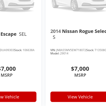
2014
Nissan Rogue Sele
 Escape
SEL
S
DUA99303
Stock:
106638A
VIN:
JN8AS5MV5EW718072
Stock:
T13508
Model:
29014
$7,000
$7,000
MSRP
MSRP
ew Vehicle
View Vehicle