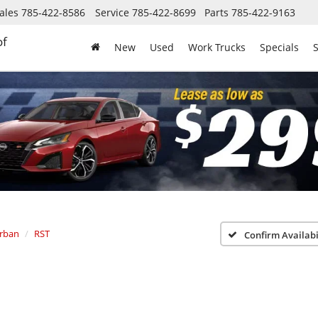
ales
785-422-8586
Service
785-422-8699
Parts
785-422-9163
of
New
Used
Work Trucks
Specials
S
rban
RST
Confirm Availabi