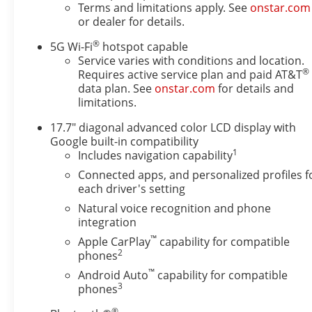
Settings3rd Row 60/40 Power-Folding Split-
Terms and limitations apply. See
onstar.com
Bench2nd Row Power Release 60/40 Split-Folding
or dealer for details.
Bench SeatHeated Power-Adjustable Outside
®
5G Wi-Fi
hotspot capable
MirrorsHeated 2nd Row Outboard SeatsHeated
Service varies with conditions and location.
Steering WheelLED Tail LampsLED Headlamps with
®
Requires active service plan and paid AT&T
LED Daytime Running LampsBose 10-Speaker
data plan. See
onstar.com
for details and
Surround with CenterPointAll-Weather Liner
limitations.
Protection Package ($595 value)All-Weather Cargo
17.7" diagonal advanced color LCD display with
Mat1st and 2nd Rows All-Weather Floor Liners3rd
Google built-in compatibility
Row All-Weather Floor LinersPreferred Equipment
1
Includes navigation capability
Group 1SP8-Way Power Front Passenger Seat
AdjusterMemory Settings For DriverBright Front
Connected apps, and personalized profiles f
each driver's setting
and Rear Door Sill PlatesAuto-Dimming Inside
Rearview MirrorWireless Phone ChargingHeated
Natural voice recognition and phone
Driver and Front Passenger SeatsDual Exhaust
integration
SystemRST Exterior FeaturesFront LED Fog
™
Apple CarPlay
capability for compatible
LampsRear Power LiftgateInterior CameraUniversal
2
phones
Home Remote Safety and Security The vehicle is
™
Android Auto
capability for compatible
equipped with a system that senses, and then
3
phones
prepares, the vehicle and/or occupants, for an
®