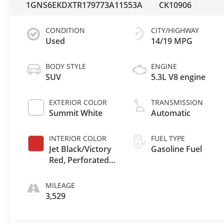
1GNS6EKDXTR179773
A11553A
CK10906
CONDITION
CITY/HIGHWAY
Used
14/19 MPG
BODY STYLE
ENGINE
SUV
5.3L V8 engine
EXTERIOR COLOR
TRANSMISSION
Summit White
Automatic
INTERIOR COLOR
FUEL TYPE
Jet Black/Victory
Gasoline Fuel
Red, Perforated
Leather Seating
Surfaces
MILEAGE
3,529