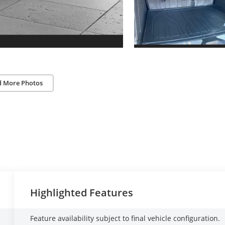
d More Photos
Highlighted Features
Feature availability subject to final vehicle configuration.