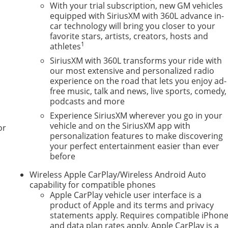
With your trial subscription, new GM vehicles
equipped with SiriusXM with 360L advance in-
car technology will bring you closer to your
favorite stars, artists, creators, hosts and
1
athletes
SiriusXM with 360L transforms your ride with
our most extensive and personalized radio
experience on the road that lets you enjoy ad-
free music, talk and news, live sports, comedy,
podcasts and more
Experience SiriusXM wherever you go in your
vehicle and on the SiriusXM app with
or
personalization features to make discovering
your perfect entertainment easier than ever
before
Wireless Apple CarPlay/Wireless Android Auto
capability for compatible phones
Apple CarPlay vehicle user interface is a
product of Apple and its terms and privacy
statements apply. Requires compatible iPhon
and data plan rates apply. Apple CarPlay is a