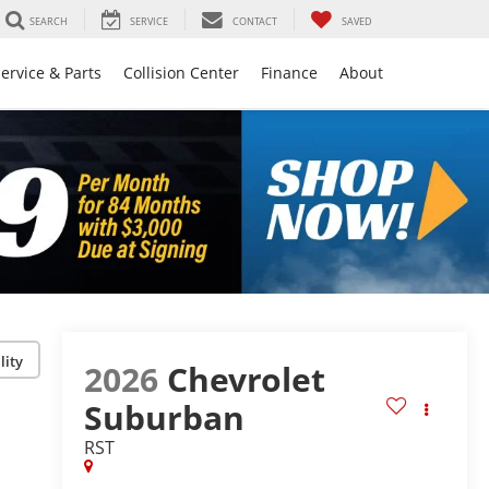
SEARCH
SERVICE
CONTACT
SAVED
ervice & Parts
Collision Center
Finance
About
lity
2026
Chevrolet
Suburban
RST