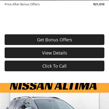
Price After Bonus Offers:
$21,010
Get Bonus Offers
View Details
Click To Call
Compare Vehicle
$9,510
Used
2016
Volvo XC90
T6 Momentum
CABLE DAHMER PRICE