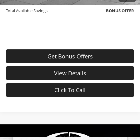
Down Payment Match
BONUS OFFER
Total Available Savings
BONUS OFFER
Get Bonus Offers
View Details
Click To Call