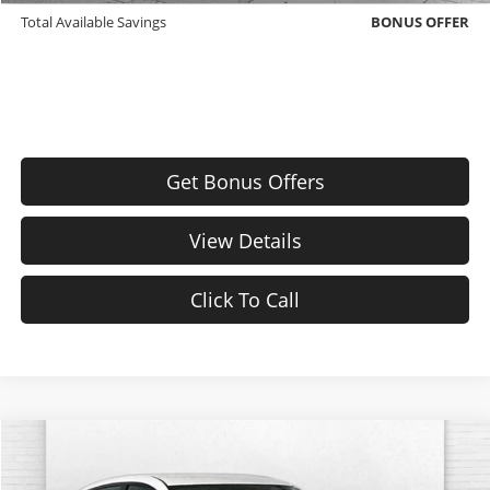
Total Available Savings
BONUS OFFER
Get Bonus Offers
View Details
Click To Call
Comments
Compare Vehicle
$18,370
Used
2025
Nissan Sentra
SV
CABLE DAHMER PRICE