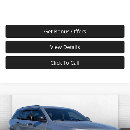
Get Bonus Offers
View Details
Click To Call
Compare Vehicle
$11,620
Used
2017
Jeep Grand Cherokee
Laredo
CABLE DAHMER PRICE
Price Drop
Cable Dahmer CDJR
Less
VIN:
1C4RJFAG6HC619621
Stock:
JT1846A
Model:
WKJH74