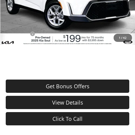
Administrative Fee
+$620
Cable Dahmer Price
$21,720
Additional Bonus Offers
Trade N' Save
-$2,000
1
/
42
Price After Bonus Offers:
$19,720
Get Bonus Offers
View Details
Click To Call