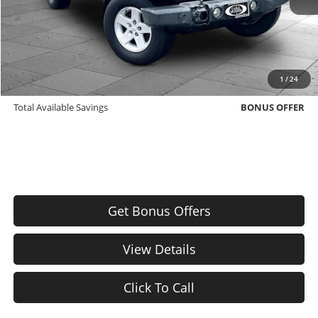
Cable Dahmer Price
$9,420
Bonus Offers
Trade N' Save
BONUS OFFER
1
/
24
Down Payment Match
BONUS OFFER
Total Available Savings
BONUS OFFER
Get Bonus Offers
View Details
Click To Call