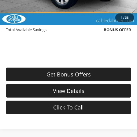
Bonus Offers
Trade N' Save
BONUS OFFER
1
/
38
Down Payment Match
BONUS OFFER
Total Available Savings
BONUS OFFER
Get Bonus Offers
View Details
Click To Call