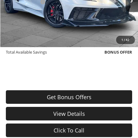
Administrative Fee
$620
Cable Dahmer Price
$61,000
Additional Bonus Offers
Trade N' Save
BONUS OFFER
1
/
42
Down Payment Match
BONUS OFFER
Total Available Savings
BONUS OFFER
Get Bonus Offers
View Details
Click To Call