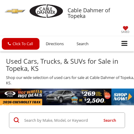
Cable Dahmer of
Topeka
SAVED
Click To Call
Directions
Search
Used Cars, Trucks, & SUVs for Sale in
Topeka, KS
Shop our wide selection of used cars for sale at Cable Dahmer of Topeka,
KS.
Search