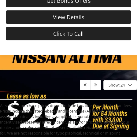
Get Bonus Offers
View Details
Click To Call
Show: 24
All vehicles purchase prices do not include tax, title, and registration fees.
Prices include the listed rebates and incentives (All factory rebates
assigned to dealer, including all applicable manufacturer rebates).
Incentivized rates may affect incentives and/or pricing. Check with your
dealer and or sales consultant to see available rebates you may qualify
for. We are not responsible for typographical, technical or misprint