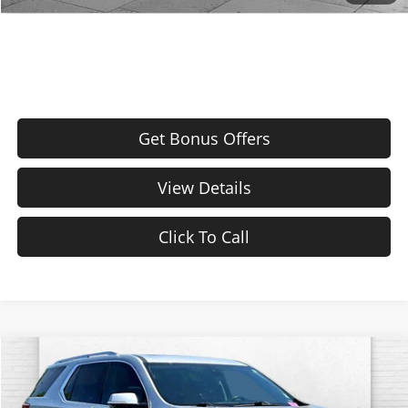
Price After Bonus Offers:
$21,320
Get Bonus Offers
View Details
Click To Call
Compare Vehicle
$26,217
Used
2021
Chevrolet Traverse
Premier
CABLE DAHMER PRICE
Cable Dahmer Chevrolet of Kansas City