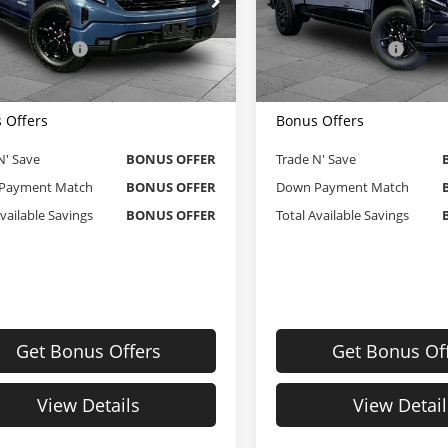
e Dahmer Chevrolet of Kansas City
Cable Dahmer Chevrolet of 
Price
$49,105
Retail Price
GTUUCEDXTZ236626
Stock:
X103353
VIN:
1GTPUAEK8RZ244507
Sto
strative Fee
$620
Administrative Fee
:
TK10543
Model:
TK10743
 Dahmer Price
$49,725
Cable Dahmer Price
 mi
32,687 mi
Ext.
Int.
 Offers
Bonus Offers
N' Save
BONUS OFFER
Trade N' Save
Payment Match
BONUS OFFER
Down Payment Match
Available Savings
BONUS OFFER
Total Available Savings
Get Bonus Offers
Get Bonus Of
View Details
View Detail