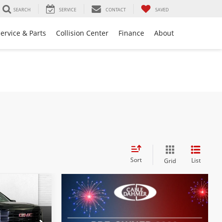
SEARCH
SERVICE
CONTACT
SAVED
ervice & Parts
Collision Center
Finance
About
Sort
List
Grid
2
PRICE