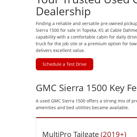
Dealership
Finding a reliable and versatile pre-owned pick
Sierra 1500 for sale in Topeka, KS at Cable Dahme
capability with a comfortable cabin for daily dr
truck for the job site or a premium option for tow
delivers excellent value.
Schedule a Test Drive
GMC Sierra 1500 Key Fe
A used GMC Sierra 1500 offers a strong mix of p
amenities and bed utilities became available.
MultiPro Tailgate
(2019+)