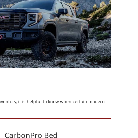
ventory, it is helpful to know when certain modern
CarbonPro Bed