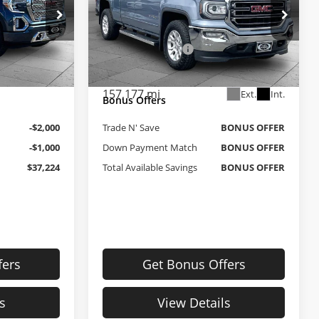
Less
Price Drop
 Topeka
$39,525
Retail Price
$18,900
Cable Dahmer Buick GMC of Independence
ck:
F13216A
$699
Administrative Fee
+$620
VIN:
1GTV2MEC6GZ235048
Stock:
BT2479A
Model:
TK15753
$40,224
Cable Dahmer Price
$19,520
Ext.
Int.
157,177 mi
Ext.
Int.
Bonus Offers
-$2,000
Trade N' Save
BONUS OFFER
-$1,000
Down Payment Match
BONUS OFFER
$37,224
Total Available Savings
BONUS OFFER
fers
Get Bonus Offers
s
View Details