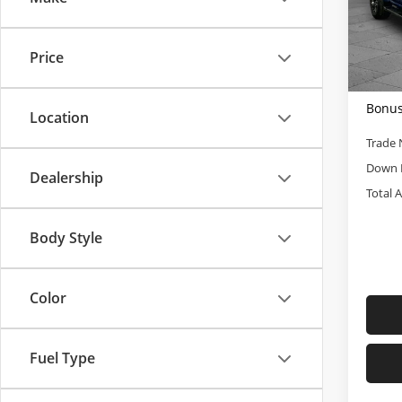
Cabl
Retail 
VIN:
1
Admini
Model
Price
Cable
5,463
Bonus
Location
Trade 
Down 
Dealership
Total 
Body Style
Color
Fuel Type