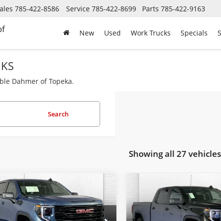
ales
785-422-8586
Service
785-422-8699
Parts
785-422-9163
of
New
Used
Work Trucks
Specials
S
 KS
able Dahmer of Topeka.
Search
Showing all 27 vehicles
mpare Vehicle
Compare Vehicle
$49,725
$32,21
2026
GMC Sierra
Used
2024
GMC Sierra
0
Elevation
CABLE DAHMER PRICE
1500
Pro
CABLE DAHMER 
Less
Less