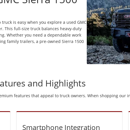
up truck is easy when you explore a used GMC
r. This full-size truck balances heavy-duty
iving. Whether you need a dependable work
ing family trailers, a pre-owned Sierra 1500
atures and Highlights
remium features that appeal to truck owners. When shopping our in
Smartphone Integration