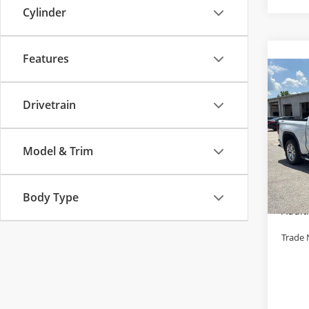
Cylinder
Features
Co
Used
150
Drivetrain
Pric
Retail 
Cabl
Model & Trim
Admini
VIN:
3
Model
Cable 
Body Type
143,
Addit
Trade 