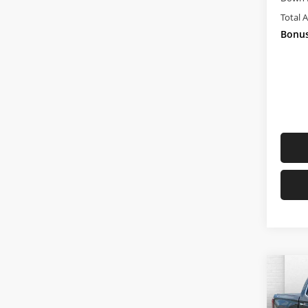
Total 
Bonus
Co
Used
150