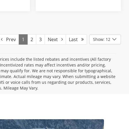
Prev
1
2
3
Next
Last
Show: 12
Prices include the listed rebates and incentives (All factory
Incentivized rates may affect incentives and/or pricing.
 may qualify for. We are not responsible for typographical,
stimate. Actual mileage may vary. When submitting a website
 or voice calls from us regarding our products, services,
s. Mileage May Vary.