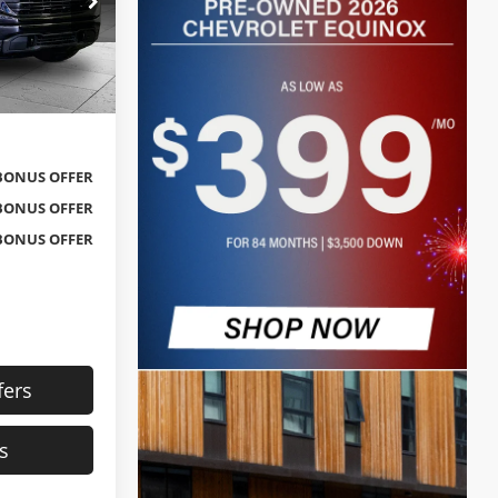
Kansas City
$31,592
ck:
X103387
$620
$32,212
Ext.
Int.
BONUS OFFER
BONUS OFFER
BONUS OFFER
fers
s