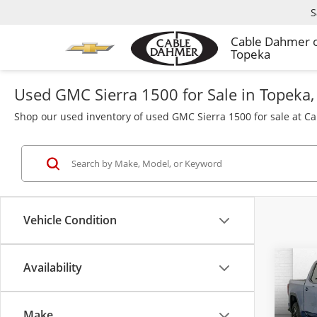
S
Cable Dahmer 
Topeka
Used GMC Sierra 1500 for Sale in Topeka,
Shop our used inventory of used GMC Sierra 1500 for sale at C
Vehicle Condition
Availability
Co
Used
150
Make