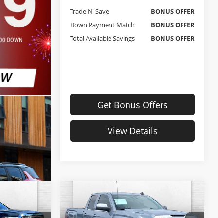
Trade N' Save
BONUS OFFER
Down Payment Match
BONUS OFFER
Total Available Savings
BONUS OFFER
Get Bonus Offers
View Details
Compare Vehicle
4
$19,520
Used
2016
GMC Sierra
RICE:
1500
SLE
CABLE DAHMER PRICE