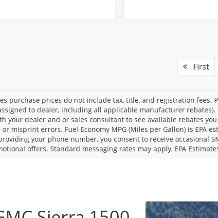
First
les purchase prices do not include tax, title, and registration fees. 
ssigned to dealer, including all applicable manufacturer rebates). 
th your dealer and or sales consultant to see available rebates you
l or misprint errors. Fuel Economy MPG (Miles per Gallon) is EPA e
providing your phone number, you consent to receive occasional SMS
otional offers. Standard messaging rates may apply. EPA Estimate
GMC Sierra 1500