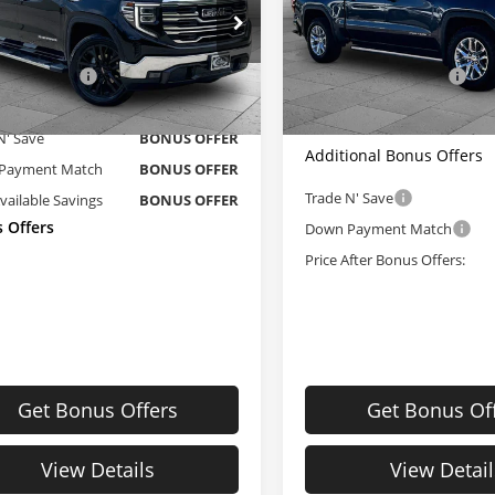
Less
Less
e Dahmer Cadillac of Kansas City
Cable Dahmer Chevrolet of
Price
$42,400
Retail Price
GTUUDED0NG586050
Stock:
B19014A
VIN:
1GTU9FEL1MZ316344
Sto
Administrative Fee:
strative Fee
+$620
:
TK10543
Model:
TK10543
 Dahmer Price
$43,020
Cable Dahmer Price
27 mi
84,864 mi
Ext.
Int.
N' Save
BONUS OFFER
Additional Bonus Offers
Payment Match
BONUS OFFER
Trade N' Save
Available Savings
BONUS OFFER
 Offers
Down Payment Match
Price After Bonus Offers:
Get Bonus Offers
Get Bonus Of
View Details
View Detail