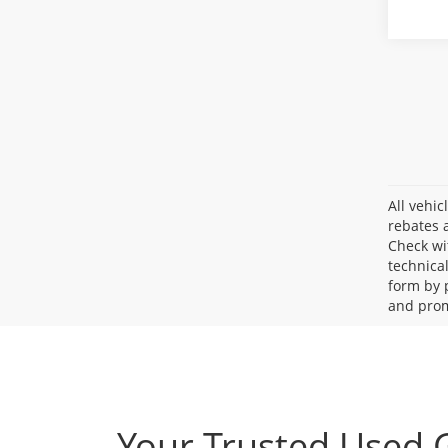
All vehic
rebates a
Check wi
technica
form by 
and prom
Your Trusted Used 