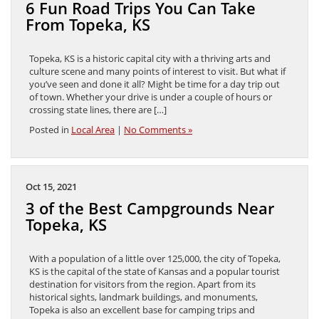
6 Fun Road Trips You Can Take
From Topeka, KS
Topeka, KS is a historic capital city with a thriving arts and
culture scene and many points of interest to visit. But what if
you’ve seen and done it all? Might be time for a day trip out
of town. Whether your drive is under a couple of hours or
crossing state lines, there are […]
Posted in
Local Area
|
No Comments »
Oct 15, 2021
3 of the Best Campgrounds Near
Topeka, KS
With a population of a little over 125,000, the city of Topeka,
KS is the capital of the state of Kansas and a popular tourist
destination for visitors from the region. Apart from its
historical sights, landmark buildings, and monuments,
Topeka is also an excellent base for camping trips and