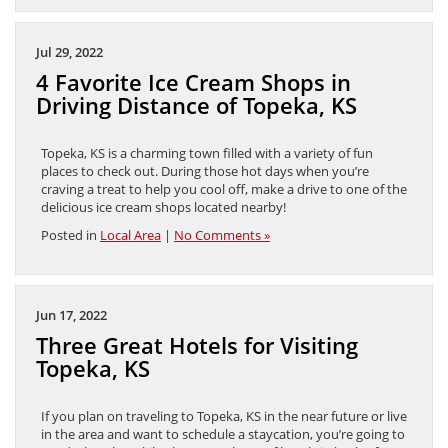
Jul 29, 2022
4 Favorite Ice Cream Shops in
Driving Distance of Topeka, KS
Topeka, KS is a charming town filled with a variety of fun
places to check out. During those hot days when you’re
craving a treat to help you cool off, make a drive to one of the
delicious ice cream shops located nearby!
Posted in
Local Area
|
No Comments »
Jun 17, 2022
Three Great Hotels for Visiting
Topeka, KS
If you plan on traveling to Topeka, KS in the near future or live
in the area and want to schedule a staycation, you’re going to