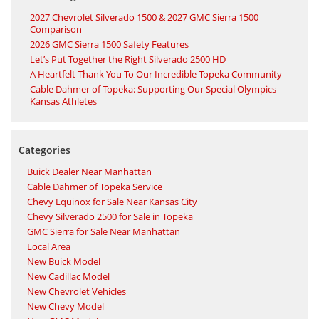
2027 Chevrolet Silverado 1500 & 2027 GMC Sierra 1500
Comparison
2026 GMC Sierra 1500 Safety Features
Let’s Put Together the Right Silverado 2500 HD
A Heartfelt Thank You To Our Incredible Topeka Community
Cable Dahmer of Topeka: Supporting Our Special Olympics
Kansas Athletes
Categories
Buick Dealer Near Manhattan
Cable Dahmer of Topeka Service
Chevy Equinox for Sale Near Kansas City
Chevy Silverado 2500 for Sale in Topeka
GMC Sierra for Sale Near Manhattan
Local Area
New Buick Model
New Cadillac Model
New Chevrolet Vehicles
New Chevy Model