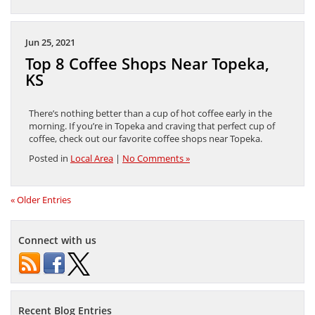
Jun 25, 2021
Top 8 Coffee Shops Near Topeka,
KS
There’s nothing better than a cup of hot coffee early in the
morning. If you’re in Topeka and craving that perfect cup of
coffee, check out our favorite coffee shops near Topeka.
Posted in
Local Area
|
No Comments »
« Older Entries
Connect with us
Recent Blog Entries