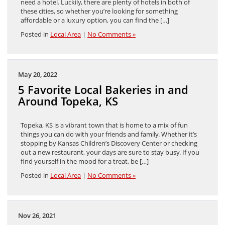
need a hotel. Luckily, there are plenty of hotels in both of
these cities, so whether you’re looking for something
affordable or a luxury option, you can find the […]
Posted in
Local Area
|
No Comments »
May 20, 2022
5 Favorite Local Bakeries in and
Around Topeka, KS
Topeka, KS is a vibrant town that is home to a mix of fun
things you can do with your friends and family. Whether it’s
stopping by Kansas Children’s Discovery Center or checking
out a new restaurant, your days are sure to stay busy. If you
find yourself in the mood for a treat, be […]
Posted in
Local Area
|
No Comments »
Nov 26, 2021