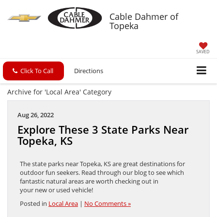
Cable Dahmer of
Topeka
SAVED
Click To Call
Directions
Archive for 'Local Area' Category
Aug 26, 2022
Explore These 3 State Parks Near
Topeka, KS
The state parks near Topeka, KS are great destinations for
outdoor fun seekers. Read through our blog to see which
fantastic natural areas are worth checking out in
your new or used vehicle!
Posted in
Local Area
|
No Comments »