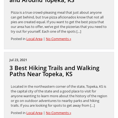
Pizza is a true crowd-pleasing meal that just about anyone
can get behind, but true pizza aficionados know that not all
pies are created equal. If you want to get the best pizza that
our area has to offer, we’ve got the pizzerias that you need to
try out for yourself. Each one of the spots […]
Posted in
Local Area
|
No Comments »
Jul 23, 2021
3 Best Hiking Trails and Walking
Paths Near Topeka, KS
Located in the northeastern corner of the state, Topeka, KS is
the capital city of the state and a good place to visit for
anyone wanting to learn more about the history of the region
or go on outdoor adventures to nearby parks and hiking
trails. If you are looking for spots to get away from […]
Posted in
Local Area
|
No Comments »