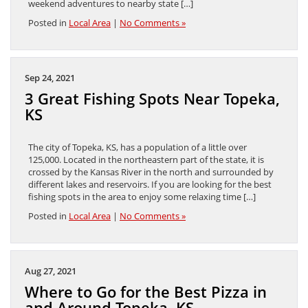
weekend adventures to nearby state […]
Posted in
Local Area
|
No Comments »
Sep 24, 2021
3 Great Fishing Spots Near Topeka,
KS
The city of Topeka, KS, has a population of a little over
125,000. Located in the northeastern part of the state, it is
crossed by the Kansas River in the north and surrounded by
different lakes and reservoirs. If you are looking for the best
fishing spots in the area to enjoy some relaxing time […]
Posted in
Local Area
|
No Comments »
Aug 27, 2021
Where to Go for the Best Pizza in
and Around Topeka, KS